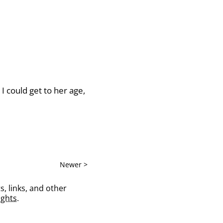
I could get to her age,
Newer >
s, links, and other
ghts
.