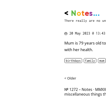
<
N
o
t
e
s
...
There really are no un
🎂
20 May 2023 @ 13:43
Mum is 79 years old tod
with her health.
birthdays
family
mum
< Older
№ 1272 – Notes · MMXXII
miscellaneous things th