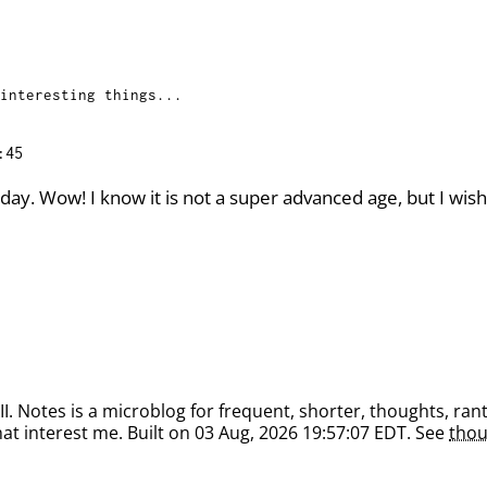
interesting things...
:45
ay. Wow! I know it is not a super advanced age, but I wish 
. Notes is a microblog for frequent, shorter, thoughts, rant
at interest me. Built on 03 Aug, 2026 19:57:07 EDT. See
thou