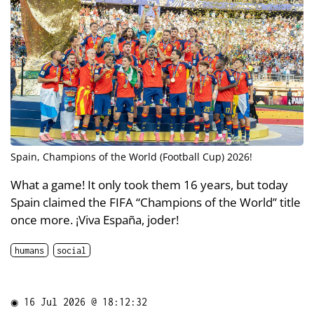
Spain, Champions of the World (Football Cup) 2026!
What a game! It only took them 16 years, but today
Spain claimed the FIFA “Champions of the World” title
once more. ¡Viva España, joder!
humans
social
◉
16 Jul 2026 @ 18:12:32