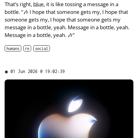
That’s right,
blue
, it is like tossing a message in a
bottle. “🎶 I hope that someone gets my, I hope that
someone gets my, I hope that someone gets my
message in a bottle, yeah. Message in a bottle, yeah.
Message in a bottle, yeah. 🎶”
humans
re
social
◉
01 Jun 2026 @ 19:02:39