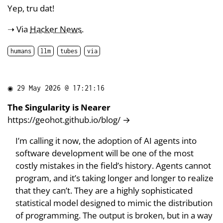
Yep, tru dat!
➝ Via
Hacker News
.
humans
llm
tubes
via
◉
29 May 2026 @ 17:21:16
The Singularity is Nearer
https://geohot.github.io/blog/
→
I’m calling it now, the adoption of AI agents into
software development will be one of the most
costly mistakes in the field’s history. Agents cannot
program, and it’s taking longer and longer to realize
that they can’t. They are a highly sophisticated
statistical model designed to mimic the distribution
of programming. The output is broken, but in a way