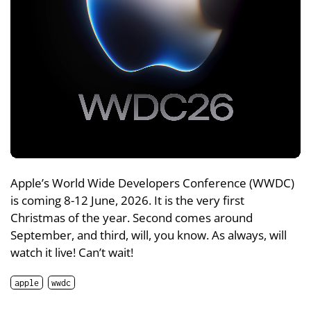
Apple’s World Wide Developers Conference (WWDC)
is coming 8-12 June, 2026. It is the very first
Christmas of the year. Second comes around
September, and third, will, you know. As always, will
watch it live! Can’t wait!
apple
wwdc