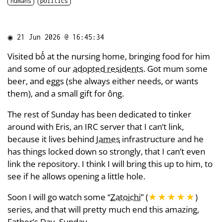
humans
politics
◉
21 Jun 2026 @ 16:45:34
Visited bố at the nursing home, bringing food for him
and some of our
adopted residents
. Got mum some
beer, and eggs (she always either needs, or wants
them), and a small gift for ông.
The rest of Sunday has been dedicated to tinker
around with Eris, an IRC server that I can’t link,
because it lives behind
James
infrastructure and he
has things locked down so strongly, that I can’t even
link the repository. I think I will bring this up to him, to
see if he allows opening a little hole.
Soon I will go watch some “
Zatoichi
” (
★★★★★
)
series, and that will pretty much end this amazing,
Father’s Day, Sunday.