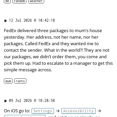
me
random
weather
◉
12 Jul 2026 @ 10:42:18
FedEx delivered three packages to mum’s house
yesterday. Her address, not her name, nor her
packages. Called FedEx and they wanted me to
contact the sender. What in the world?! They are not
our packages, we didn’t order them, you come and
pick them up. Had to escalate to a manager to get this
simple message across.
mum
rants
◉
09 Jul 2026 @ 18:28:58
On iOS go to:
→
→
Settings
Accessibility