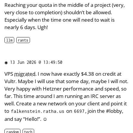
Reaching your quota in the middle of a project (very,
very close to completion) shouldn’t be allowed.
Especially when the time one will need to wait is
nearly 6 days. Ugh!
llm
rants
◉
13 Jun 2026 @ 13:49:50
VPS
migrated
. I now have exactly $4.38 on credit at
Vultr. Maybe I will use that some day, maybe I will not.
Very happy with Hetzner performance and speed, so
far. This time around I am running an IRC server as
well. Create a new network on your client and point it
to
on
, join the #lobby,
falkenstein.ratha.us
6697
and say “Hello!”. ☺️
random
tech