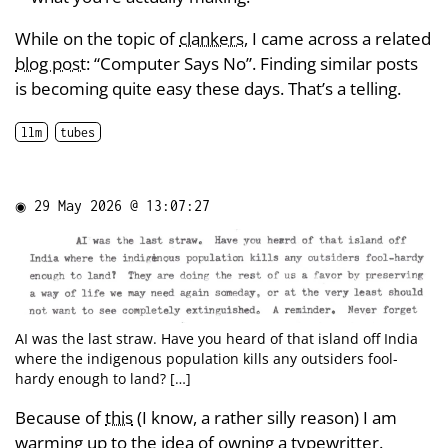
While on the topic of
clankers
, I came across a related
blog post
: “Computer Says No”. Finding similar posts
is becoming quite easy these days. That’s a telling.
llm
tubes
◉
29 May 2026 @ 13:07:27
AI was the last straw. Have you heard of that island off India
where the indigenous population kills any outsiders fool-
hardy enough to land? […]
Because of
this
(I know, a rather silly reason) I am
warming up to the idea of owning a typewritter.