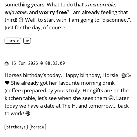
something years. What to do that’s
memorable
,
enjoyable
, and
worry free
? I am already feeling that
third! 😅 Well, to start with, I am going to “disconnect”.
Just for the day, of course.
horsie
me
🎂
16 Jun 2026 @ 08:33:00
Horses birthday’s today. Happy birthday, Horsie! 🎂🥳
❤️ She already got her favourite morning drink
(coffee) prepared by yours truly. Her gifts are on the
kitchen table, let’s see when she sees them 🤭. Later
today we have a date at
The H
, and tomorrow… back
to work! 😅
birthdays
horsie