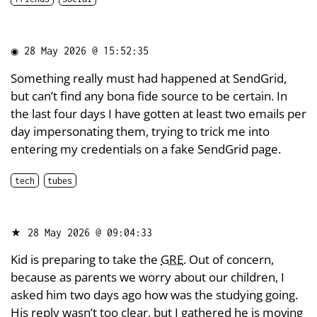
◉
28 May 2026 @ 15:52:35
Something really must had happened at SendGrid,
but can’t find any bona fide source to be certain. In
the last four days I have gotten at least two emails per
day impersonating them, trying to trick me into
entering my credentials on a fake SendGrid page.
tech
tubes
★
28 May 2026 @ 09:04:33
Kid is preparing to take the
GRE
. Out of concern,
because as parents we worry about our children, I
asked him two days ago how was the studying going.
His reply wasn’t too clear, but I gathered he is moving