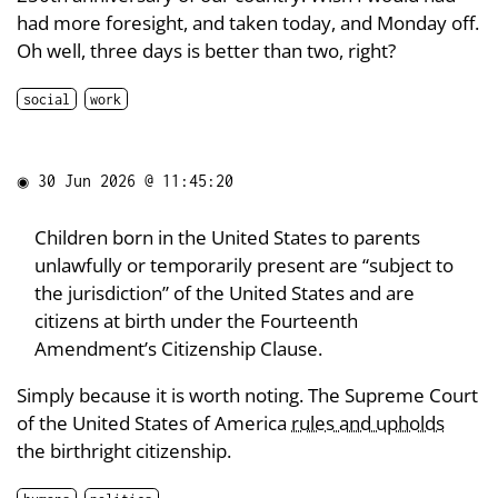
had more foresight, and taken today, and Monday off.
Oh well, three days is better than two, right?
social
work
◉
30 Jun 2026 @ 11:45:20
Children born in the United States to parents
unlawfully or temporarily present are “subject to
the jurisdiction” of the United States and are
citizens at birth under the Fourteenth
Amendment’s Citizenship Clause.
Simply because it is worth noting. The Supreme Court
of the United States of America
rules and upholds
the birthright citizenship.