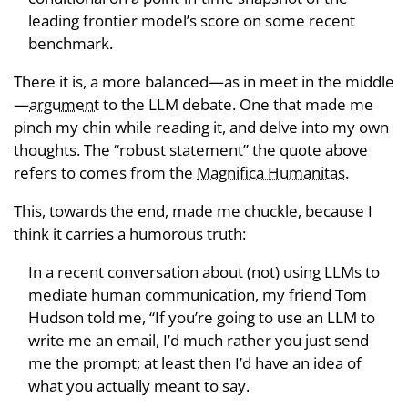
leading frontier model’s score on some recent
benchmark.
There it is, a more balanced—as in meet in the middle
—
argument
to the LLM debate. One that made me
pinch my chin while reading it, and delve into my own
thoughts. The “robust statement” the quote above
refers to comes from the
Magnifica Humanitas
.
This, towards the end, made me chuckle, because I
think it carries a humorous truth:
In a recent conversation about (not) using LLMs to
mediate human communication, my friend Tom
Hudson told me, “If you’re going to use an LLM to
write me an email, I’d much rather you just send
me the prompt; at least then I’d have an idea of
what you actually meant to say.