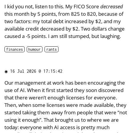
I kid you not, listen to this. My FICO Score
decreased
this month by 5 points, from 825 to 820, because of
two factors: my total debt increased by $2, and my
available credit decreased by $2. Two dollars change
caused a -5 points. I am still stumped, but laughing.
finances
humour
rants
◉
16 Jul 2026 @ 17:15:42
Our management at work has been encouraging the
use of AI. When it first started they soon discovered
that there weren’t enough licenses for everyone.
Then, when some licenses were made available, they
started taking them away from people that were “not
using it enough”. That brought us to where we are
today: everyone with AI access is pretty much