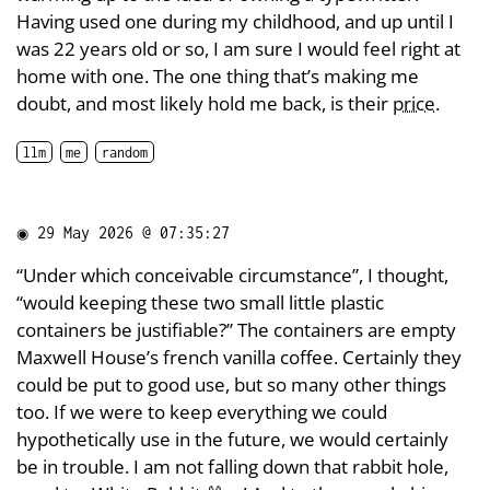
Having used one during my childhood, and up until I
was 22 years old or so, I am sure I would feel right at
home with one. The one thing that’s making me
doubt, and most likely hold me back, is their
price
.
llm
me
random
◉
29 May 2026 @ 07:35:27
“Under which conceivable circumstance”, I thought,
“would keeping these two small little plastic
containers be justifiable?” The containers are empty
Maxwell House’s french vanilla coffee. Certainly they
could be put to good use, but so many other things
too. If we were to keep everything we could
hypothetically use in the future, we would certainly
be in trouble. I am not falling down that rabbit hole,