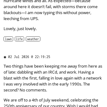
hurricane winds and all. As expected—because
around here it doesn’t fail, with storms there come
blackouts—I am now typing this without power,
leeching from UPS.
Lovely, just lovely.
lawn
life
weather
◉
02 Jul 2026 @ 22:19:25
Two things have been keeping me away from here as
of late: dabbling with an IRCd, and work. Having a
blast with the first, falling in love again with a network
I was very involved with in the early 1990s. The
second? No comments.
We are off to a 4th of July weekend, celebrating the
250th anniversary of our country. Wish I would had