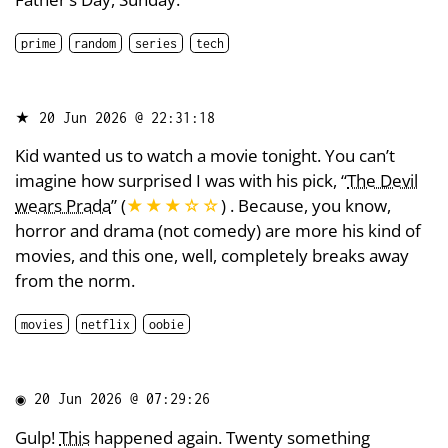
prime
random
series
tech
★
20 Jun 2026 @ 22:31:18
Kid wanted us to watch a movie tonight. You can’t
imagine how surprised I was with his pick, “
The Devil
wears Prada
” (
★★★
☆
☆
) . Because, you know,
horror and drama (not comedy) are more his kind of
movies, and this one, well, completely breaks away
from the norm.
movies
netflix
oobie
◉
20 Jun 2026 @ 07:29:26
Gulp!
This
happened again. Twenty something