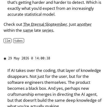
that’s getting harder and harder to detect. Which is
exactly what you’d expect from an increasingly
accurate statistical model.
Check out
The Eternal Sloptember
. Just
another
within the
same
late
series
.
llm
tubes
◉
29 May 2026 @ 14:00:38
If AI takes over the coding, that layer of knowledge
disappears. Not just for the user, but for the
software engineers themselves. The product
becomes a black box. And yes, perhaps new
craftsmanship emerges in directing the AI agent,
but that doesn’t build the same deep knowledge of
what you’re actually making.