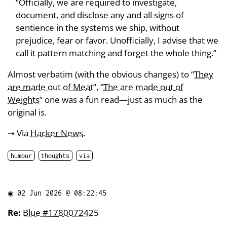
“Officially, we are required to investigate,
document, and disclose any and all signs of
sentience in the systems we ship, without
prejudice, fear or favor. Unofficially, I advise that we
call it pattern matching and forget the whole thing.”
Almost verbatim (with the obvious changes) to “
They
are made out of Meat
”, “
The are made out of
Weights
” one was a fun read—just as much as the
original is.
➝ Via
Hacker News
.
humour
thoughts
via
◉
02 Jun 2026 @ 08:22:45
Re:
Blue #1780072425