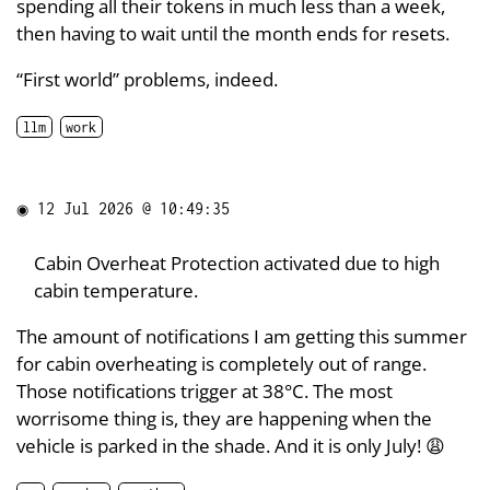
spending all their tokens in much less than a week,
then having to wait until the month ends for resets.
“First world” problems, indeed.
llm
work
◉
12 Jul 2026 @ 10:49:35
Cabin Overheat Protection activated due to high
cabin temperature.
The amount of notifications I am getting this summer
for cabin overheating is completely out of range.
Those notifications trigger at 38°C. The most
worrisome thing is, they are happening when the
vehicle is parked in the shade. And it is only July! 😩