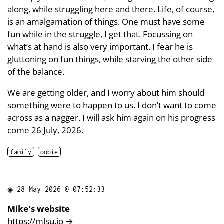
along, while struggling here and there. Life, of course,
is an amalgamation of things. One must have some
fun while in the struggle, I get that. Focussing on
what’s at hand is also very important. I fear he is
gluttoning on fun things, while starving the other side
of the balance.
We are getting older, and I worry about him should
something were to happen to us. I don’t want to come
across as a nagger. I will ask him again on his progress
come 26 July, 2026.
family
oobie
◉
28 May 2026 @ 07:52:33
Mike's website
https://mlsu.io
→