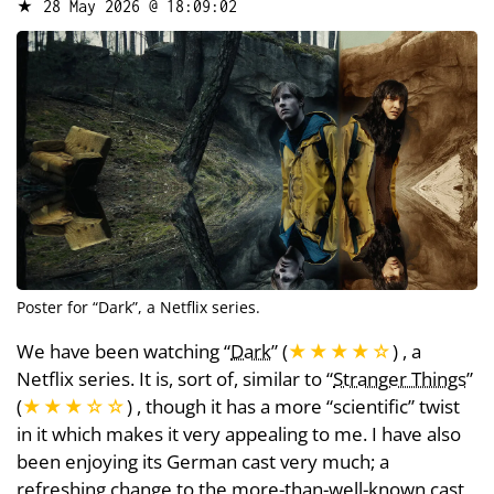
★
28 May 2026 @ 18:09:02
Poster for “
Dark
”, a Netflix series.
We have been watching “
Dark
” (
★★★★
☆
) , a
Netflix series. It is, sort of, similar to “
Stranger Things
”
(
★★★
☆
☆
) , though it has a more “scientific” twist
in it which makes it very appealing to me. I have also
been enjoying its German cast very much; a
refreshing change to the more-than-well-known cast