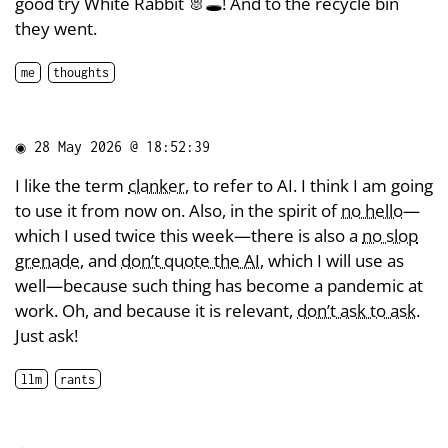
good try White Rabbit 🐰🕳️! And to the recycle bin
they went.
me
thoughts
◉
28 May 2026 @ 18:52:39
I like the term
clanker
, to refer to AI. I think I am going
to use it from now on. Also, in the spirit of
no hello
—
which I used twice this week—there is also a
no slop
grenade
, and
don’t quote the AI
, which I will use as
well—because such thing has become a pandemic at
work. Oh, and because it is relevant,
don’t ask to ask
.
Just ask!
llm
rants