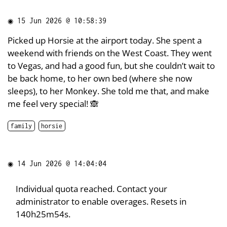
◉
15 Jun 2026 @ 10:58:39
Picked up Horsie at the airport today. She spent a
weekend with friends on the West Coast. They went
to Vegas, and had a good fun, but she couldn’t wait to
be back home, to her own bed (where she now
sleeps), to her Monkey. She told me that, and make
me feel very special! 🙈
family
horsie
◉
14 Jun 2026 @ 14:04:04
Individual quota reached. Contact your
administrator to enable overages. Resets in
140h25m54s.