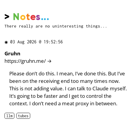
>
N
o
t
e
s
...
There really are no uninteresting things...
◉
03 Aug 2026 @ 19:52:56
Gruhn
https://gruhn.me/
→
Please don’t do this. I mean, I’ve done this. But I’ve
been on the receiving end too many times now.
This is not adding value. I can talk to Claude myself.
It’s going to be faster and I get to control the
context. I don’t need a meat proxy in between.
llm
tubes