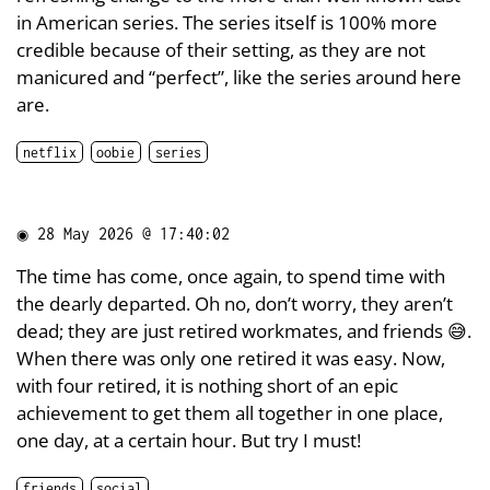
in American series. The series itself is 100% more
credible because of their setting, as they are not
manicured and “perfect”, like the series around here
are.
netflix
oobie
series
◉
28 May 2026 @ 17:40:02
The time has come, once again, to spend time with
the dearly departed. Oh no, don’t worry, they aren’t
dead; they are just retired workmates, and friends 😅.
When there was only one retired it was easy. Now,
with four retired, it is nothing short of an epic
achievement to get them all together in one place,
one day, at a certain hour. But try I must!
friends
social