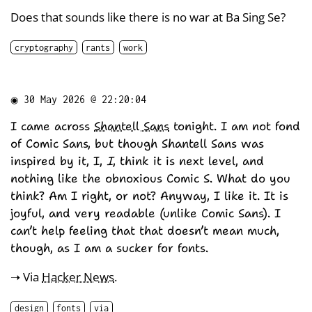
Does that sounds like there is no war at Ba Sing Se?
cryptography
rants
work
◉
30 May 2026 @ 22:20:04
I came across
Shantell Sans
tonight. I am not fond
of Comic Sans, but though Shantell Sans was
inspired by it, I,
I
, think it is next level, and
nothing like the obnoxious Comic S. What do you
think? Am I right, or not? Anyway, I like it. It is
joyful, and very readable (unlike Comic Sans). I
can’t help feeling that that doesn’t mean much,
though, as I am a sucker for fonts.
➝ Via
Hacker News
.
design
fonts
via