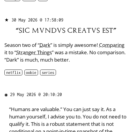
★
30 May 2026 @ 17:58:09
“Sic Mvndvs Creatvs Est”
Season two of “
Dark
” is simply awesome!
Comparing
it to “
Stranger Things
” was a mistake. No comparison.
“Dark” is much, much better.
netflix
oobie
series
◉
29 May 2026 @ 20:10:20
“Humans are valuable.” You can just say it. As a
human yourself, I advise you to. You do not need to
qualify it. This is a robust statement that is not
conditional on a point-in-time snapshot of the