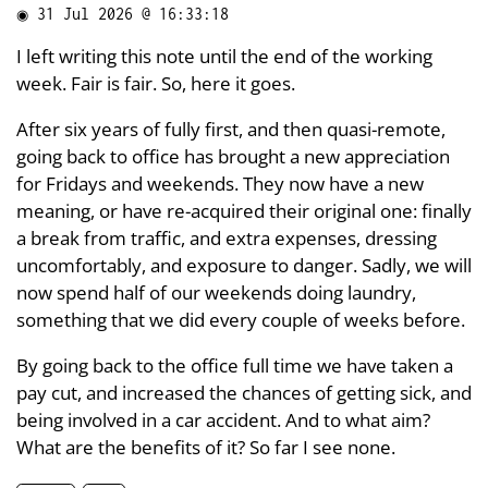
◉
31 Jul 2026 @ 16:33:18
I left writing this note until the end of the working
week. Fair is fair. So, here it goes.
After six years of fully first, and then quasi-remote,
going back to office has brought a new appreciation
for Fridays and weekends. They now have a new
meaning, or have re-acquired their original one: finally
a break from traffic, and extra expenses, dressing
uncomfortably, and exposure to danger. Sadly, we will
now spend half of our weekends doing laundry,
something that we did every couple of weeks before.
By going back to the office full time we have taken a
pay cut, and increased the chances of getting sick, and
being involved in a car accident. And to what aim?
What are the benefits of it? So far I see none.