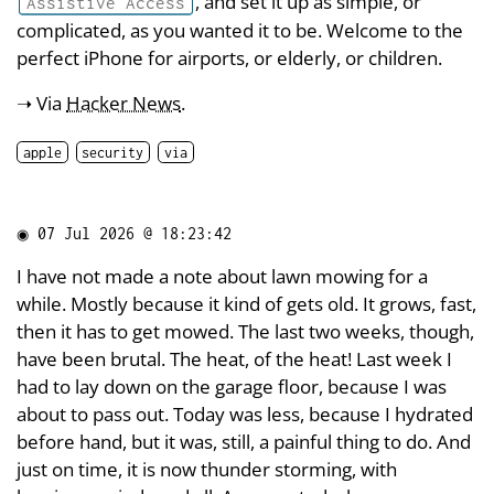
, and set it up as simple, or
Assistive Access
complicated, as you wanted it to be. Welcome to the
perfect iPhone for airports, or elderly, or children.
➝ Via
Hacker News
.
apple
security
via
◉
07 Jul 2026 @ 18:23:42
I have not made a note about lawn mowing for a
while. Mostly because it kind of gets old. It grows, fast,
then it has to get mowed. The last two weeks, though,
have been brutal. The heat, of the heat! Last week I
had to lay down on the garage floor, because I was
about to pass out. Today was less, because I hydrated
before hand, but it was, still, a painful thing to do. And
just on time, it is now thunder storming, with