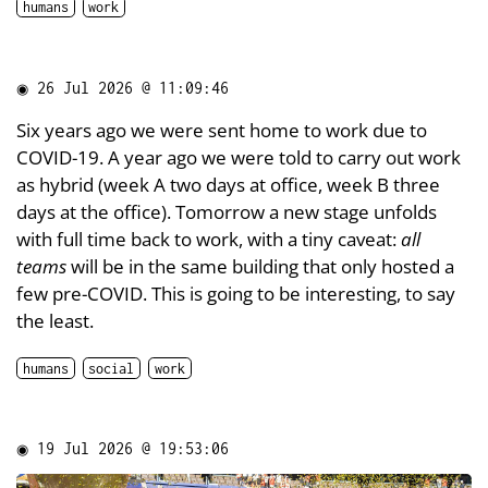
humans
work
◉
26 Jul 2026 @ 11:09:46
Six years ago we were sent home to work due to
COVID-19. A year ago we were told to carry out work
as hybrid (week A two days at office, week B three
days at the office). Tomorrow a new stage unfolds
with full time back to work, with a tiny caveat:
all
teams
will be in the same building that only hosted a
few pre-COVID. This is going to be interesting, to say
the least.
humans
social
work
◉
19 Jul 2026 @ 19:53:06