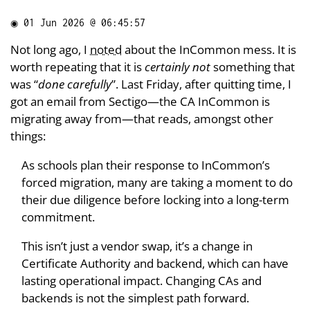
◉
01 Jun 2026 @ 06:45:57
Not long ago, I
noted
about the InCommon mess. It is
worth repeating that it is
certainly not
something that
was “
done carefully
”. Last Friday, after quitting time, I
got an email from Sectigo—the CA InCommon is
migrating away from—that reads, amongst other
things:
As schools plan their response to InCommon’s
forced migration, many are taking a moment to do
their due diligence before locking into a long-term
commitment.
This isn’t just a vendor swap, it’s a change in
Certificate Authority and backend, which can have
lasting operational impact. Changing CAs and
backends is not the simplest path forward.