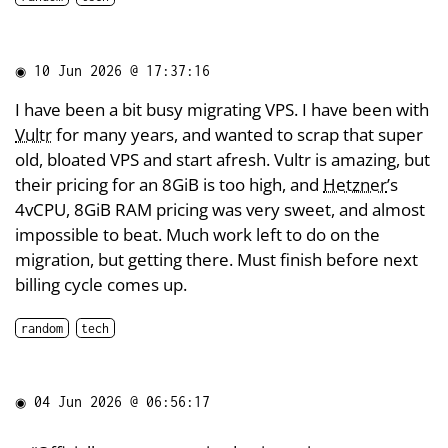
◉
10 Jun 2026 @ 17:37:16
I have been a bit busy migrating VPS. I have been with
Vultr
for many years, and wanted to scrap that super
old, bloated VPS and start afresh. Vultr is amazing, but
their pricing for an 8GiB is too high, and
Hetzner
’s
4vCPU, 8GiB RAM pricing was very sweet, and almost
impossible to beat. Much work left to do on the
migration, but getting there. Must finish before next
billing cycle comes up.
random
tech
◉
04 Jun 2026 @ 06:56:17