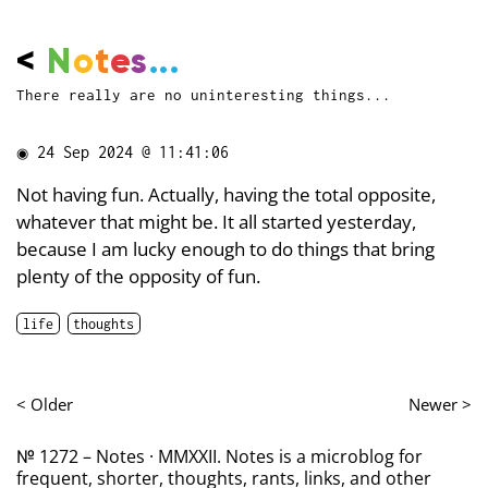
<
N
o
t
e
s
...
There really are no uninteresting things...
◉
24 Sep 2024 @ 11:41:06
Not having fun. Actually, having the total opposite,
whatever that might be. It all started yesterday,
because I am lucky enough to do things that bring
plenty of the opposity of fun.
life
thoughts
< Older
Newer >
№ 1272 – Notes · MMXXII. Notes is a microblog for
frequent, shorter, thoughts, rants, links, and other