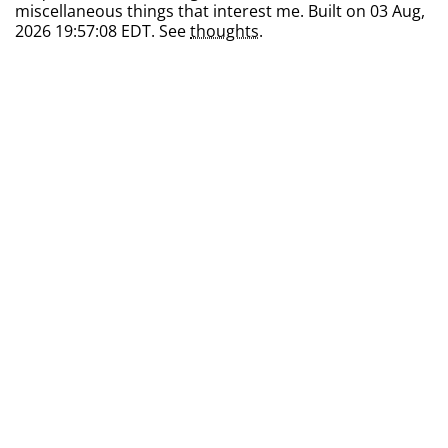
miscellaneous things that interest me. Built on 03 Aug,
2026 19:57:08 EDT. See
thoughts
.