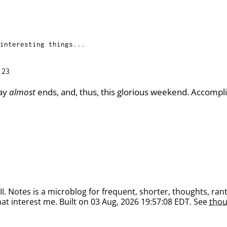
interesting things...
:23
day
almost
ends, and, thus, this glorious weekend. Accompli
. Notes is a microblog for frequent, shorter, thoughts, rant
at interest me. Built on 03 Aug, 2026 19:57:08 EDT. See
thou