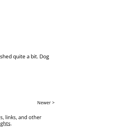
shed quite a bit. Dog
Newer >
s, links, and other
ghts
.