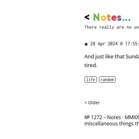
<
N
o
t
e
s
...
There really are no un
◉
28 Apr 2024 @ 17:55
And just like that Sun
tired.
life
random
< Older
№ 1272 – Notes · MMXXII
miscellaneous things th