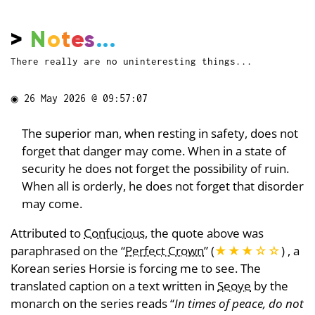
>
N
o
t
e
s
...
There really are no uninteresting things...
◉
26 May 2026 @ 09:57:07
The superior man, when resting in safety, does not
forget that danger may come. When in a state of
security he does not forget the possibility of ruin.
When all is orderly, he does not forget that disorder
may come.
Attributed to
Confucious
, the quote above was
paraphrased on the “
Perfect Crown
” (
★★★
☆
☆
) , a
Korean series Horsie is forcing me to see. The
translated caption on a text written in
Seoye
by the
monarch on the series reads “
In times of peace, do not