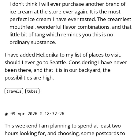
I don’t think I will ever purchase another brand of
ice cream at the store ever again. It is the most
perfect ice cream I have ever tasted. The creamiest
mouthfeel, wonderful flavor combinations, and that
little bit of tang which reminds you this is no
ordinary substance.
I have added
Hellenika
to my list of places to visit,
should I ever go to Seattle. Considering I have never
been there, and that it is in our backyard, the
possibilities are high.
travels
tubes
◉
09 Apr 2026 @ 18:32:26
This weekend I am planning to spend at least two
hours looking for, and choosing, some postcards to