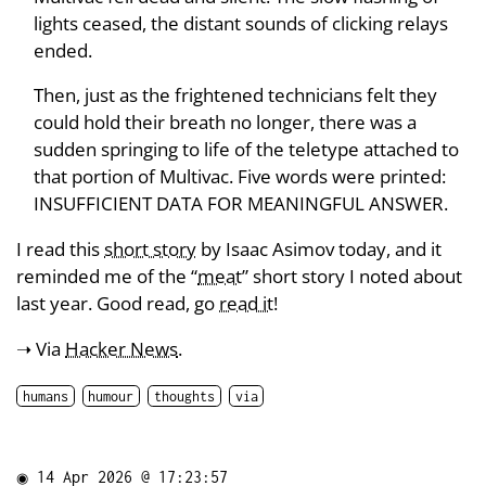
lights ceased, the distant sounds of clicking relays
ended.
Then, just as the frightened technicians felt they
could hold their breath no longer, there was a
sudden springing to life of the teletype attached to
that portion of Multivac. Five words were printed:
INSUFFICIENT DATA FOR MEANINGFUL ANSWER.
I read this
short story
by Isaac Asimov today, and it
reminded me of the “
meat
” short story I noted about
last year. Good read, go
read it
!
➝ Via
Hacker News
.
humans
humour
thoughts
via
◉
14 Apr 2026 @ 17:23:57