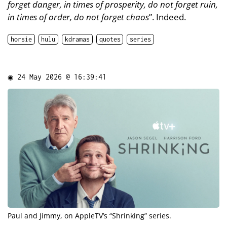
forget danger, in times of prosperity, do not forget ruin,
in times of order, do not forget chaos
”. Indeed.
horsie
hulu
kdramas
quotes
series
◉
24 May 2026 @ 16:39:41
Paul and Jimmy, on AppleTV’s “
Shrinking
” series.