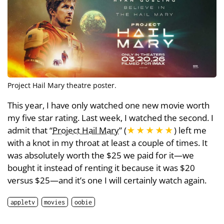
Project Hail Mary theatre poster.
This year, I have only watched one new movie worth
my five star rating. Last week, I watched the second. I
admit that “
Project Hail Mary
” (
★★★★★
) left me
with a knot in my throat at least a couple of times. It
was absolutely worth the $25 we paid for it—we
bought it instead of renting it because it was $20
versus $25—and it’s one I will certainly watch again.
appletv
movies
oobie