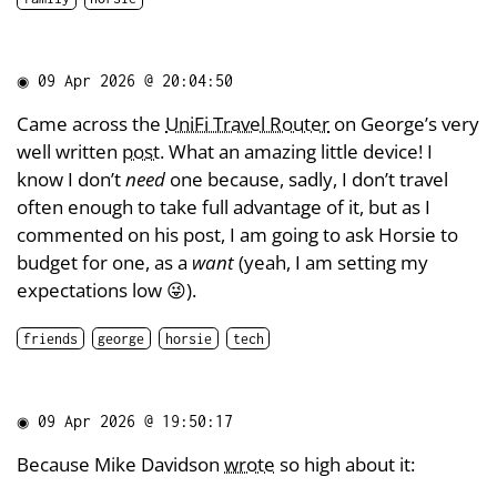
◉
09 Apr 2026 @ 20:04:50
Came across the
UniFi Travel Router
on George’s very
well written
post
. What an amazing little device! I
know I don’t
need
one because, sadly, I don’t travel
often enough to take full advantage of it, but as I
commented on his post, I am going to ask Horsie to
budget for one, as a
want
(yeah, I am setting my
expectations low 😜).
friends
george
horsie
tech
◉
09 Apr 2026 @ 19:50:17
Because Mike Davidson
wrote
so high about it: