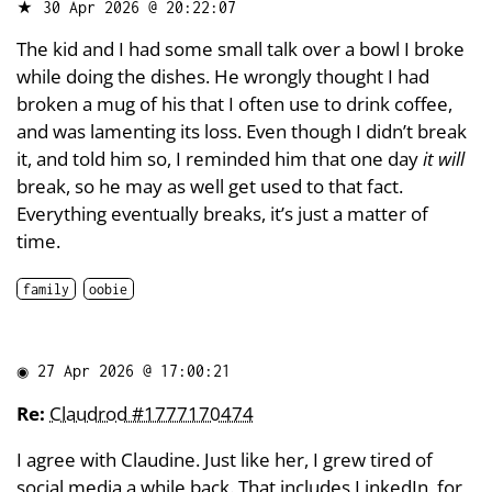
★
30 Apr 2026 @ 20:22:07
The kid and I had some small talk over a bowl I broke
while doing the dishes. He wrongly thought I had
broken a mug of his that I often use to drink coffee,
and was lamenting its loss. Even though I didn’t break
it, and told him so, I reminded him that one day
it will
break, so he may as well get used to that fact.
Everything eventually breaks, it’s just a matter of
time.
family
oobie
◉
27 Apr 2026 @ 17:00:21
Re:
Claudrod #1777170474
I agree with Claudine. Just like her, I grew tired of
social media a while back. That includes LinkedIn, for