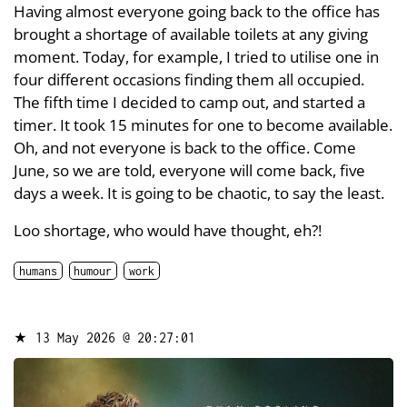
Having almost everyone going back to the office has
brought a shortage of available toilets at any giving
moment. Today, for example, I tried to utilise one in
four different occasions finding them all occupied.
The fifth time I decided to camp out, and started a
timer. It took 15 minutes for one to become available.
Oh, and not everyone is back to the office. Come
June, so we are told, everyone will come back, five
days a week. It is going to be chaotic, to say the least.
Loo shortage, who would have thought, eh?!
humans
humour
work
★
13 May 2026 @ 20:27:01