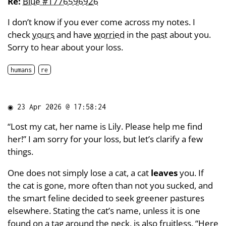
Re:
Blue #1776596926
I don’t know if you ever come across my notes. I
check
yours
and have
worried
in the
past
about you.
Sorry to hear about your loss.
humans
re
◉
23 Apr 2026 @ 17:58:24
“Lost my cat, her name is Lily. Please help me find
her!” I am sorry for your loss, but let’s clarify a few
things.
One does not simply lose a cat, a cat
leaves
you. If
the cat is gone, more often than not you sucked, and
the smart feline decided to seek greener pastures
elsewhere. Stating the cat’s name, unless it is one
found on a tag around the neck, is also fruitless. “Here