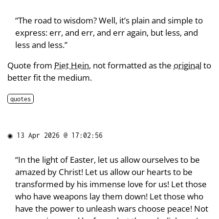
“The road to wisdom? Well, it’s plain and simple to
express: err, and err, and err again, but less, and
less and less.”
Quote from
Piet Hein
, not formatted as the
original
to
better fit the medium.
quotes
◉
13 Apr 2026 @ 17:02:56
“In the light of Easter, let us allow ourselves to be
amazed by Christ! Let us allow our hearts to be
transformed by his immense love for us! Let those
who have weapons lay them down! Let those who
have the power to unleash wars choose peace! Not