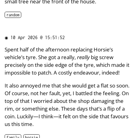
small tree near the front of the house.
random
◉
10 Apr 2026 @ 15:51:52
Spent half of the afternoon replacing Horsie’s
vehicle’s tyre. She got a really,
really
big screw
precisely on the side edge of the tyre, which made it
impossible to patch. A costly endeavour, indeed!
It also annoyed me that she would get a flat so soon.
Of course, not her fault, yet, I battled the feeling. On
top of that I worried about the shop damaging the
rim, or something else. These days that’s a flip of a
coin. Luckily—I think—it felt on the side that favours
us this time.
family
horsie