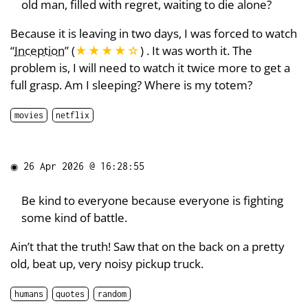
old man, filled with regret, waiting to die alone?
Because it is leaving in two days, I was forced to watch
“
Inception
” (
★★★★
☆
) . It was worth it. The
problem is, I will need to watch it twice more to get a
full grasp. Am I sleeping? Where is my totem?
movies
netflix
◉
26 Apr 2026 @ 16:28:55
Be kind to everyone because everyone is fighting
some kind of battle.
Ain’t that the truth! Saw that on the back on a pretty
old, beat up, very noisy pickup truck.
humans
quotes
random