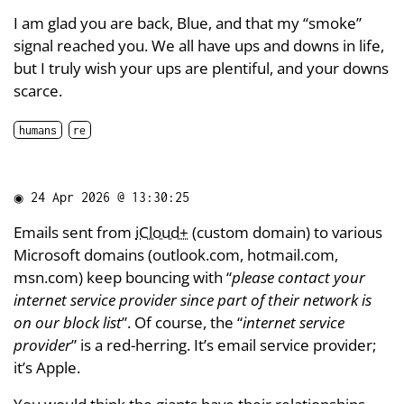
I am glad you are back, Blue, and that my “smoke”
signal reached you. We all have ups and downs in life,
but I truly wish your ups are plentiful, and your downs
scarce.
humans
re
◉
24 Apr 2026 @ 13:30:25
Emails sent from
iCloud+
(custom domain) to various
Microsoft domains (outlook.com, hotmail.com,
msn.com) keep bouncing with “
please contact your
internet service provider since part of their network is
on our block list
”. Of course, the “
internet service
provider
” is a red-herring. It’s email service provider;
it’s Apple.