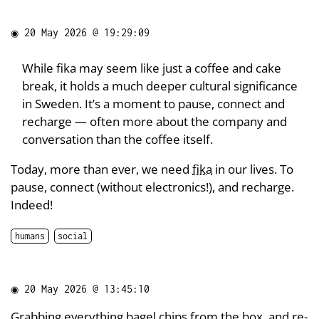
◉
20 May 2026 @ 19:29:09
While fika may seem like just a coffee and cake
break, it holds a much deeper cultural significance
in Sweden. It’s a moment to pause, connect and
recharge — often more about the company and
conversation than the coffee itself.
Today, more than ever, we need
fika
in our lives. To
pause, connect (without electronics!), and recharge.
Indeed!
humans
social
◉
20 May 2026 @ 13:45:10
Grabbing
everything bagel chips
from the box, and re-