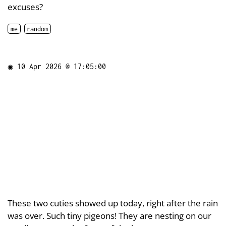
excuses?
me
random
◉
10 Apr 2026 @ 17:05:00
These two cuties showed up today, right after the rain
was over. Such tiny pigeons! They are nesting on our