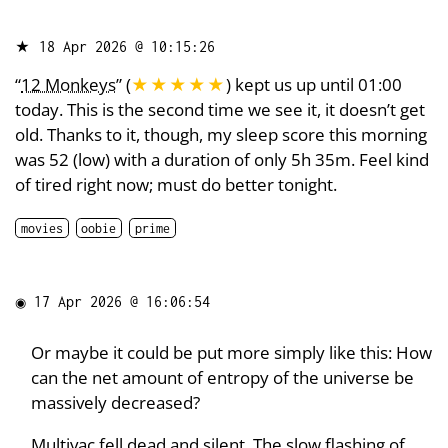
★
18 Apr 2026 @ 10:15:26
“
12 Monkeys
” (
★★★★★
) kept us up until 01:00
today. This is the second time we see it, it doesn’t get
old. Thanks to it, though, my sleep score this morning
was 52 (low) with a duration of only 5h 35m. Feel kind
of tired right now; must do better tonight.
movies
oobie
prime
◉
17 Apr 2026 @ 16:06:54
Or maybe it could be put more simply like this: How
can the net amount of entropy of the universe be
massively decreased?
Multivac fell dead and silent. The slow flashing of