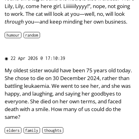
Lily, Lily, come here girl. Liiiiiiilyyyy!”, nope, not going
to work. The cat will look at you—well, no, will look
through
you—and keep minding her own business.
humour
random
◉
22 Apr 2026 @ 17:10:39
My oldest sister would have been 75 years old today.
She chose to die on 30 December 2024, rather than
battling leukaemia. We went to see her, and she was
happy, and laughing, and saying her goodbyes to
everyone. She died on her own terms, and faced
death with a smile. How many of us could do the
same?
elders
family
thoughts