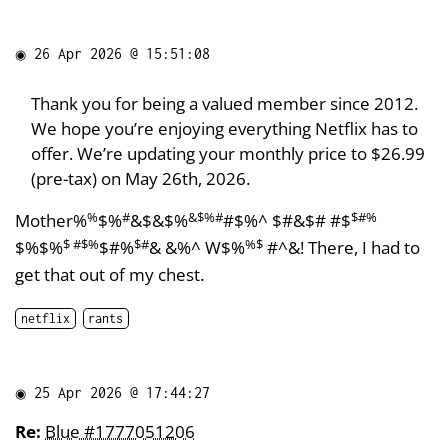
◉
26 Apr 2026 @ 15:51:08
Thank you for being a valued member since 2012.
We hope you’re enjoying everything Netflix has to
offer. We’re updating your monthly price to $26.99
(pre-tax) on May 26th, 2026.
%
#
&$%#
$#%
Mother%
$%
&$&$%
#$%^ $#&$# #$
$ #$%
$#
%$
$%$%
$#%
& &%^ W$%
#^&! There, I had to
get that out of my chest.
netflix
rants
◉
25 Apr 2026 @ 17:44:27
Re:
Blue #1777051206