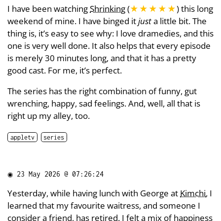
I have been watching
Shrinking
(
★★★★★
) this long
weekend of mine. I have binged it
just
a little bit. The
thing is, it’s easy to see why: I love dramedies, and this
one is very well done. It also helps that every episode
is merely 30 minutes long, and that it has a pretty
good cast. For me, it’s perfect.
The series has the right combination of funny, gut
wrenching, happy, sad feelings. And, well, all that is
right up my alley, too.
appletv
series
◉
23 May 2026 @ 07:26:24
Yesterday, while having lunch with George at
Kimchi
, I
learned that my favourite waitress, and someone I
consider a friend, has retired. I felt a mix of happiness