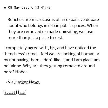
◉
08 May 2026 @ 13:41:48
Benches are microcosms of an expansive debate
about who belongs in urban public spaces. When
they are removed or made uninviting, we lose
more than just a place to rest.
I completely agree with
this
, and have noticed the
“benchless” trend. I feel we are lacking of humanity
by not having them. I don’t like it, and I am glad I am
not alone. Why are they getting removed around
here? Hobos.
➝ Via
Hacker News
.
social
via