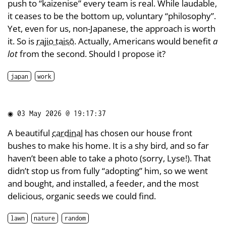
push to “kaizenise” every team is real. While laudable,
it ceases to be the bottom up, voluntary “philosophy”.
Yet, even for us, non-Japanese, the approach is worth
it. So is
rajio taisō
. Actually, Americans would benefit
a
lot
from the second. Should I propose it?
japan
work
◉
03 May 2026 @ 19:17:37
A beautiful
cardinal
has chosen our house front
bushes to make his home. It is a shy bird, and so far
haven’t been able to take a photo (sorry, Lyse!). That
didn’t stop us from fully “adopting” him, so we went
and bought, and installed, a feeder, and the most
delicious, organic seeds we could find.
lawn
nature
random