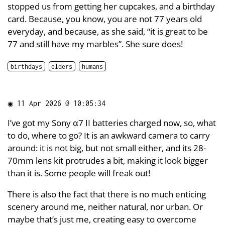
stopped us from getting her cupcakes, and a birthday
card. Because, you know, you are not 77 years old
everyday, and because, as she said, “it is great to be
77 and still have my marbles”. She sure does!
birthdays
elders
humans
◉
11 Apr 2026 @ 10:05:34
I’ve got my Sony α7 II batteries charged now, so, what
to do, where to go? It is an awkward camera to carry
around: it is not big, but not small either, and its 28-
70mm lens kit protrudes a bit, making it look bigger
than it is. Some people will freak out!
There is also the fact that there is no much enticing
scenery around me, neither natural, nor urban. Or
maybe that’s just me, creating easy to overcome