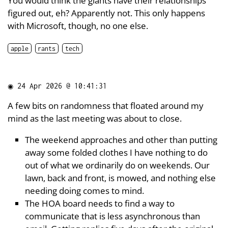
You would think the giants have their relationships
figured out, eh? Apparently not. This only happens
with Microsoft, though, no one else.
apple
rants
tech
◉
24 Apr 2026 @ 10:41:31
A few bits on randomness that floated around my
mind as the last meeting was about to close.
The weekend approaches and other than putting
away some folded clothes I have nothing to do
out of what we ordinarily do on weekends. Our
lawn, back and front, is mowed, and nothing else
needing doing comes to mind.
The HOA board needs to find a way to
communicate that is less asynchronous than