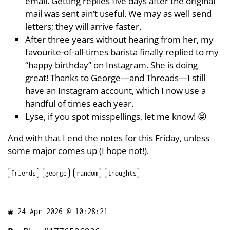
email. Getting replies five days after the original
mail was sent ain’t useful. We may as well send
letters; they will arrive faster.
After three years without hearing from her, my
favourite-of-all-times barista finally replied to my
“happy birthday” on Instagram. She is doing
great! Thanks to George—and Threads—I still
have an Instagram account, which I now use a
handful of times each year.
Lyse, if you spot misspellings, let me know! 😜
And with that I end the notes for this Friday, unless
some major comes up (I hope not!).
friends
george
random
thoughts
◉
24 Apr 2026 @ 10:28:21