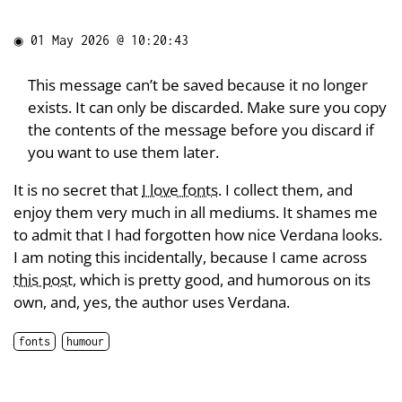
◉
01 May 2026 @ 10:20:43
This message can’t be saved because it no longer
exists. It can only be discarded. Make sure you copy
the contents of the message before you discard if
you want to use them later.
It is no secret that
I love fonts
. I collect them, and
enjoy them very much in all mediums. It shames me
to admit that I had forgotten how nice Verdana looks.
I am noting this incidentally, because I came across
this post
, which is pretty good, and humorous on its
own, and, yes, the author uses Verdana.
fonts
humour