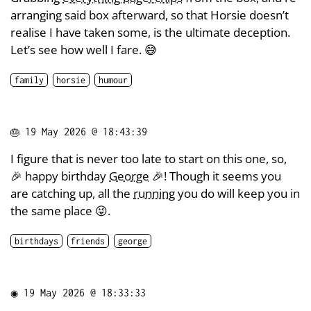
arranging said box afterward, so that Horsie doesn’t
realise I have taken some, is the ultimate deception.
Let’s see how well I fare. 😅
family
horsie
humour
🎂
19 May 2026 @ 18:43:39
I figure that is never too late to start on this one, so,
🎉 happy birthday
George
🎉! Though it seems you
are catching up, all the
running
you do will keep you in
the same place 😜.
birthdays
friends
george
◉
19 May 2026 @ 18:33:33