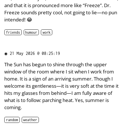
and that it is pronounced more like “Freeze”. Dr.
Freeze sounds pretty cool, not going to lie—no pun
intended! 😂
friends
humour
work
◉
21 May 2026 @ 08:25:19
The Sun has begun to shine through the upper
window of the room where I sit when I work from
home. It is a sign of an arriving summer. Though I
welcome its gentleness—it is very soft at the time it
hits my glasses from behind—I am fully aware of
what is to follow: parching heat. Yes, summer is
coming.
random
weather