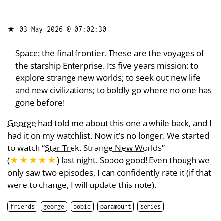
★
03 May 2026 @ 07:02:30
Space: the final frontier. These are the voyages of
the starship Enterprise. Its five years mission: to
explore strange new worlds; to seek out new life
and new civilizations; to boldly go where no one has
gone before!
George
had told me about this one a while back, and I
had it on my watchlist. Now it’s no longer. We started
to watch “
Star Trek: Strange New Worlds
”
(
★★★★★
) last night. Soooo good! Even though we
only saw two episodes, I can confidently rate it (if that
were to change, I will update this note).
friends
george
oobie
paramount
series