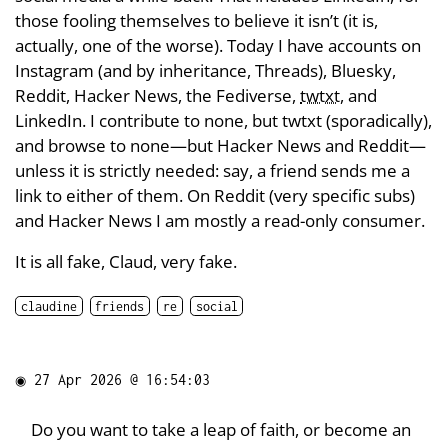
those fooling themselves to believe it isn’t (it is,
actually, one of the worse). Today I have accounts on
Instagram (and by inheritance, Threads), Bluesky,
Reddit, Hacker News, the Fediverse,
twtxt
, and
LinkedIn. I contribute to none, but twtxt (sporadically),
and browse to none—but Hacker News and Reddit—
unless it is strictly needed: say, a friend sends me a
link to either of them. On Reddit (very specific subs)
and Hacker News I am mostly a read-only consumer.
It is all fake, Claud, very fake.
claudine
friends
re
social
◉
27 Apr 2026 @ 16:54:03
Do you want to take a leap of faith, or become an