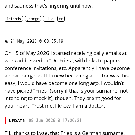
and sadness that’s lingering until now.
friends
george
life
me
◉
21 May 2026 @ 08:55:19
On 15 of May 2026 I started receiving daily emails at
work addressed to “Dr. Fries”, with links to papers,
conference invitations, etc. Apparently I have become
a heart surgeon. If I knew becoming a doctor was this
easy, I would have become one long ago. I wouldn’t
have picked “Fries” (sorry if that is your surname, not
intending to mock it), though. They aren’t good for
your heart. Trust me, I know, I am a doctor.
UPDATE:
09 Jun 2026 @ 17:26:21
TIL, thanks to Lyse, that Fries is a German surname,