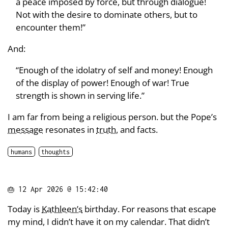
a peace imposed by force, but through dialogue!
Not with the desire to dominate others, but to
encounter them!”
And:
“Enough of the idolatry of self and money! Enough
of the display of power! Enough of war! True
strength is shown in serving life.”
I am far from being a religious person. but the Pope’s
message
resonates in
truth
, and facts.
humans
thoughts
🎂
12 Apr 2026 @ 15:42:40
Today is
Kathleen’s
birthday. For reasons that escape
my mind, I didn’t have it on my calendar. That didn’t