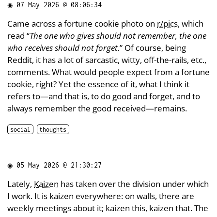
◉
07 May 2026 @ 08:06:34
Came across a fortune cookie photo on
r/pics
, which
read “
The one who gives should not remember, the one
who receives should not forget.
” Of course, being
Reddit, it has a lot of sarcastic, witty, off-the-rails, etc.,
comments. What would people expect from a fortune
cookie, right? Yet the essence of it, what I think it
refers to—and that is, to do good and forget, and to
always remember the good received—remains.
social
thoughts
◉
05 May 2026 @ 21:30:27
Lately,
Kaizen
has taken over the division under which
I work. It is kaizen everywhere: on walls, there are
weekly meetings about it; kaizen this, kaizen that. The