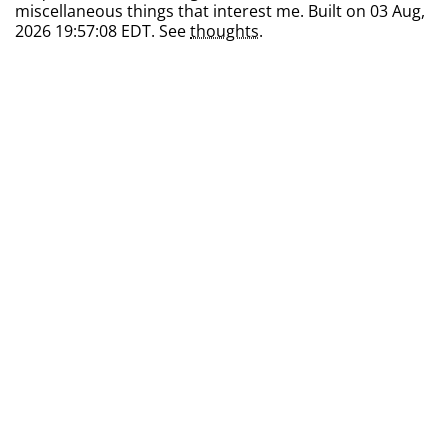
miscellaneous things that interest me. Built on 03 Aug,
2026 19:57:08 EDT. See
thoughts
.