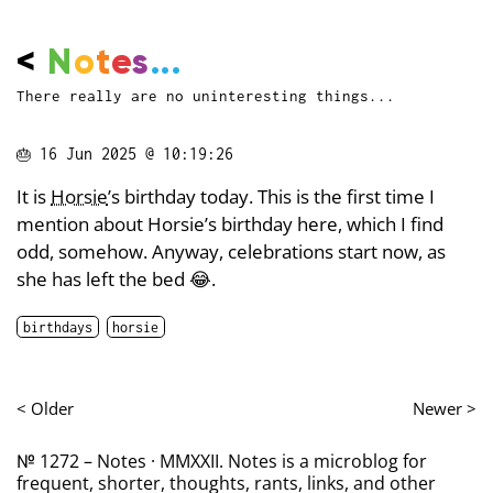
<
N
o
t
e
s
...
There really are no uninteresting things...
🎂
16 Jun 2025 @ 10:19:26
It is
Horsie
’s birthday today. This is the first time I
mention about Horsie’s birthday here, which I find
odd, somehow. Anyway, celebrations start now, as
she has left the bed 😂.
birthdays
horsie
< Older
Newer >
№ 1272 – Notes · MMXXII. Notes is a microblog for
frequent, shorter, thoughts, rants, links, and other