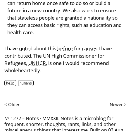
can return home once safe to do so or build a
future in a new country. We also work to ensure
that stateless people are granted a nationality so
they can access basic rights, such as education and
health care.
I have
noted
about this
before
for
causes
I have
contributed. The UN High Commissioner for
Refugees,
UNHCR
, is one I would recommend
wholeheartedly.
help
humans
< Older
Newer >
№ 1272 – Notes · MMXXII. Notes is a microblog for
frequent, shorter, thoughts, rants, links, and other
miscellaneous things that interest me. Built on 03 Aug,