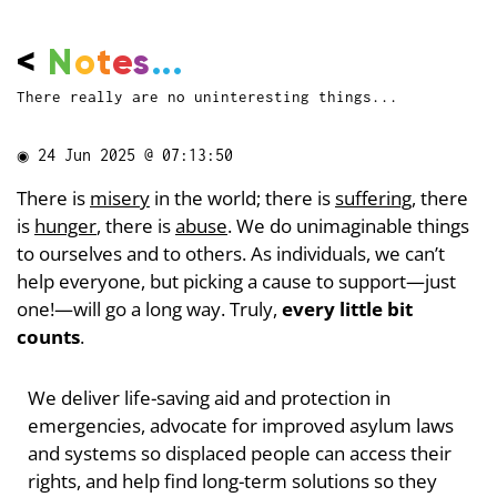
<
N
o
t
e
s
...
There really are no uninteresting things...
◉
24 Jun 2025 @ 07:13:50
There is
misery
in the world; there is
suffering
, there
is
hunger
, there is
abuse
. We do unimaginable things
to ourselves and to others. As individuals, we can’t
help everyone, but picking a cause to support—just
one!—will go a long way. Truly,
every little bit
counts
.
We deliver life-saving aid and protection in
emergencies, advocate for improved asylum laws
and systems so displaced people can access their
rights, and help find long-term solutions so they