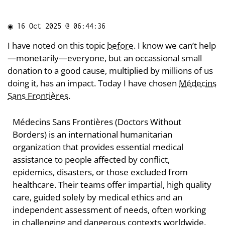
◉
16 Oct 2025 @ 06:44:36
I have noted on this topic
before
. I know we can’t help
—monetarily—everyone, but an occassional small
donation to a good cause, multiplied by millions of us
doing it, has an impact. Today I have chosen
Médecins
Sans Frontières
.
Médecins Sans Frontières (Doctors Without
Borders) is an international humanitarian
organization that provides essential medical
assistance to people affected by conflict,
epidemics, disasters, or those excluded from
healthcare. Their teams offer impartial, high quality
care, guided solely by medical ethics and an
independent assessment of needs, often working
in challenging and dangerous contexts worldwide.