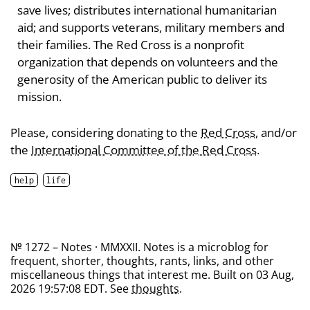
save lives; distributes international humanitarian
aid; and supports veterans, military members and
their families. The Red Cross is a nonprofit
organization that depends on volunteers and the
generosity of the American public to deliver its
mission.
Please, considering donating to the
Red Cross
, and/or
the
International Committee of the Red Cross
.
help
life
№ 1272 – Notes · MMXXII. Notes is a microblog for
frequent, shorter, thoughts, rants, links, and other
miscellaneous things that interest me. Built on 03 Aug,
2026 19:57:08 EDT. See
thoughts
.