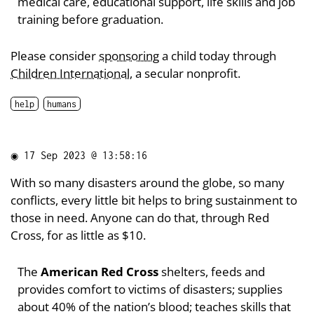
medical care, educational support, life skills and job
training before graduation.
Please consider
sponsoring
a child today through
Children International
, a secular nonprofit.
help
humans
◉
17 Sep 2023 @ 13:58:16
With so many disasters around the globe, so many
conflicts, every little bit helps to bring sustainment to
those in need. Anyone can do that, through Red
Cross, for as little as $10.
The
American Red Cross
shelters, feeds and
provides comfort to victims of disasters; supplies
about 40% of the nation’s blood; teaches skills that