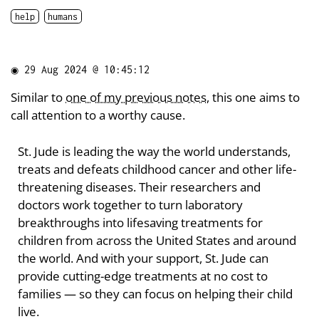
help
humans
◉
29 Aug 2024 @ 10:45:12
Similar to
one of my previous notes
, this one aims to
call attention to a worthy cause.
St. Jude is leading the way the world understands,
treats and defeats childhood cancer and other life-
threatening diseases. Their researchers and
doctors work together to turn laboratory
breakthroughs into lifesaving treatments for
children from across the United States and around
the world. And with your support, St. Jude can
provide cutting-edge treatments at no cost to
families — so they can focus on helping their child
live.