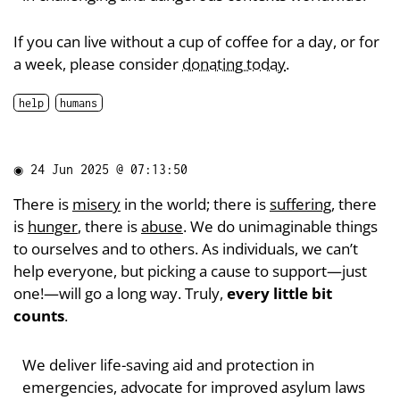
If you can live without a cup of coffee for a day, or for
a week, please consider
donating today
.
help
humans
◉
24 Jun 2025 @ 07:13:50
There is
misery
in the world; there is
suffering
, there
is
hunger
, there is
abuse
. We do unimaginable things
to ourselves and to others. As individuals, we can’t
help everyone, but picking a cause to support—just
one!—will go a long way. Truly,
every little bit
counts
.
We deliver life-saving aid and protection in
emergencies, advocate for improved asylum laws