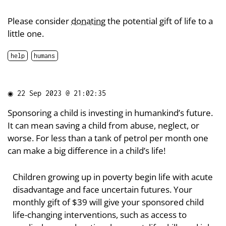
Please consider
donating
the potential gift of life to a
little one.
help
humans
◉
22 Sep 2023 @ 21:02:35
Sponsoring a child is investing in humankind’s future.
It can mean saving a child from abuse, neglect, or
worse. For less than a tank of petrol per month one
can make a big difference in a child’s life!
Children growing up in poverty begin life with acute
disadvantage and face uncertain futures. Your
monthly gift of $39 will give your sponsored child
life-changing interventions, such as access to