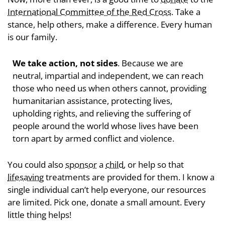
International Committee of the Red Cross
. Take a
stance, help others, make a difference. Every human
is our family.
We take action, not sides
. Because we are
neutral, impartial and independent, we can reach
those who need us when others cannot, providing
humanitarian assistance, protecting lives,
upholding rights, and relieving the suffering of
people around the world whose lives have been
torn apart by armed conflict and violence.
You could also
sponsor
a
child
, or help so that
lifesaving
treatments are provided for them. I know a
single individual can’t help everyone, our resources
are limited. Pick one, donate a small amount. Every
little thing helps!