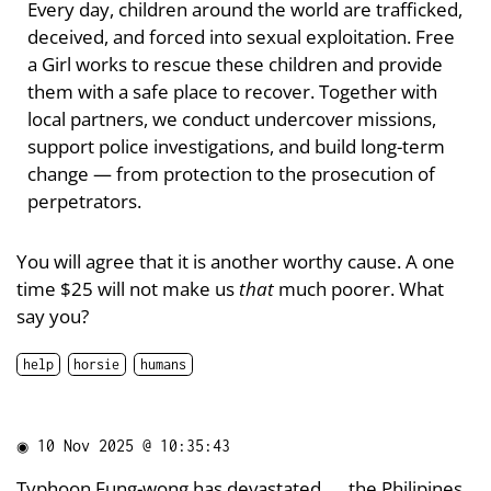
Every day, children around the world are trafficked,
deceived, and forced into sexual exploitation. Free
a Girl works to rescue these children and provide
them with a safe place to recover. Together with
local partners, we conduct undercover missions,
support police investigations, and build long-term
change — from protection to the prosecution of
perpetrators.
You will agree that it is another worthy cause. A one
time $25 will not make us
that
much poorer. What
say you?
help
horsie
humans
◉
10 Nov 2025 @ 10:35:43
Typhoon Fung-wong has
devastated
the Philipines,