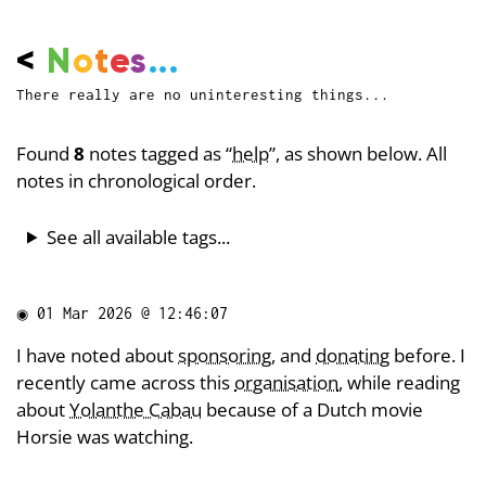
<
N
o
t
e
s
...
There really are no uninteresting things...
Found
8
notes tagged as “
help
”, as shown below. All
notes in chronological order.
See all available tags...
◉
01 Mar 2026 @ 12:46:07
I have noted about
sponsoring
, and
donating
before. I
recently came across this
organisation
, while reading
about
Yolanthe Cabau
because of a Dutch movie
Horsie was watching.