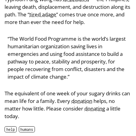
leaving death, displacement, and destruction along its
path. The “
tired adage
” comes true once more, and
more than ever the need for help.
“The World Food Programme is the world’s largest
humanitarian organization saving lives in
emergencies and using food assistance to build a
pathway to peace, stability and prosperity, for
people recovering from conflict, disasters and the
impact of climate change.”
The equivalent of one week of your sugary drinks can
mean life for a family. Every
donation
helps, no
matter how little. Please consider
donating
a little
today.
help
humans