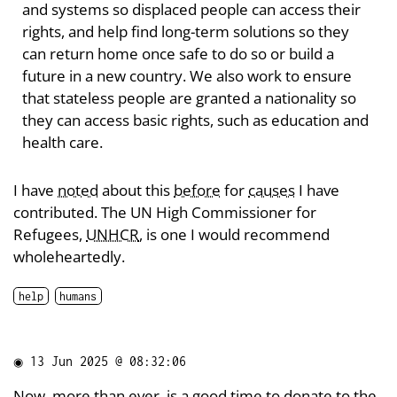
and systems so displaced people can access their
rights, and help find long-term solutions so they
can return home once safe to do so or build a
future in a new country. We also work to ensure
that stateless people are granted a nationality so
they can access basic rights, such as education and
health care.
I have
noted
about this
before
for
causes
I have
contributed. The UN High Commissioner for
Refugees,
UNHCR
, is one I would recommend
wholeheartedly.
help
humans
◉
13 Jun 2025 @ 08:32:06
Now, more than ever, is a good time to
donate
to the