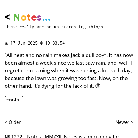
<
N
o
t
e
s
...
There really are no uninteresting things...
◉
17 Jun 2025 @ 19:33:54
“All heat and no rain makes Jack a dull boy”. It has now
been almost a week since we last saw rain, and, well, I
regret complaining when it was raining a lot each day,
because the lawn was growing too fast. Now, on the
other hand, it’s dying for the lack of it. 😩
weather
< Older
Newer >
№ 1272 – Notes · MMXXII. Notes is a microblog for