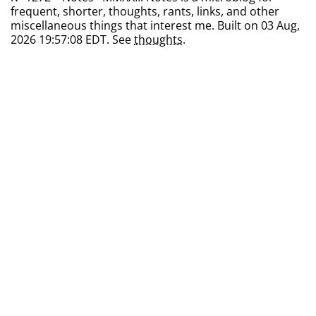
frequent, shorter, thoughts, rants, links, and other
miscellaneous things that interest me. Built on 03 Aug,
2026 19:57:08 EDT. See
thoughts
.