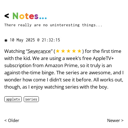
<
N
o
t
e
s
...
There really are no uninteresting things...
◉
10 May 2025 @ 21:32:15
Watching “
Severance
” (
★★★★★
) for the first time
with the kid. We are using a week’s free AppleTV+
subscription from Amazon Prime, so it truly is an
against-the-time binge. The series are awesome, and I
wonder how come I didn’t see it before. All works out,
though, as I enjoy watching series with the boy.
appletv
series
< Older
Newer >