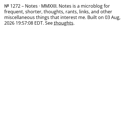
№ 1272 – Notes · MMXXII. Notes is a microblog for
frequent, shorter, thoughts, rants, links, and other
miscellaneous things that interest me. Built on 03 Aug,
2026 19:57:08 EDT. See
thoughts
.