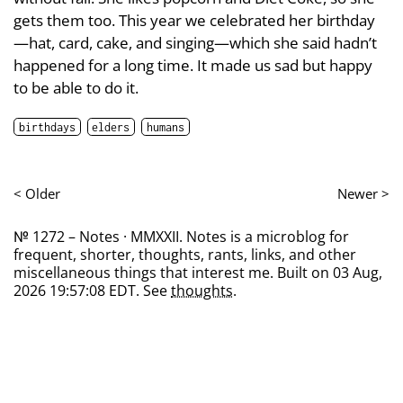
gets them too. This year we celebrated her birthday
—hat, card, cake, and singing—which she said hadn’t
happened for a long time. It made us sad but happy
to be able to do it.
birthdays
elders
humans
< Older
Newer >
№ 1272 – Notes · MMXXII. Notes is a microblog for
frequent, shorter, thoughts, rants, links, and other
miscellaneous things that interest me. Built on 03 Aug,
2026 19:57:08 EDT. See
thoughts
.