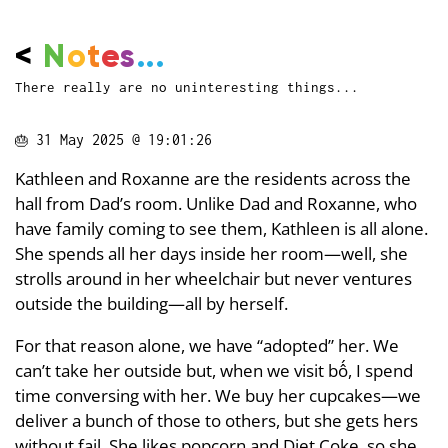
<
N
o
t
e
s
...
There really are no uninteresting things...
🎂
31 May 2025 @ 19:01:26
Kathleen and Roxanne are the residents across the
hall from Dad’s room. Unlike Dad and Roxanne, who
have family coming to see them, Kathleen is all alone.
She spends all her days inside her room—well, she
strolls around in her wheelchair but never ventures
outside the building—all by herself.
For that reason alone, we have “adopted” her. We
can’t take her outside but, when we visit bố, I spend
time conversing with her. We buy her cupcakes—we
deliver a bunch of those to others, but she gets hers
without fail. She likes popcorn and Diet Coke, so she