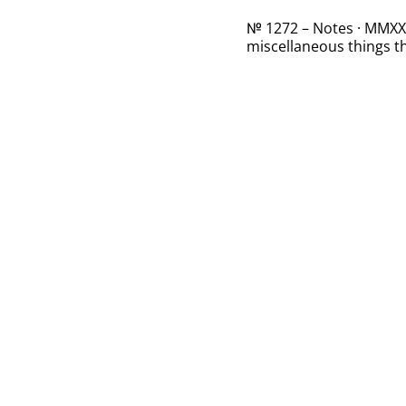
№ 1272 – Notes · MMXXII
miscellaneous things th