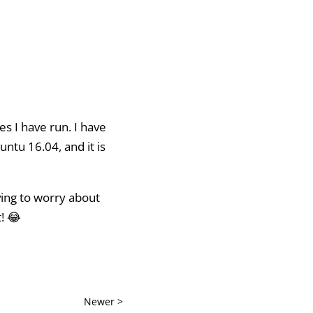
es I have run. I have
ntu 16.04, and it is
ving to worry about
! 😂
Newer >