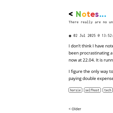
<
N
o
t
e
s
...
There really are no un
◉
02 Jul 2025 @ 13:52
I don’t think I have no
been procrastinating 
now at 22.04. It is run
I figure the only way 
paying double expenses
horsie
selfhost
tech
< Older