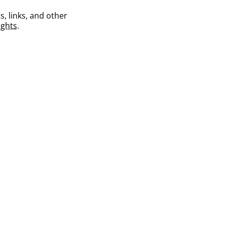
s, links, and other
ghts
.