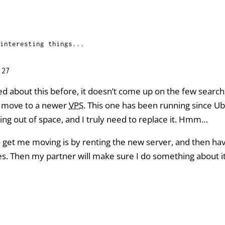
interesting things...
:27
ted about this before, it doesn’t come up on the few search
a move to a newer
VPS
. This one has been running since Ubu
ning out of space, and I truly need to replace it. Hmm…
to get me moving is by renting the new server, and then ha
. Then my partner will make sure I do something about it