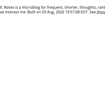
. Notes is a microblog for frequent, shorter, thoughts, rant
at interest me. Built on 03 Aug, 2026 19:57:08 EDT. See
thou