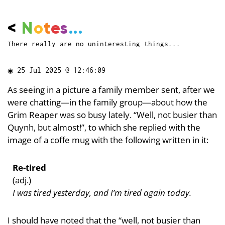
<
N
o
t
e
s
...
There really are no uninteresting things...
◉
25 Jul 2025 @ 12:46:09
As seeing in a picture a family member sent, after we
were chatting—in the family group—about how the
Grim Reaper was so busy lately. “Well, not busier than
Quynh, but almost!”, to which she replied with the
image of a coffe mug with the following written in it:
Re-tired
(adj.)
I was tired yesterday, and I’m tired again today.
I should have noted that the “well, not busier than