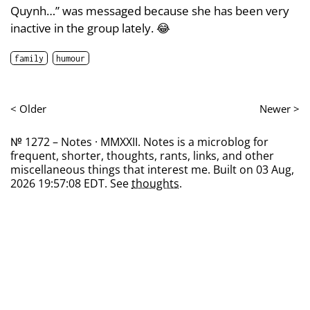
Quynh…” was messaged because she has been very
inactive in the group lately. 😂
family
humour
< Older
Newer >
№ 1272 – Notes · MMXXII. Notes is a microblog for
frequent, shorter, thoughts, rants, links, and other
miscellaneous things that interest me. Built on 03 Aug,
2026 19:57:08 EDT. See
thoughts
.