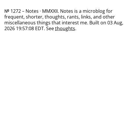
№ 1272 – Notes · MMXXII. Notes is a microblog for
frequent, shorter, thoughts, rants, links, and other
miscellaneous things that interest me. Built on 03 Aug,
2026 19:57:08 EDT. See
thoughts
.