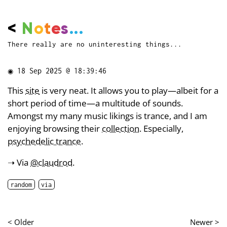
<
N
o
t
e
s
...
There really are no uninteresting things...
◉
18 Sep 2025 @ 18:39:46
This
site
is very neat. It allows you to play—albeit for a
short period of time—a multitude of sounds.
Amongst my many music likings is trance, and I am
enjoying browsing their
collection
. Especially,
psychedelic trance
.
➝ Via
@claudrod
.
random
via
< Older
Newer >