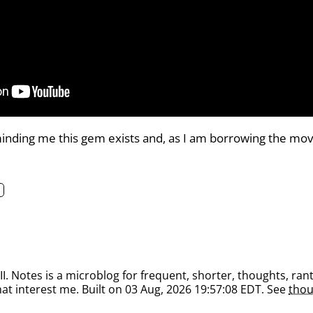
inding me this gem exists and, as I am borrowing the movie 
. Notes is a microblog for frequent, shorter, thoughts, rant
at interest me. Built on 03 Aug, 2026 19:57:08 EDT. See
thou