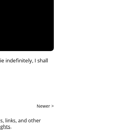
indefinitely, I shall
Newer >
s, links, and other
ghts
.