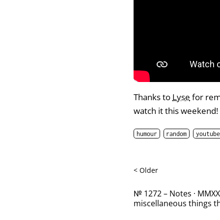
Thanks to
Lyse
for rem
watch it this weekend!
humour
random
youtube
< Older
№ 1272 – Notes · MMXXII
miscellaneous things th