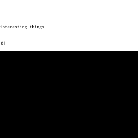
interesting things...
:01