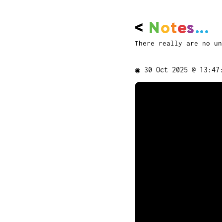
<
N
o
t
e
s
...
There really are no un
◉
30 Oct 2025 @ 13:47