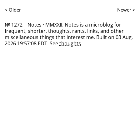
< Older
Newer >
№ 1272 – Notes · MMXXII. Notes is a microblog for
frequent, shorter, thoughts, rants, links, and other
miscellaneous things that interest me. Built on 03 Aug,
2026 19:57:08 EDT. See
thoughts
.