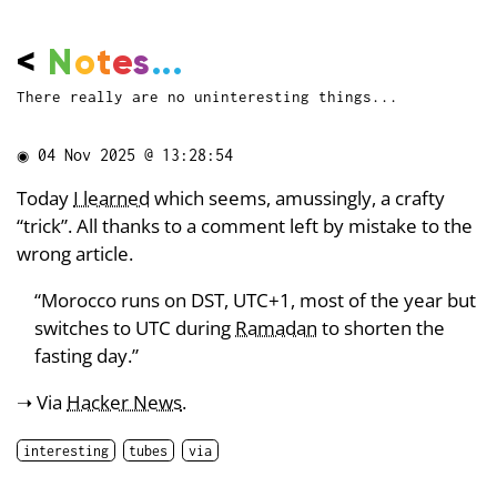
<
N
o
t
e
s
...
There really are no uninteresting things...
◉
04 Nov 2025 @ 13:28:54
Today
I learned
which seems, amussingly, a crafty
“trick”. All thanks to a comment left by mistake to the
wrong article.
“Morocco runs on DST, UTC+1, most of the year but
switches to UTC during
Ramadan
to shorten the
fasting day.”
➝ Via
Hacker News
.
interesting
tubes
via