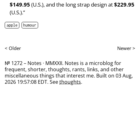
$149.95
(U.S.), and the long strap design at
$229.95
(U.S.).”
apple
humour
< Older
Newer >
№ 1272 – Notes · MMXXII. Notes is a microblog for
frequent, shorter, thoughts, rants, links, and other
miscellaneous things that interest me. Built on 03 Aug,
2026 19:57:08 EDT. See
thoughts
.