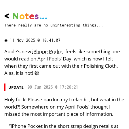
<
N
o
t
e
s
...
There really are no uninteresting things...
◉
11 Nov 2025 @ 10:41:07
Apple’s new
iPhone Pocket
feels like something one
would read on April Fools’ Day, which is how I felt
when they first came out with their
Polishing Cloth
.
Alas, it is not! 😅
UPDATE:
09 Jun 2026 @ 17:26:21
Holy fuck! Please pardon my Icelandic, but what in the
world?! Somewhere on my April Fools’ thought I
missed the most important piece of information.
“iPhone Pocket in the short strap design retails at