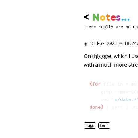
<
N
o
t
e
s
...
There really are no un
◉
15 Nov 2025 @ 18:24
On
this one
, which I u
with a much more stre
(
for
 file in *.md
    grep --max-co
    sed 
's/date.*
done
)
hugo
tech