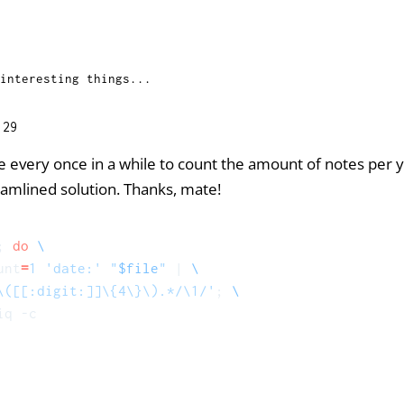
interesting things...
:29
se every once in a while to count the amount of notes per 
amlined solution. Thanks, mate!
; 
do
unt
=
1
'date:'
"
$file
"
 | 
\([[:digit:]]\{4\}\).*/\1/'
; 