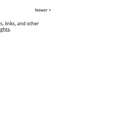
Newer >
s, links, and other
ghts
.