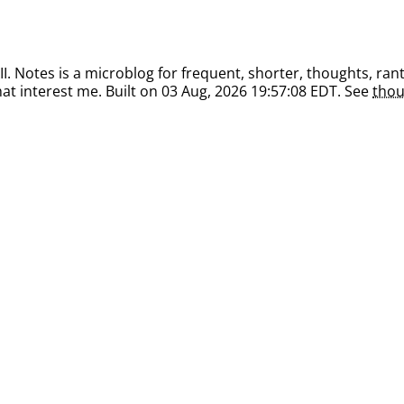
. Notes is a microblog for frequent, shorter, thoughts, rant
at interest me. Built on 03 Aug, 2026 19:57:08 EDT. See
thou