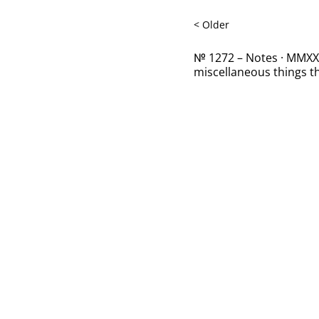
< Older
№ 1272 – Notes · MMXXII
miscellaneous things th