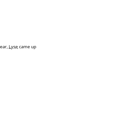
year,
Lyse
came up