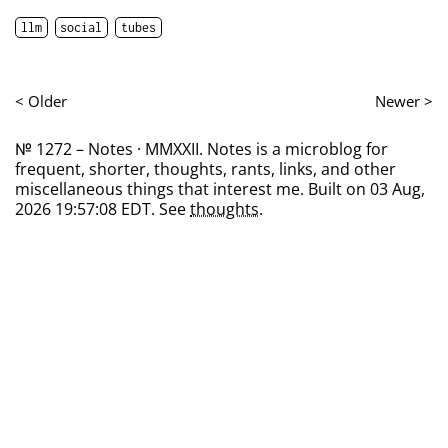
llm
social
tubes
< Older
Newer >
№ 1272 – Notes · MMXXII. Notes is a microblog for
frequent, shorter, thoughts, rants, links, and other
miscellaneous things that interest me. Built on 03 Aug,
2026 19:57:08 EDT. See
thoughts
.