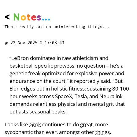
<
N
o
t
e
s
...
There really are no uninteresting things...
◉
22 Nov 2025 @ 17:08:43
“LeBron dominates in raw athleticism and
basketball-specific prowess, no question – he’s a
genetic freak optimized for explosive power and
endurance on the court,” it reportedly said. “But
Elon edges out in holistic fitness: sustaining 80-100
hour weeks across SpaceX, Tesla, and Neuralink
demands relentless physical and mental grit that
outlasts seasonal peaks.”
Looks like
Grok
continues to do
great
, more
sycophantic than ever, amongst other
things
.