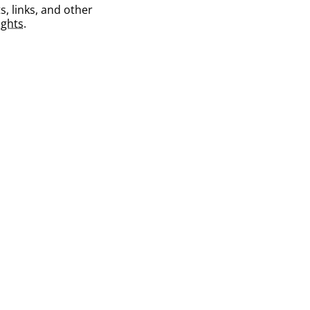
s, links, and other
ghts
.