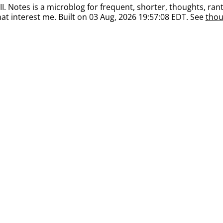
. Notes is a microblog for frequent, shorter, thoughts, rant
at interest me. Built on 03 Aug, 2026 19:57:08 EDT. See
thou