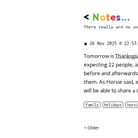
<
N
o
t
e
s
...
There really are no un
◉
26 Nov 2025 @ 22:57
Tomorrow is
Thanksgi
expecting 22 people, al
before and afterwards. 
them. As Horsie said, 
will be able to share a
family
holidays
horsi
< Older