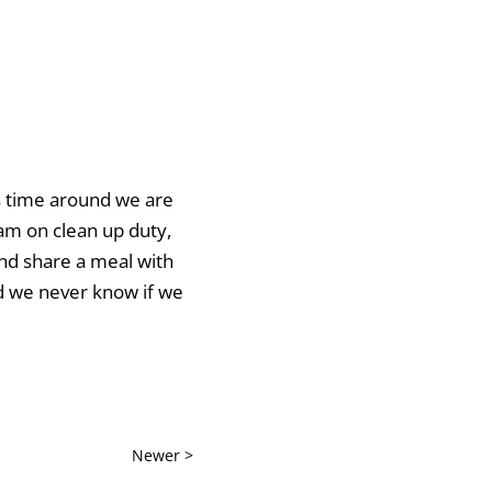
is time around we are
 am on clean up duty,
and share a meal with
nd we never know if we
Newer >