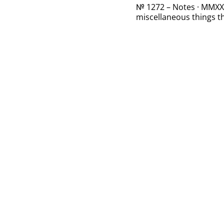
№ 1272 – Notes · MMXXII
miscellaneous things th