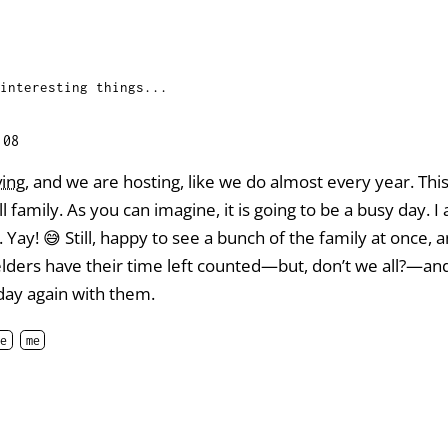
interesting things...
:08
ving
, and we are hosting, like we do almost every year. Th
l family. As you can imagine, it is going to be a busy day. I
Yay! 😅 Still, happy to see a bunch of the family at once, 
elders have their time left counted—but, don’t we all?—a
 day again with them.
e
me