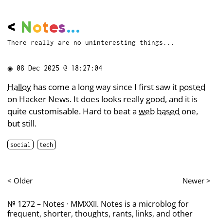
<
N
o
t
e
s
...
There really are no uninteresting things...
◉
08 Dec 2025 @ 18:27:04
Halloy
has come a long way since I first saw it
posted
on Hacker News. It does looks really good, and it is
quite customisable. Hard to beat a
web based
one,
but still.
social
tech
< Older
Newer >
№ 1272 – Notes · MMXXII. Notes is a microblog for
frequent, shorter, thoughts, rants, links, and other