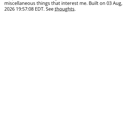
miscellaneous things that interest me. Built on 03 Aug,
2026 19:57:08 EDT. See
thoughts
.