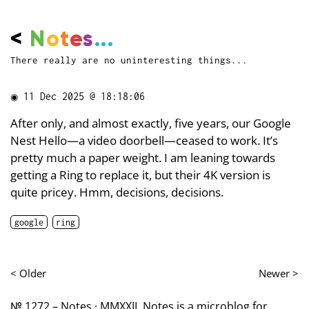
<
N
o
t
e
s
...
There really are no uninteresting things...
◉
11 Dec 2025 @ 18:18:06
After only, and almost exactly, five years, our Google
Nest Hello—a video doorbell—ceased to work. It’s
pretty much a paper weight. I am leaning towards
getting a Ring to replace it, but their 4K version is
quite pricey. Hmm, decisions, decisions.
google
ring
< Older
Newer >
№ 1272 – Notes · MMXXII. Notes is a microblog for