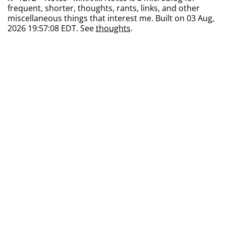
frequent, shorter, thoughts, rants, links, and other
miscellaneous things that interest me. Built on 03 Aug,
2026 19:57:08 EDT. See
thoughts
.