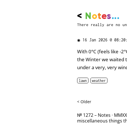
<
N
o
t
e
s
...
There really are no un
◉
16 Jan 2026 @ 08:20
With 0°C (feels like -2°
the Winter we waited t
under a very, very win
lawn
weather
< Older
№ 1272 – Notes · MMXXII
miscellaneous things th