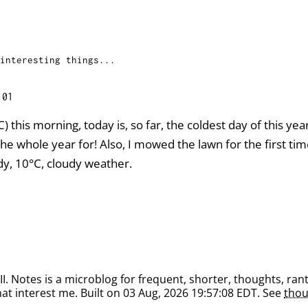
interesting things...
:01
C) this morning, today is, so far, the coldest day of this yea
he whole year for! Also, I mowed the lawn for the first ti
dy, 10°C, cloudy weather.
. Notes is a microblog for frequent, shorter, thoughts, rant
at interest me. Built on 03 Aug, 2026 19:57:08 EDT. See
thou