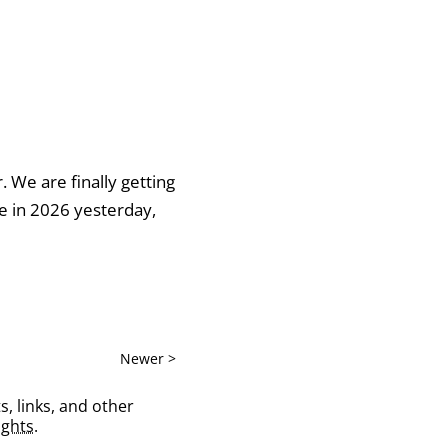
r. We are finally getting
me in 2026 yesterday,
Newer >
s, links, and other
ghts
.