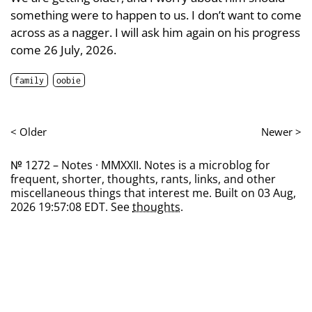
something were to happen to us. I don’t want to come
across as a nagger. I will ask him again on his progress
come 26 July, 2026.
family
oobie
< Older
Newer >
№ 1272 – Notes · MMXXII. Notes is a microblog for
frequent, shorter, thoughts, rants, links, and other
miscellaneous things that interest me. Built on 03 Aug,
2026 19:57:08 EDT. See
thoughts
.