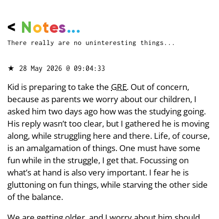
<
N
o
t
e
s
...
There really are no uninteresting things...
★
28 May 2026 @ 09:04:33
Kid is preparing to take the
GRE
. Out of concern,
because as parents we worry about our children, I
asked him two days ago how was the studying going.
His reply wasn’t too clear, but I gathered he is moving
along, while struggling here and there. Life, of course,
is an amalgamation of things. One must have some
fun while in the struggle, I get that. Focussing on
what’s at hand is also very important. I fear he is
gluttoning on fun things, while starving the other side
of the balance.
We are getting older, and I worry about him should