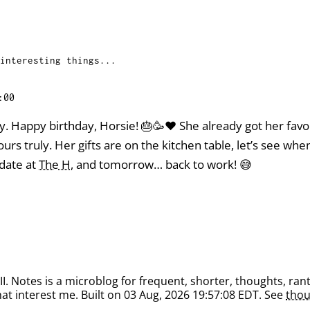
interesting things...
:00
y. Happy birthday, Horsie! 🎂🥳❤️ She already got her fav
urs truly. Her gifts are on the kitchen table, let’s see wh
date at
The H
, and tomorrow… back to work! 😅
. Notes is a microblog for frequent, shorter, thoughts, rant
at interest me. Built on 03 Aug, 2026 19:57:08 EDT. See
thou