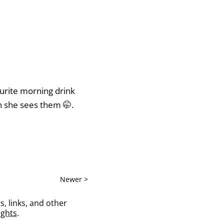
ourite morning drink
en she sees them 🤭.
Newer >
s, links, and other
ghts
.