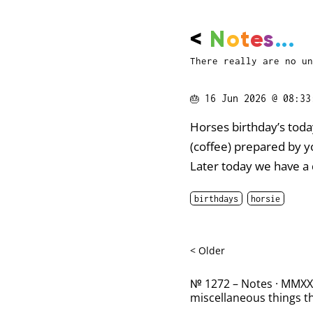
<
N
o
t
e
s
...
There really are no un
🎂
16 Jun 2026 @ 08:33
Horses birthday’s toda
(coffee) prepared by yo
Later today we have a 
birthdays
horsie
< Older
№ 1272 – Notes · MMXXII
miscellaneous things th