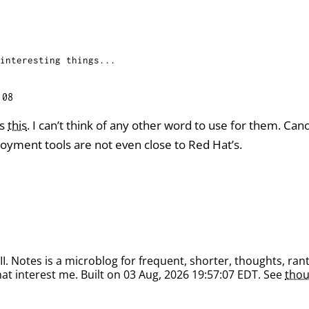
interesting things...
:08
as
this
. I can’t think of any other word to use for them. Can
ment tools are not even close to Red Hat’s.
. Notes is a microblog for frequent, shorter, thoughts, rant
at interest me. Built on 03 Aug, 2026 19:57:07 EDT. See
thou