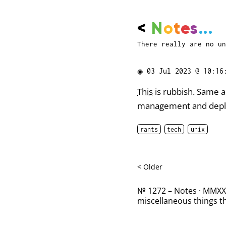
<
N
o
t
e
s
...
There really are no un
◉
03 Jul 2023 @ 10:16
This
is rubbish. Same 
management and deploy
rants
tech
unix
< Older
№ 1272 – Notes · MMXXII
miscellaneous things th