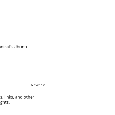
onical’s Ubuntu
Newer >
s, links, and other
ghts
.