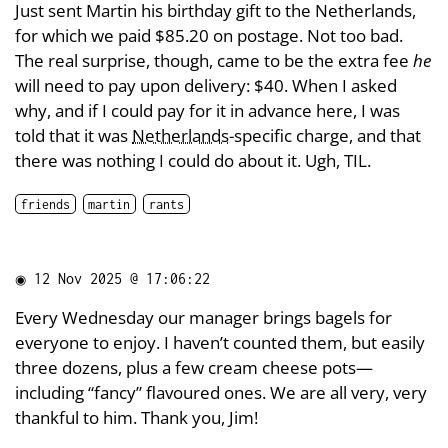
Just sent Martin his birthday gift to the Netherlands,
for which we paid $85.20 on postage. Not too bad.
The real surprise, though, came to be the extra fee
he
will need to pay upon delivery: $40. When I asked
why, and if I could pay for it in advance here, I was
told that it was
Netherlands
-specific charge, and that
there was nothing I could do about it. Ugh, TIL.
friends
martin
rants
◉
12 Nov 2025 @ 17:06:22
Every Wednesday our manager brings bagels for
everyone to enjoy. I haven’t counted them, but easily
three dozens, plus a few cream cheese pots—
including “fancy” flavoured ones. We are all very, very
thankful to him. Thank you, Jim!