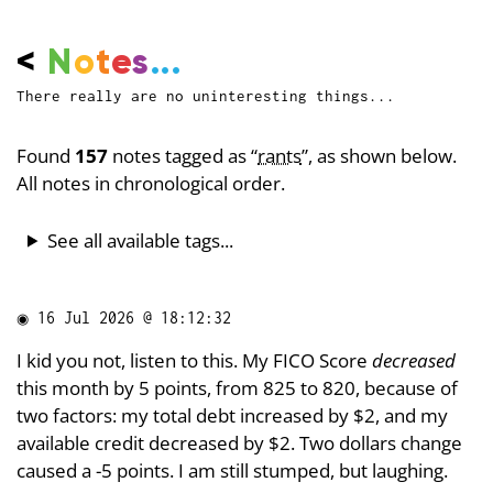
<
N
o
t
e
s
...
There really are no uninteresting things...
Found
157
notes tagged as “
rants
”, as shown below.
All notes in chronological order.
See all available tags...
◉
16 Jul 2026 @ 18:12:32
I kid you not, listen to this. My FICO Score
decreased
this month by 5 points, from 825 to 820, because of
two factors: my total debt increased by $2, and my
available credit decreased by $2. Two dollars change
caused a -5 points. I am still stumped, but laughing.