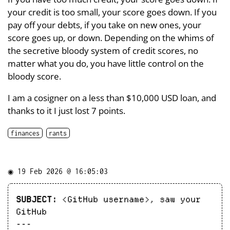
your credit is too small, your score goes down. If you
pay off your debts, if you take on new ones, your
score goes up, or down. Depending on the whims of
the secretive bloody system of credit scores, no
matter what you do, you have little control on the
bloody score.
I am a cosigner on a less than $10,000 USD loan, and
thanks to it I just lost 7 points.
finances
rants
◉
19 Feb 2026 @ 16:05:03
SUBJECT:
<GitHub username>, saw your
GitHub
---