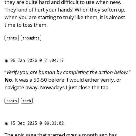
they are quite hard and difficult to use when new.
They kind of hurt your hands! When they soften up,
when you are starting to truly like them, it is almost
time to toss them.
rants
thoughts
◉
06 Jan 2026 @ 21:04:17
“
Verify you are human by completing the action below.
”
No
. It was a 50-50 before; I would either verify, or
navigate away. Nowadays I just close the tab.
rants
tech
◉
15 Dec 2025 @ 09:33:02
The epic
saga
that started over a
month
ago has