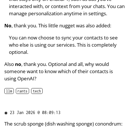
interacted with, or context from your chats. You can
manage personalization anytime in settings.
No
, thank you. This little nugget was also added:
You can now choose to sync your contacts to see
who else is using our services. This is completely
optional.
Also
no
, thank you. Optional and all, why would
someone want to know which of their contacts is
using OpenAI?
llm
rants
tech
◉
23 Jan 2026 @ 08:09:13
The scrub sponge (dish washing sponge) conondrum: