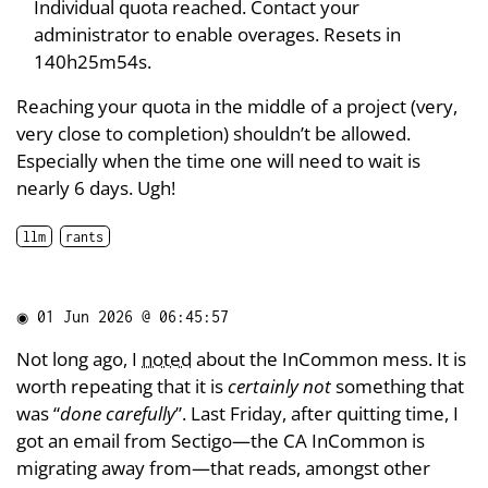
Individual quota reached. Contact your
administrator to enable overages. Resets in
140h25m54s.
Reaching your quota in the middle of a project (very,
very close to completion) shouldn’t be allowed.
Especially when the time one will need to wait is
nearly 6 days. Ugh!
llm
rants
◉
01 Jun 2026 @ 06:45:57
Not long ago, I
noted
about the InCommon mess. It is
worth repeating that it is
certainly not
something that
was “
done carefully
”. Last Friday, after quitting time, I
got an email from Sectigo—the CA InCommon is
migrating away from—that reads, amongst other