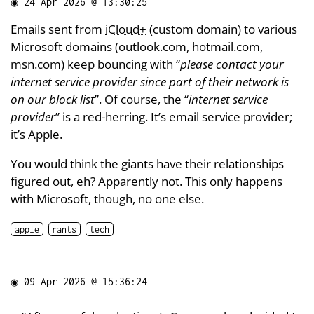
◉
24 Apr 2026 @ 13:30:25
Emails sent from
iCloud+
(custom domain) to various
Microsoft domains (outlook.com, hotmail.com,
msn.com) keep bouncing with “
please contact your
internet service provider since part of their network is
on our block list
”. Of course, the “
internet service
provider
” is a red-herring. It’s email service provider;
it’s Apple.
You would think the giants have their relationships
figured out, eh? Apparently not. This only happens
with Microsoft, though, no one else.
apple
rants
tech
◉
09 Apr 2026 @ 15:36:24