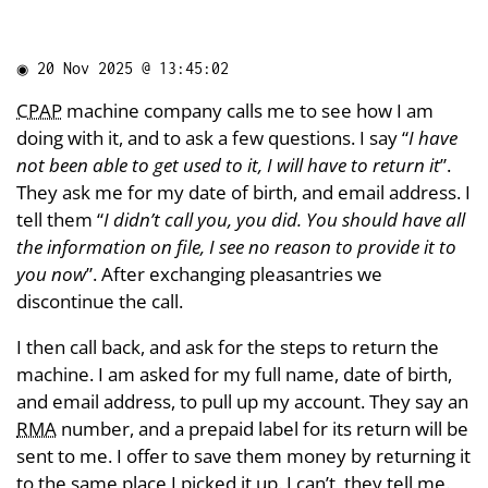
◉
20 Nov 2025 @ 13:45:02
CPAP
machine company calls me to see how I am
doing with it, and to ask a few questions. I say “
I have
not been able to get used to it, I will have to return it
”.
They ask me for my date of birth, and email address. I
tell them “
I didn’t call you, you did. You should have all
the information on file, I see no reason to provide it to
you now
”. After exchanging pleasantries we
discontinue the call.
I then call back, and ask for the steps to return the
machine. I am asked for my full name, date of birth,
and email address, to pull up my account. They say an
RMA
number, and a prepaid label for its return will be
sent to me. I offer to save them money by returning it
to the same place I picked it up. I can’t, they tell me.