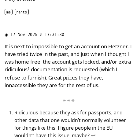
me
rants
◉
17 Nov 2025 @ 17:31:30
It is next to impossible to get an account on Hetzner. I
have tried twice in the past, and just when I thought I
was home free, the account gets locked, and/or extra
1
ridiculous
documentation is requested (which I
refuse to furnish). Great
prices
they have,
innaccessible they are for the rest of us.
Ridiculous because they ask for passports, and
other data that one wouldn’t normally volunteer
for things like this. I figure people in the EU
wouldn’t have this issue, maybe?
↵