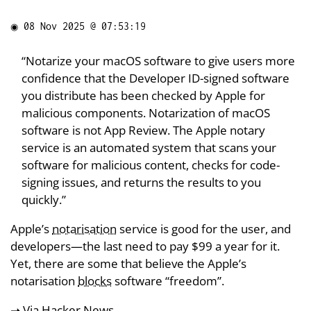
◉
08 Nov 2025 @ 07:53:19
“Notarize your macOS software to give users more
confidence that the Developer ID-signed software
you distribute has been checked by Apple for
malicious components. Notarization of macOS
software is not App Review. The Apple notary
service is an automated system that scans your
software for malicious content, checks for code-
signing issues, and returns the results to you
quickly.”
Apple’s
notarisation
service is good for the user, and
developers—the last need to pay $99 a year for it.
Yet, there are some that believe the Apple’s
notarisation
blocks
software “freedom”.
➝ Via
Hacker News
.