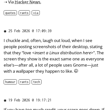
➝ Via
Hacker News
.
quotes
rants
via
◉
25 Feb 2026 @ 17:09:39
I chuckle and, often, laugh out loud, when I see
people posting screenshots of their desktop, stating
that they “love <
insert a Linux distribution here
>”. The
screen they show is the exact same one as everyone
else’s—after all, a lot of people uses Gnome—just
with a wallpaper they happen to like. 🤭
humour
rants
tech
◉
19 Feb 2026 @ 19:17:21
If you have too much credit, your score goes down. If