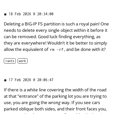
◉
18 Feb 2026 @ 20:34:00
Deleting a BIG-IP F5 partition is such a royal pain! One
needs to delete every single object within it before it
can be removed. Good luck finding everything, as
they are everywhere! Wouldn’t it be better to simply
allow the equivalent of
, and be done with it?
rm -rf
rants
work
◉
17 Feb 2026 @ 20:06:47
If there is a white line covering the width of the road
at that “entrance” of the parking lot you are trying to
use, you are going the
wrong
way. If you see cars
parked oblique both sides, and their front faces you,