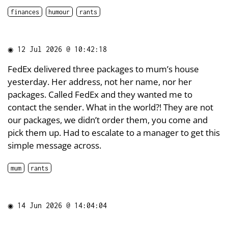
finances
humour
rants
◉
12 Jul 2026 @ 10:42:18
FedEx delivered three packages to mum’s house
yesterday. Her address, not her name, nor her
packages. Called FedEx and they wanted me to
contact the sender. What in the world?! They are not
our packages, we didn’t order them, you come and
pick them up. Had to escalate to a manager to get this
simple message across.
mum
rants
◉
14 Jun 2026 @ 14:04:04