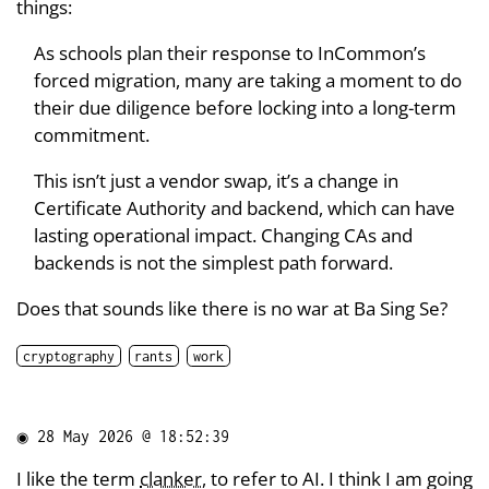
things:
As schools plan their response to InCommon’s
forced migration, many are taking a moment to do
their due diligence before locking into a long-term
commitment.
This isn’t just a vendor swap, it’s a change in
Certificate Authority and backend, which can have
lasting operational impact. Changing CAs and
backends is not the simplest path forward.
Does that sounds like there is no war at Ba Sing Se?
cryptography
rants
work
◉
28 May 2026 @ 18:52:39
I like the term
clanker
, to refer to AI. I think I am going