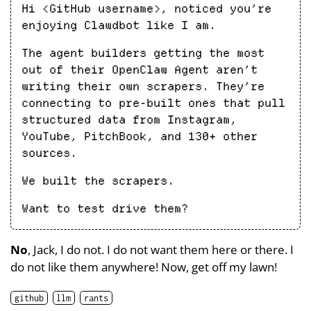
Hi <GitHub username>, noticed you’re
enjoying Clawdbot like I am.
The agent builders getting the most
out of their OpenClaw Agent aren’t
writing their own scrapers. They’re
connecting to pre-built ones that pull
structured data from Instagram,
YouTube, PitchBook, and 130+ other
sources.
We built the scrapers.
Want to test drive them?
No
, Jack, I do not. I do not want them here or there. I
do not like them anywhere! Now, get off my lawn!
github
llm
rants