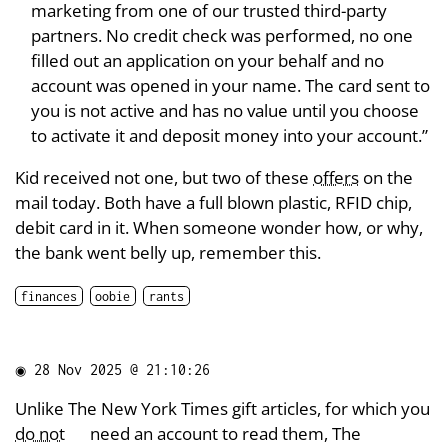
marketing from one of our trusted third-party
partners. No credit check was performed, no one
filled out an application on your behalf and no
account was opened in your name. The card sent to
you is not active and has no value until you choose
to activate it and deposit money into your account.”
Kid received not one, but two of these
offers
on the
mail today. Both have a full blown plastic, RFID chip,
debit card in it. When someone wonder how, or why,
the bank went belly up, remember this.
finances
oobie
rants
◉
28 Nov 2025 @ 21:10:26
Unlike The New York Times gift articles, for which you
do not
need an account to read them, The