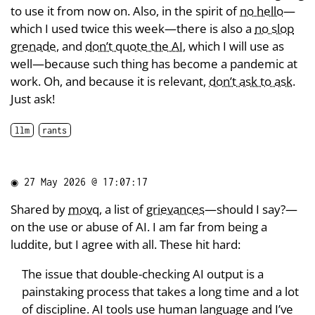
to use it from now on. Also, in the spirit of
no hello
—
which I used twice this week—there is also a
no slop
grenade
, and
don’t quote the AI
, which I will use as
well—because such thing has become a pandemic at
work. Oh, and because it is relevant,
don’t ask to ask
.
Just ask!
llm
rants
◉
27 May 2026 @ 17:07:17
Shared by
movq
, a list of
grievances
—should I say?—
on the use or abuse of AI. I am far from being a
luddite, but I agree with all. These hit hard:
The issue that double-checking AI output is a
painstaking process that takes a long time and a lot
of discipline. AI tools use human language and I’ve