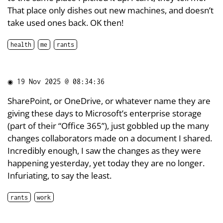
That place only dishes out new machines, and doesn’t
take used ones back. OK then!
health
me
rants
◉
19 Nov 2025 @ 08:34:36
SharePoint, or OneDrive, or whatever name they are
giving these days to Microsoft’s enterprise storage
(part of their “Office 365”), just gobbled up the many
changes collaborators made on a document I shared.
Incredibly enough, I saw the changes as they were
happening yesterday, yet today they are no longer.
Infuriating, to say the least.
rants
work