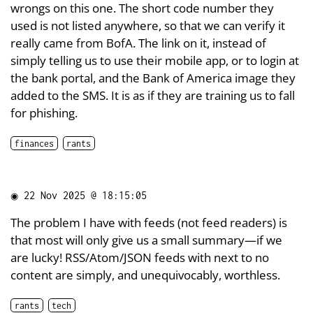
wrongs on this one. The short code number they
used is not listed anywhere, so that we can verify it
really came from BofA. The link on it, instead of
simply telling us to use their mobile app, or to login at
the bank portal, and the Bank of America image they
added to the SMS. It is as if they are training us to fall
for phishing.
finances
rants
◉
22 Nov 2025 @ 18:15:05
The problem I have with feeds (not feed readers) is
that most will only give us a small summary—if we
are lucky! RSS/Atom/JSON feeds with next to no
content are simply, and unequivocably, worthless.
rants
tech