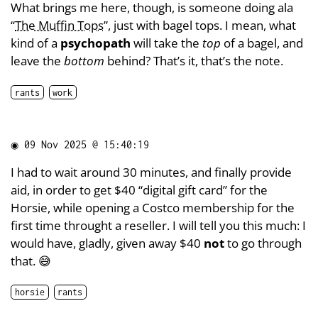
What brings me here, though, is someone doing ala
“
The Muffin Tops
”, just with bagel tops. I mean, what
kind of a
psychopath
will take the
top
of a bagel, and
leave the
bottom
behind? That’s it, that’s the note.
rants
work
◉
09 Nov 2025 @ 15:40:19
I had to wait around 30 minutes, and finally provide
aid, in order to get $40 “digital gift card” for the
Horsie, while opening a Costco membership for the
first time throught a reseller. I will tell you this much: I
would have, gladly, given away $40
not
to go through
that. 😅
horsie
rants