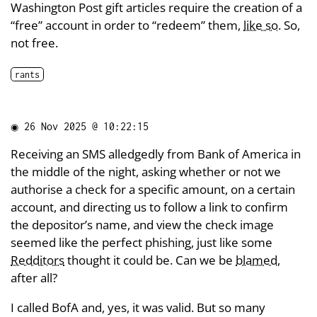
Washington Post gift articles require the creation of a
“free” account in order to “redeem” them,
like so
. So,
not free.
rants
◉
26 Nov 2025 @ 10:22:15
Receiving an SMS alledgedly from Bank of America in
the middle of the night, asking whether or not we
authorise a check for a specific amount, on a certain
account, and directing us to follow a link to confirm
the depositor’s name, and view the check image
seemed like the perfect phishing, just like some
Redditors
thought it could be. Can we be
blamed
,
after all?
I called BofA and, yes, it was valid. But so many