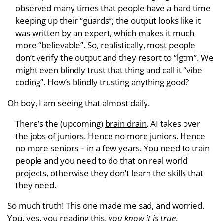
observed many times that people have a hard time
keeping up their “guards”; the output looks like it
was written by an expert, which makes it much
more “believable”. So, realistically, most people
don’t verify the output and they resort to “lgtm”. We
might even blindly trust that thing and call it “vibe
coding”. How’s blindly trusting anything good?
Oh boy, I am seeing that almost daily.
There’s the (upcoming)
brain drain
. AI takes over
the jobs of juniors. Hence no more juniors. Hence
no more seniors – in a few years. You need to train
people and you need to do that on real world
projects, otherwise they don’t learn the skills that
they need.
So much truth! This one made me sad, and worried.
You, yes, you reading this,
you know it is true
.