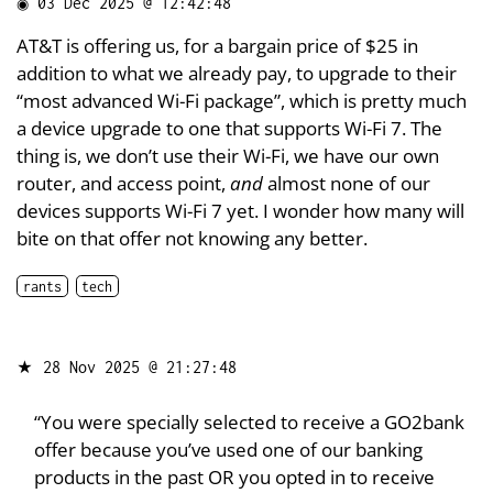
◉
03 Dec 2025 @ 12:42:48
AT&T is offering us, for a bargain price of $25 in
addition to what we already pay, to upgrade to their
“most advanced Wi-Fi package”, which is pretty much
a device upgrade to one that supports Wi-Fi 7. The
thing is, we don’t use their Wi-Fi, we have our own
router, and access point,
and
almost none of our
devices supports Wi-Fi 7 yet. I wonder how many will
bite on that offer not knowing any better.
rants
tech
★
28 Nov 2025 @ 21:27:48
“You were specially selected to receive a GO2bank
offer because you’ve used one of our banking
products in the past OR you opted in to receive