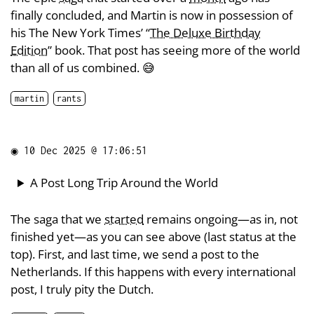
finally concluded, and Martin is now in possession of
his The New York Times’ “
The Deluxe Birthday
Edition
” book. That post has seeing more of the world
than all of us combined. 😅
martin
rants
◉
10 Dec 2025 @ 17:06:51
A Post Long Trip Around the World
The saga that we
started
remains ongoing—as in, not
finished yet—as you can see above (last status at the
top). First, and last time, we send a post to the
Netherlands. If this happens with every international
post, I truly pity the Dutch.