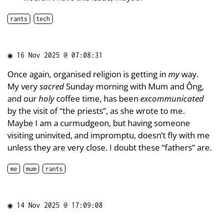
rants
tech
◉
16 Nov 2025 @ 07:08:31
Once again, organised religion is getting in
my
way.
My very
sacred
Sunday morning with Mum and Ông,
and our
holy
coffee time, has been
excommunicated
by the visit of “the priests”, as she wrote to me.
Maybe I am a curmudgeon, but having someone
visiting uninvited, and impromptu, doesn’t fly with me
unless they are very close. I doubt these “fathers” are.
me
mum
rants
◉
14 Nov 2025 @ 17:09:08