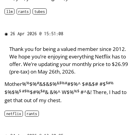
llm
rants
tubes
◉
26 Apr 2026 @ 15:51:08
Thank you for being a valued member since 2012.
We hope you’re enjoying everything Netflix has to
offer. We’re updating your monthly price to $26.99
(pre-tax) on May 26th, 2026.
%
#
&$%#
$#%
Mother%
$%
&$&$%
#$%^ $#&$# #$
$ #$%
$#
%$
$%$%
$#%
& &%^ W$%
#^&! There, I had to
get that out of my chest.
netflix
rants