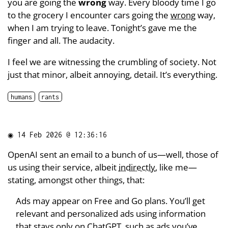
you are going the
wrong
way. Every bloody time I go
to the grocery I encounter cars going the
wrong
way,
when I am trying to leave. Tonight’s gave me the
finger and all. The audacity.
I feel we are witnessing the crumbling of society. Not
just that minor, albeit annoying, detail. It’s everything.
humans
rants
◉
14 Feb 2026 @ 12:36:16
OpenAI sent an email to a bunch of us—well, those of
us using their service, albeit
indirectly
, like me—
stating, amongst other things, that:
Ads may appear on Free and Go plans. You’ll get
relevant and personalized ads using information
that stays only on ChatGPT, such as ads you’ve