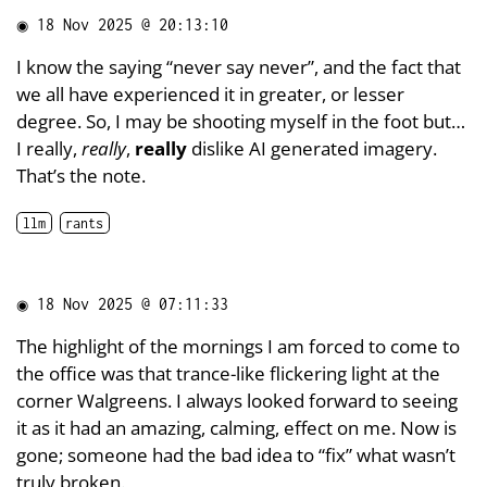
◉
18 Nov 2025 @ 20:13:10
I know the saying “never say never”, and the fact that
we all have experienced it in greater, or lesser
degree. So, I may be shooting myself in the foot but…
I really,
really
,
really
dislike AI generated imagery.
That’s the note.
llm
rants
◉
18 Nov 2025 @ 07:11:33
The highlight of the mornings I am forced to come to
the office was that trance-like flickering light at the
corner Walgreens. I always looked forward to seeing
it as it had an amazing, calming, effect on me. Now is
gone; someone had the bad idea to “fix” what wasn’t
truly broken.