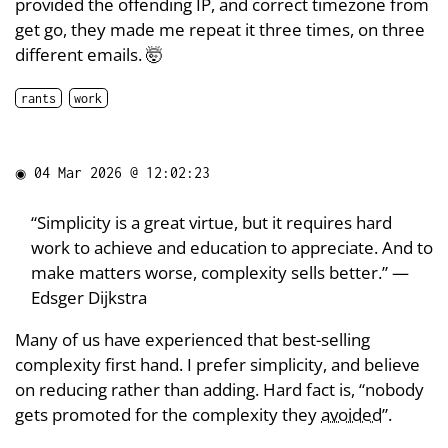
provided the offending IP, and correct timezone from
get go, they made me repeat it three times, on three
different emails. 🤯
rants
work
◉
04 Mar 2026 @ 12:02:23
“Simplicity is a great virtue, but it requires hard
work to achieve and education to appreciate. And to
make matters worse, complexity sells better.” —
Edsger Dijkstra
Many of us have experienced that best-selling
complexity first hand. I prefer simplicity, and believe
on reducing rather than adding. Hard fact is, “nobody
gets promoted for the complexity they
avoided
”.