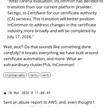
“After careful evaluation, InCommon has decided to
transition from our current platform provider,
Sectigo, to CertiNext for our certificate authority
(CA) services. This transition will better position
InCommon to address changes in the certificate
industry more broadly and will be completed by
July 17, 2026.”
Wait, wut?! Do that sounds like something done
carefully
? It breaks everything we have built around
certificate automation, and more. What an
extraordinary clusterf*ck, InCommon!
cryptography
rants
work
◉
10 Mar 2026 @ 11:08:49
Sent an abuse report to AWS, and, even thought I