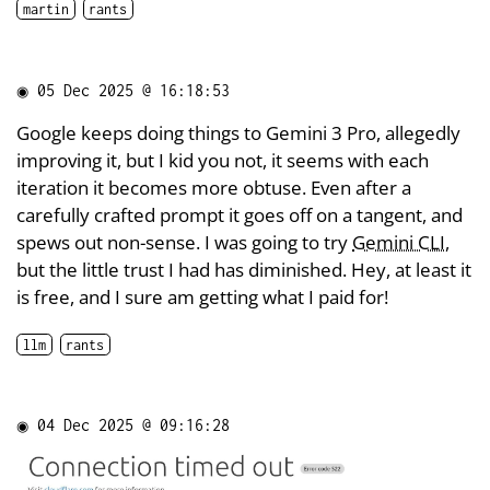
martin
rants
◉
05 Dec 2025 @ 16:18:53
Google keeps doing things to Gemini 3 Pro, allegedly
improving it, but I kid you not, it seems with each
iteration it becomes more obtuse. Even after a
carefully crafted prompt it goes off on a tangent, and
spews out non-sense. I was going to try
Gemini CLI
,
but the little trust I had has diminished. Hey, at least it
is free, and I sure am getting what I paid for!
llm
rants
◉
04 Dec 2025 @ 09:16:28