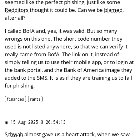
seemed like the perfect phishing, just like some
Redditors
thought it could be. Can we be
blamed
,
after all?
I called BofA and, yes, it was valid. But so many
wrongs on this one. The short code number they
used is not listed anywhere, so that we can verify it
really came from BofA. The link on it, instead of
simply telling us to use their mobile app, or to login at
the bank portal, and the Bank of America image they
added to the SMS. It is as if they are training us to fall
for phishing.
finances
rants
◉
15 Aug 2025 @ 20:54:13
Schwab
almost gave us a heart attack, when we saw