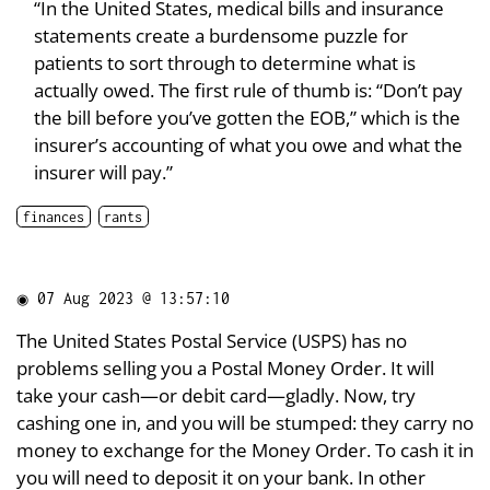
“In the United States, medical bills and insurance
statements create a burdensome puzzle for
patients to sort through to determine what is
actually owed. The first rule of thumb is: “Don’t pay
the bill before you’ve gotten the EOB,” which is the
insurer’s accounting of what you owe and what the
insurer will pay.”
finances
rants
◉
07 Aug 2023 @ 13:57:10
The United States Postal Service (USPS) has no
problems selling you a Postal Money Order. It will
take your cash—or debit card—gladly. Now, try
cashing one in, and you will be stumped: they carry no
money to exchange for the Money Order. To cash it in
you will need to deposit it on your bank. In other