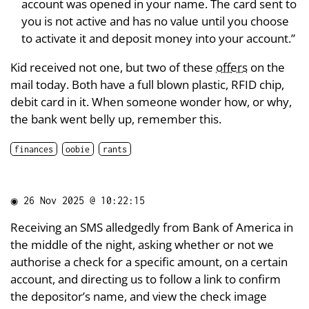
account was opened in your name. The card sent to
you is not active and has no value until you choose
to activate it and deposit money into your account.”
Kid received not one, but two of these
offers
on the
mail today. Both have a full blown plastic, RFID chip,
debit card in it. When someone wonder how, or why,
the bank went belly up, remember this.
finances
oobie
rants
◉
26 Nov 2025 @ 10:22:15
Receiving an SMS alledgedly from Bank of America in
the middle of the night, asking whether or not we
authorise a check for a specific amount, on a certain
account, and directing us to follow a link to confirm
the depositor’s name, and view the check image