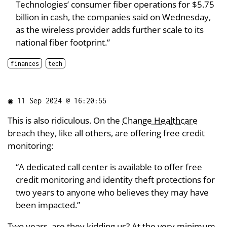
Technologies’ consumer fiber operations for $5.75
billion in cash, the companies said on Wednesday,
as the wireless provider adds further scale to its
national fiber footprint.”
finances
tech
◉
11 Sep 2024 @ 16:20:55
This is also ridiculous. On the
Change Healthcare
breach they, like all others, are offering free credit
monitoring:
“A dedicated call center is available to offer free
credit monitoring and identity theft protections for
two years to anyone who believes they may have
been impacted.”
Two years, are they kidding us? At the very minimum