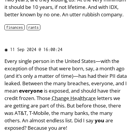
it should be 10 years, if not lifetime. And with IDX,
better known by no one. An utter rubbish company.
finances
rants
◉
11 Sep 2024 @ 16:00:24
Every single person in the United States—with the
exception of those that were born, say, a month ago
(and it’s only a matter of time)—has had their PII data
leaked. Between the many breaches, everyone, and I
mean
everyone
is exposed, and should have their
credit frozen. Those
Change Healthcare
letters we
are getting are part of this. But before those, there
was AT&T, T-Mobile, the many banks, the many
others. An almost endless list. Did I say
you
are
exposed? Because you are!