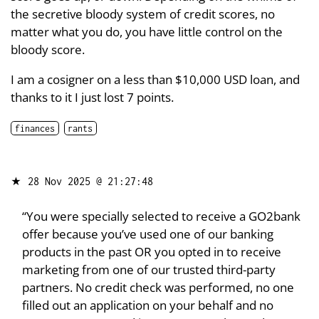
the secretive bloody system of credit scores, no
matter what you do, you have little control on the
bloody score.
I am a cosigner on a less than $10,000 USD loan, and
thanks to it I just lost 7 points.
finances
rants
★
28 Nov 2025 @ 21:27:48
“You were specially selected to receive a GO2bank
offer because you’ve used one of our banking
products in the past OR you opted in to receive
marketing from one of our trusted third-party
partners. No credit check was performed, no one
filled out an application on your behalf and no