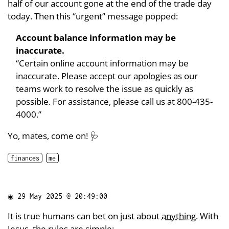
half of our account gone at the end of the trade day
today. Then this “urgent” message popped:
Account balance information may be
inaccurate.
“Certain online account information may be
inaccurate. Please accept our apologies as our
teams work to resolve the issue as quickly as
possible. For assistance, please call us at 800-435-
4000.”
Yo, mates, come on! 🩺
finances
me
◉
29 May 2025 @ 20:49:00
It is true humans can bet on just about
anything
. With
Jesus, the rules are simple: