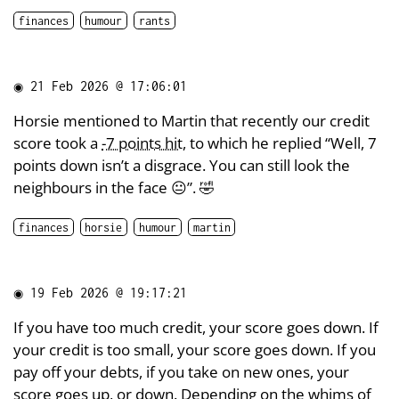
finances
humour
rants
◉
21 Feb 2026 @ 17:06:01
Horsie mentioned to Martin that recently our credit
score took a
-7 points hit
, to which he replied “Well, 7
points down isn’t a disgrace. You can still look the
neighbours in the face 😐”. 🤣
finances
horsie
humour
martin
◉
19 Feb 2026 @ 19:17:21
If you have too much credit, your score goes down. If
your credit is too small, your score goes down. If you
pay off your debts, if you take on new ones, your
score goes up, or down. Depending on the whims of