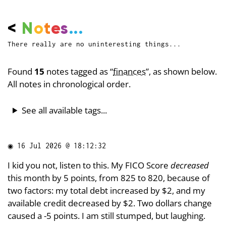
<
N
o
t
e
s
...
There really are no uninteresting things...
Found
15
notes tagged as “
finances
”, as shown below.
All notes in chronological order.
See all available tags...
◉
16 Jul 2026 @ 18:12:32
I kid you not, listen to this. My FICO Score
decreased
this month by 5 points, from 825 to 820, because of
two factors: my total debt increased by $2, and my
available credit decreased by $2. Two dollars change
caused a -5 points. I am still stumped, but laughing.