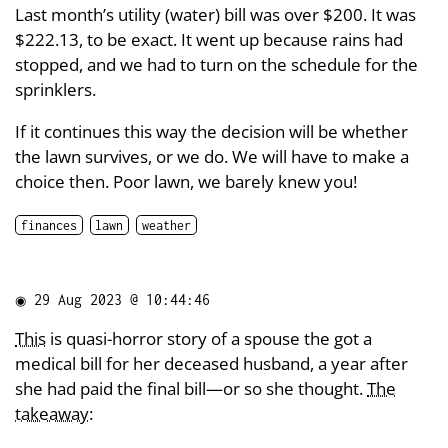
Last month’s utility (water) bill was over $200. It was
$222.13, to be exact. It went up because rains had
stopped, and we had to turn on the schedule for the
sprinklers.
If it continues this way the decision will be whether
the lawn survives, or we do. We will have to make a
choice then. Poor lawn, we barely knew you!
finances
lawn
weather
◉
29 Aug 2023 @ 10:44:46
This
is quasi-horror story of a spouse the got a
medical bill for her deceased husband, a year after
she had paid the final bill—or so she thought.
The
takeaway
: