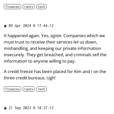
finances
rants
tech
◉
09 Apr 2024 @ 17:44:12
It happened again. Yes,
again
. Companies which we
must trust to receive their services let us down,
mishandling, and keeping our private information
insecurely. They get breached, and criminals sell the
information to anyone willing to pay.
A credit freeze has been placed for Kim and I on the
three credit bureaus. Ugh!
finances
rants
tech
◉
21 Sep 2023 @ 18:37:12