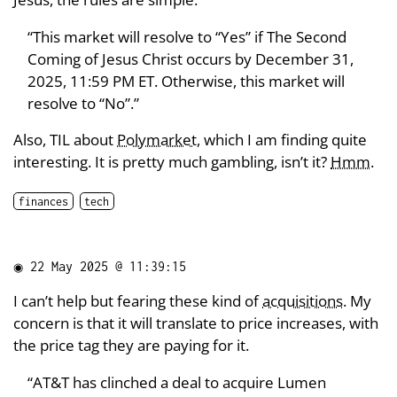
“This market will resolve to “Yes” if The Second
Coming of Jesus Christ occurs by December 31,
2025, 11:59 PM ET. Otherwise, this market will
resolve to “No”.”
Also, TIL about
Polymarket
, which I am finding quite
interesting. It is pretty much gambling, isn’t it?
Hmm
.
finances
tech
◉
22 May 2025 @ 11:39:15
I can’t help but fearing these kind of
acquisitions
. My
concern is that it will translate to price increases, with
the price tag they are paying for it.
“AT&T has clinched a deal to acquire Lumen