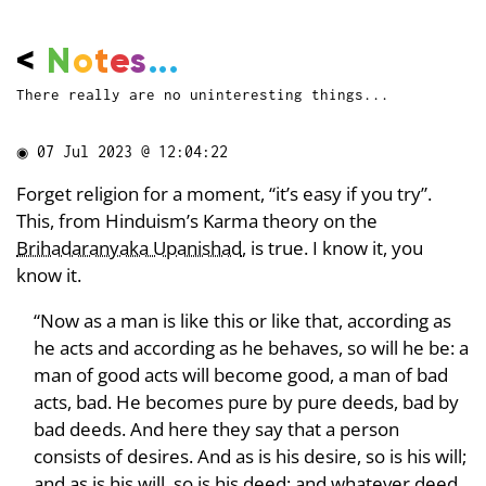
<
N
o
t
e
s
...
There really are no uninteresting things...
◉
07 Jul 2023 @ 12:04:22
Forget religion for a moment, “it’s easy if you try”.
This, from Hinduism’s Karma theory on the
Brihadaranyaka Upanishad
, is true. I know it, you
know it.
“Now as a man is like this or like that, according as
he acts and according as he behaves, so will he be: a
man of good acts will become good, a man of bad
acts, bad. He becomes pure by pure deeds, bad by
bad deeds. And here they say that a person
consists of desires. And as is his desire, so is his will;
and as is his will, so is his deed; and whatever deed