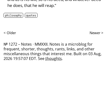
he does, that he will reap.”
philosophy
quotes
< Older
Newer >
№ 1272 – Notes · MMXXII. Notes is a microblog for
frequent, shorter, thoughts, rants, links, and other
miscellaneous things that interest me. Built on 03 Aug,
2026 19:57:07 EDT. See
thoughts
.