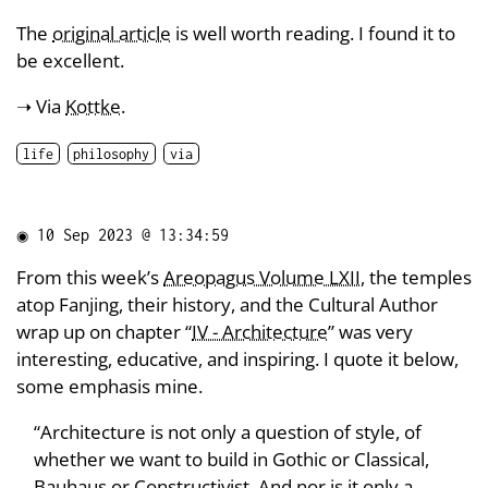
The
original article
is well worth reading. I found it to
be excellent.
➝ Via
Kottke
.
life
philosophy
via
◉
10 Sep 2023 @ 13:34:59
From this week’s
Areopagus Volume LXII
, the temples
atop Fanjing, their history, and the Cultural Author
wrap up on chapter “
IV - Architecture
” was very
interesting, educative, and inspiring. I quote it below,
some emphasis mine.
“Architecture is not only a question of style, of
whether we want to build in Gothic or Classical,
Bauhaus or Constructivist. And nor is it only a