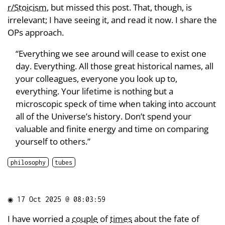
r/Stoicism
, but missed this post. That, though, is
irrelevant; I have seeing it, and read it now. I share the
OPs approach.
“Everything we see around will cease to exist one
day. Everything. All those great historical names, all
your colleagues, everyone you look up to,
everything. Your lifetime is nothing but a
microscopic speck of time when taking into account
all of the Universe’s history. Don’t spend your
valuable and finite energy and time on comparing
yourself to others.”
philosophy
tubes
◉
17 Oct 2025 @ 08:03:59
I have worried a
couple
of
times
about the fate of