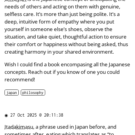
needs of others and acting on them with genuine,
selfless care. It’s more than just being polite. It’s a
deep, intuitive form of empathy where you put
yourself in someone else’s shoes, observe the
situation, and take quiet, thoughtful action to ensure
their comfort or happiness without being asked, thus
creating harmony in your shared environment.
Wish I could find a book encompasing all the Japanese
concepts. Reach out if you know of one you could
recommend!
japan
philosophy
◉
27 Oct 2025 @ 20:11:38
Itadakimasu
, a phrase used in Japan before, and
sometimes after, eating which translates as “to