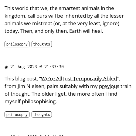
This world that we, the smartest animals in the
kingdom, call ours will be inherited by all the lesser
animals we mistreat (or, at the very least, ignore)
today. Then, and only then, Earth will heal.
philosophy
thoughts
◉
21 Aug 2023 @ 21:33:30
This blog post, “
We’re All Just Temporarily Abled
”,
from Jim Nielsen, pairs suitably with my
previous
train
of thought. The older I get, the more often I find
myself philosophising.
philosophy
thoughts