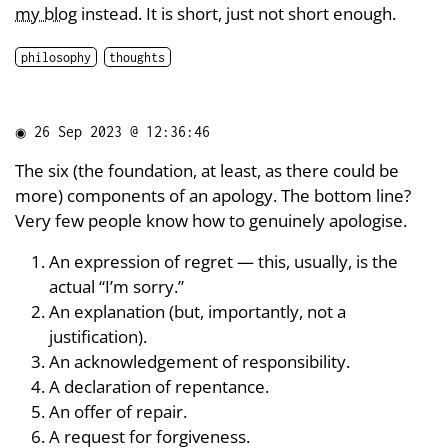
my blog
instead. It is short, just not short enough.
philosophy
thoughts
◉
26 Sep 2023 @ 12:36:46
The six (the foundation, at least, as there could be
more) components of an apology. The bottom line?
Very few people know how to genuinely apologise.
An expression of regret — this, usually, is the
actual “I’m sorry.”
An explanation (but, importantly, not a
justification).
An acknowledgement of responsibility.
A declaration of repentance.
An offer of repair.
A request for forgiveness.