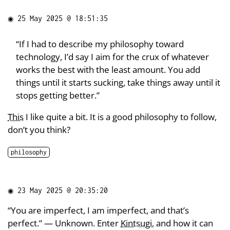
◉
25 May 2025 @ 18:51:35
“If I had to describe my philosophy toward
technology, I’d say I aim for the crux of whatever
works the best with the least amount. You add
things until it starts sucking, take things away until it
stops getting better.”
This
I like quite a bit. It is a good philosophy to follow,
don’t you think?
philosophy
◉
23 May 2025 @ 20:35:20
“You are imperfect, I am imperfect, and that’s
perfect.” — Unknown. Enter
Kintsugi
, and how it can