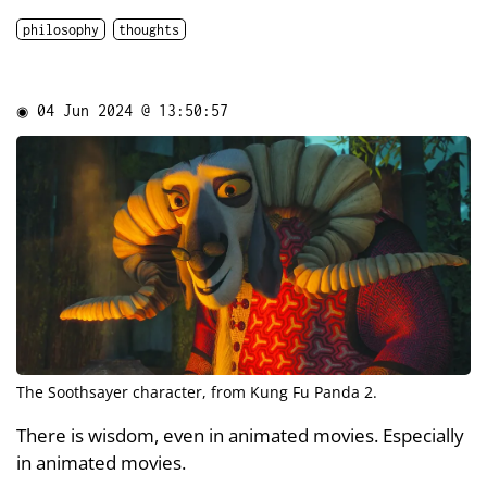
philosophy
thoughts
◉
04 Jun 2024 @ 13:50:57
The Soothsayer character, from Kung Fu Panda 2.
There is wisdom, even in animated movies. Especially
in animated movies.