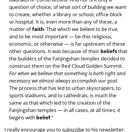
question of choice, of what sort of building we want
to create, whether a library or school, office block
or hospital. It is, even more than any of these, a
matter of
faith
. That which we
believe to be true
,
and to be most important — be this religious,
economic, or otherwise — is far upstream of these
other questions. It was because of their
beliefs
that
the builders of the Fanjingshan temples decided to
construct them on the Red Cloud Golden Summit.
For when we believe that something is both right and
necessary we almost always accomplish our goal
.
The process that has led to urban skyscrapers, to
sports stadiums, and to cathedrals, is much the
same as that which led to the creation of the
Fanjingshan temples — in all cases, at all times, it
begins with
belief
.”
I really encourage you to
subscribe
to his newsletter.