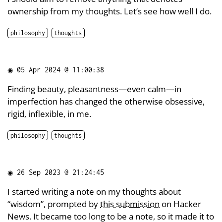
ownership from my thoughts. Let’s see how well I do.
philosophy
thoughts
◉
05 Apr 2024 @ 11:00:38
Finding beauty, pleasantness—even calm—in
imperfection has changed the otherwise obsessive,
rigid, inflexible, in me.
philosophy
thoughts
◉
26 Sep 2023 @ 21:24:45
I started writing a note on my thoughts about
“wisdom”, prompted by
this submission
on Hacker
News. It became too long to be a note, so it made it to