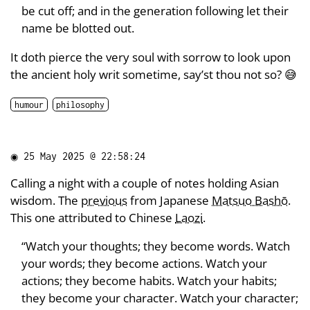
be cut off; and in the generation following let their
name be blotted out.
It doth pierce the very soul with sorrow to look upon
the ancient holy writ sometime, say’st thou not so? 😅
humour
philosophy
◉
25 May 2025 @ 22:58:24
Calling a night with a couple of notes holding Asian
wisdom. The
previous
from Japanese
Matsuo Bashō
.
This one attributed to Chinese
Laozi
.
“Watch your thoughts; they become words. Watch
your words; they become actions. Watch your
actions; they become habits. Watch your habits;
they become your character. Watch your character;