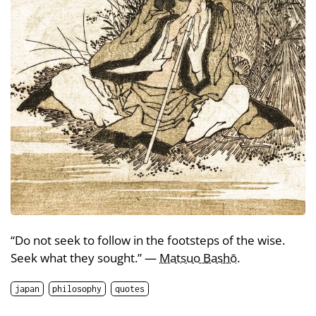
“Do not seek to follow in the footsteps of the wise.
Seek what they sought.” —
Matsuo Bashō
.
japan
philosophy
quotes