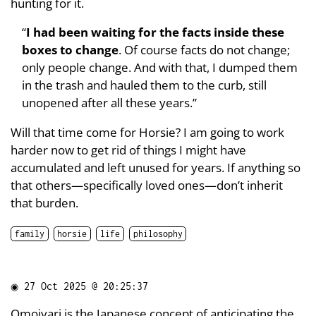
hunting for it.
“
I had been waiting for the facts inside these
boxes to change
. Of course facts do not change;
only people change. And with that, I dumped them
in the trash and hauled them to the curb, still
unopened after all these years.”
Will that time come for Horsie? I am going to work
harder now to get rid of things I might have
accumulated and left unused for years. If anything so
that others—specifically loved ones—don’t inherit
that burden.
family
horsie
life
philosophy
◉
27 Oct 2025 @ 20:25:37
Omoiyari
is the Japanese concept of anticipating the