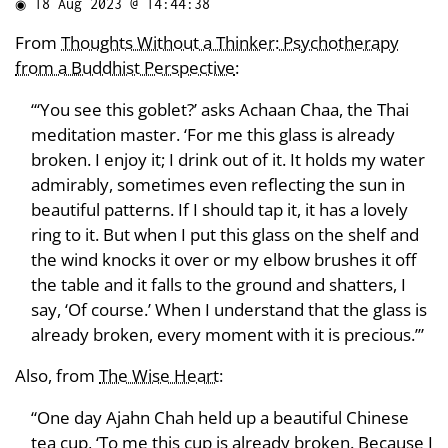
◉
18 Aug 2023 @ 14:44:38
From
Thoughts Without a Thinker: Psychotherapy
from a Buddhist Perspective
:
“‘You see this goblet?’ asks Achaan Chaa, the Thai
meditation master. ‘For me this glass is already
broken. I enjoy it; I drink out of it. It holds my water
admirably, sometimes even reflecting the sun in
beautiful patterns. If I should tap it, it has a lovely
ring to it. But when I put this glass on the shelf and
the wind knocks it over or my elbow brushes it off
the table and it falls to the ground and shatters, I
say, ‘Of course.’ When I understand that the glass is
already broken, every moment with it is precious.’”
Also, from
The Wise Heart
:
“One day Ajahn Chah held up a beautiful Chinese
tea cup, ‘To me this cup is already broken. Because I