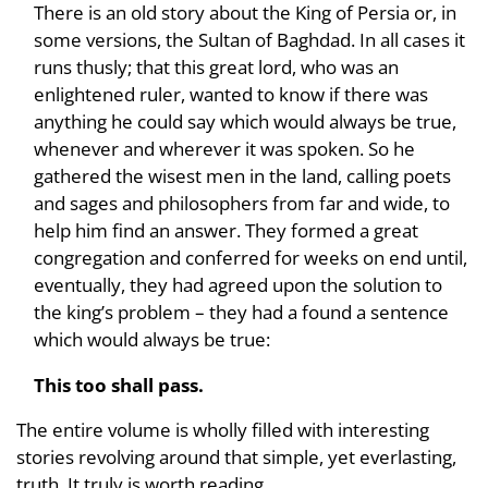
There is an old story about the King of Persia or, in
some versions, the Sultan of Baghdad. In all cases it
runs thusly; that this great lord, who was an
enlightened ruler, wanted to know if there was
anything he could say which would always be true,
whenever and wherever it was spoken. So he
gathered the wisest men in the land, calling poets
and sages and philosophers from far and wide, to
help him find an answer. They formed a great
congregation and conferred for weeks on end until,
eventually, they had agreed upon the solution to
the king’s problem – they had a found a sentence
which would always be true:
This too shall pass.
The entire volume is wholly filled with interesting
stories revolving around that simple, yet everlasting,
truth. It truly is worth
reading
.