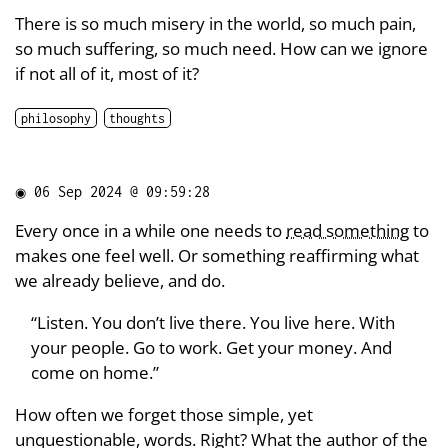
There is so much misery in the world, so much pain,
so much suffering, so much need. How can we ignore
if not all of it, most of it?
philosophy
thoughts
◉
06 Sep 2024 @ 09:59:28
Every once in a while one needs to
read something
to
makes one feel well. Or something reaffirming what
we already believe, and do.
“Listen. You don’t live there. You live here. With
your people. Go to work. Get your money. And
come on home.”
How often we forget those simple, yet
unquestionable, words. Right? What the author of the