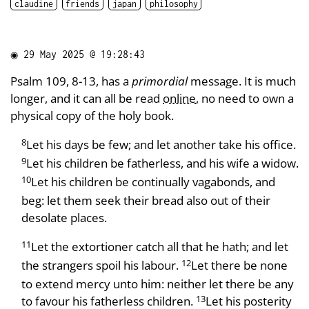
claudine
friends
japan
philosophy
◉
29 May 2025 @ 19:28:43
Psalm 109, 8-13, has a
primordial
message. It is much
longer, and it can all be read
online
, no need to own a
physical copy of the holy book.
8
Let his days be few; and let another take his office.
9
Let his children be fatherless, and his wife a widow.
10
Let his children be continually vagabonds, and
beg: let them seek their bread also out of their
desolate places.
11
Let the extortioner catch all that he hath; and let
12
the strangers spoil his labour.
Let there be none
to extend mercy unto him: neither let there be any
13
to favour his fatherless children.
Let his posterity