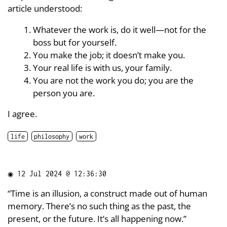
article understood:
Whatever the work is, do it well—not for the
boss but for yourself.
You make the job; it doesn’t make you.
Your real life is with us, your family.
You are not the work you do; you are the
person you are.
I agree.
life
philosophy
work
◉
12 Jul 2024 @ 12:36:30
“Time is an illusion, a construct made out of human
memory. There’s no such thing as the past, the
present, or the future. It’s all happening now.”