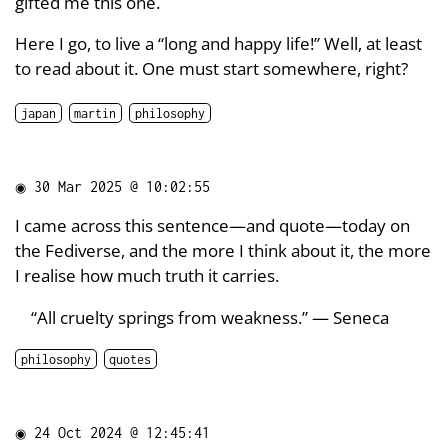
gifted me this one.
Here I go, to live a “long and happy life!” Well, at least
to read about it. One must start somewhere, right?
japan
martin
philosophy
◉
30 Mar 2025 @ 10:02:55
I came across this sentence—and quote—today on
the Fediverse, and the more I think about it, the more
I realise how much truth it carries.
“All cruelty springs from weakness.” — Seneca
philosophy
quotes
◉
24 Oct 2024 @ 12:45:41