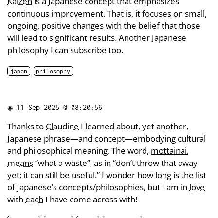
Kaizen
is a Japanese concept that emphasizes
continuous improvement. That is, it focuses on small,
ongoing, positive changes with the belief that those
will lead to significant results. Another Japanese
philosophy I can subscribe too.
japan
philosophy
◉
11 Sep 2025 @ 08:20:56
Thanks to
Claudine
I learned about, yet another,
Japanese phrase—and concept—embodying cultural
and philosophical meaning. The word,
mottainai
,
means
“what a waste”, as in “don’t throw that away
yet; it can still be useful.” I wonder how long is the list
of Japanese’s concepts/philosophies, but I am in
love
with
each
I have come across with!