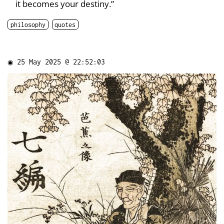
it becomes your destiny.”
philosophy
quotes
◉
25 May 2025 @ 22:52:03