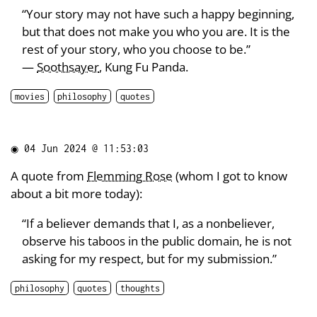
“Your story may not have such a happy beginning,
but that does not make you who you are. It is the
rest of your story, who you choose to be.”
—
Soothsayer
, Kung Fu Panda.
movies
philosophy
quotes
◉
04 Jun 2024 @ 11:53:03
A quote from
Flemming Rose
(whom I got to know
about a bit more today):
“If a believer demands that I, as a nonbeliever,
observe his taboos in the public domain, he is not
asking for my respect, but for my submission.”
philosophy
quotes
thoughts