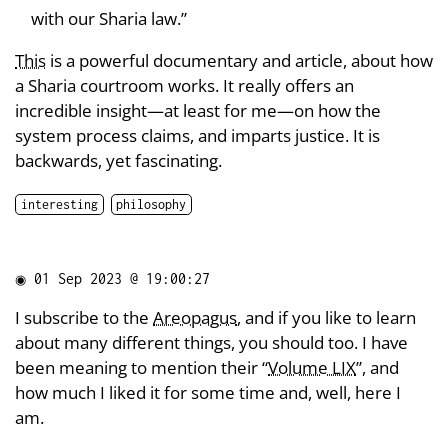
with our Sharia law.”
This
is a powerful documentary and article, about how
a Sharia courtroom works. It really offers an
incredible insight—at least for me—on how the
system process claims, and imparts justice. It is
backwards, yet fascinating.
interesting
philosophy
◉
01 Sep 2023 @ 19:00:27
I subscribe to the
Areopagus
, and if you like to learn
about many different things, you should too. I have
been meaning to mention their “
Volume LIX
”, and
how much I liked it for some time and, well, here I
am.