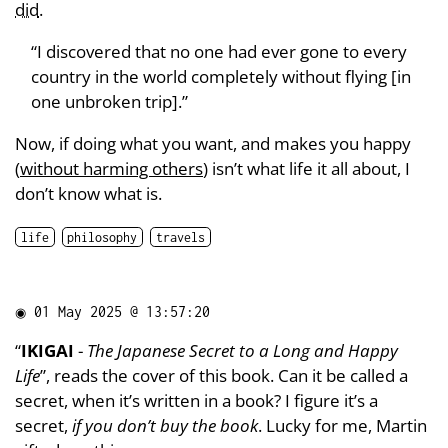
did
.
“I discovered that no one had ever gone to every
country in the world completely without flying [in
one unbroken trip].”
Now, if doing what you want, and makes you happy
(
without harming others
) isn’t what life it all about, I
don’t know what is.
life
philosophy
travels
◉
01 May 2025 @ 13:57:20
“
IKIGAI
-
The Japanese Secret to a Long and Happy
Life
”, reads the cover of this book. Can it be called a
secret, when it’s written in a book? I figure it’s a
secret,
if you don’t buy the book
. Lucky for me, Martin