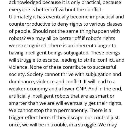
acknowledged because it is only practical, because
everyone is better off without the conflict.
Ultimately it has eventually become impractical and
counterproductive to deny rights to various classes
of people. Should not the same thing happen with
robots? We may all be better off if robot’s rights
were recognized. There is an inherent danger to
having intelligent beings subjugated. These beings
will struggle to escape, leading to strife, conflict, and
violence. None of these contribute to successful
society. Society cannot thrive with subjugation and
dominance, violence and conflict. It will lead to a
weaker economy and a lower GNP. And in the end,
artificially intelligent robots that are as smart or
smarter than we are will eventually get their rights.
We cannot stop them permanently. There is a
trigger effect here. If they escape our control just
once, we will be in trouble, in a struggle. We may