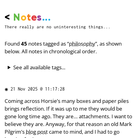
<
N
o
t
e
s
...
There really are no uninteresting things...
Found
45
notes tagged as “
philosophy
”, as shown
below. All notes in chronological order.
See all available tags...
◉
21 Nov 2025 @ 11:17:28
Coming across Horsie’s many boxes and paper piles
brings reflection. If it was up to me they would be
gone long time ago. They are… attachments. I want to
believe they are. Anyway, for that reason an old Mark
Pilgrim’s
blog post
came to mind, and I had to go