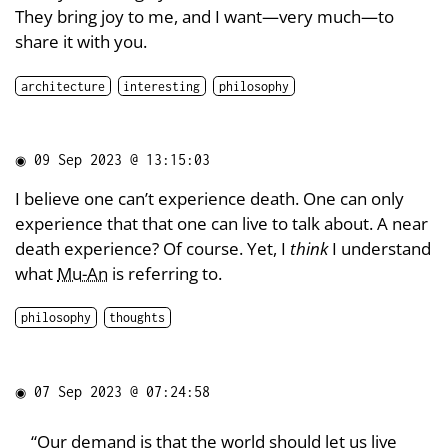
They bring joy to me, and I want—very much—to
share it with you.
architecture
interesting
philosophy
◉
09 Sep 2023 @ 13:15:03
I believe one can’t experience death. One can only
experience that that one can live to talk about. A near
death experience? Of course. Yet, I
think
I understand
what
Mu-An
is referring to.
philosophy
thoughts
◉
07 Sep 2023 @ 07:24:58
“Our demand is that the world should let us live