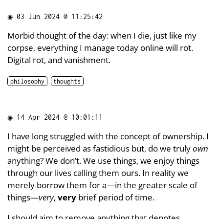
◉
03 Jun 2024 @ 11:25:42
Morbid thought of the day: when I die, just like my
corpse, everything I manage today online will rot.
Digital rot, and vanishment.
philosophy
thoughts
◉
14 Apr 2024 @ 10:01:11
I have long struggled with the concept of ownership. I
might be perceived as fastidious but, do we truly
own
anything? We don’t. We use things, we enjoy things
through our lives calling them ours. In reality we
merely borrow them for a—in the greater scale of
things—
very
,
very
brief period of time.
I should aim to remove anything that denotes