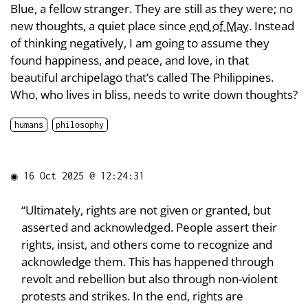
Blue, a fellow stranger. They are still as they were; no
new thoughts, a quiet place since
end of May
. Instead
of thinking negatively, I am going to assume they
found happiness, and peace, and love, in that
beautiful archipelago that’s called The Philippines.
Who, who lives in bliss, needs to write down thoughts?
humans
philosophy
◉
16 Oct 2025 @ 12:24:31
“Ultimately, rights are not given or granted, but
asserted and acknowledged. People assert their
rights, insist, and others come to recognize and
acknowledge them. This has happened through
revolt and rebellion but also through non-violent
protests and strikes. In the end, rights are