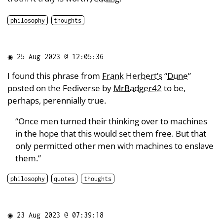
philosophy
thoughts
◉
25 Aug 2023 @ 12:05:36
I found this phrase from
Frank Herbert’s
“
Dune
”
posted on the Fediverse by
MrBadger42
to be,
perhaps, perennially true.
“Once men turned their thinking over to machines
in the hope that this would set them free. But that
only permitted other men with machines to enslave
them.”
philosophy
quotes
thoughts
◉
23 Aug 2023 @ 07:39:18