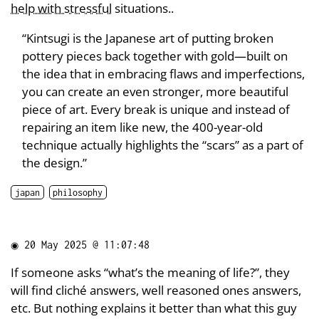
help with stressful
situations..
“Kintsugi is the Japanese art of putting broken
pottery pieces back together with gold—built on
the idea that in embracing flaws and imperfections,
you can create an even stronger, more beautiful
piece of art. Every break is unique and instead of
repairing an item like new, the 400-year-old
technique actually highlights the “scars” as a part of
the design.”
japan
philosophy
◉
20 May 2025 @ 11:07:48
If someone asks “what’s the meaning of life?”, they
will find cliché answers, well reasoned ones answers,
etc. But nothing explains it better than what this guy