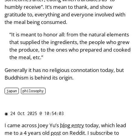
humbly receive”. It’s mean to thank, and show
gratitude to, everything and everyone involved with
the meal being consumed.
“It is meant to honor all: from the natural elements
that supplied the ingredients, the people who grew
the produce, to the ones who prepared and cooked
the meal, etc.”
Generally it has no religious connotation today, but
Buddhism is behind its origin.
japan
philosophy
◉
24 Oct 2025 @ 10:54:03
I came across Joey Yu’s
blog entry
today, which lead
me to a 4 years old
post
on Reddit. I subscribe to