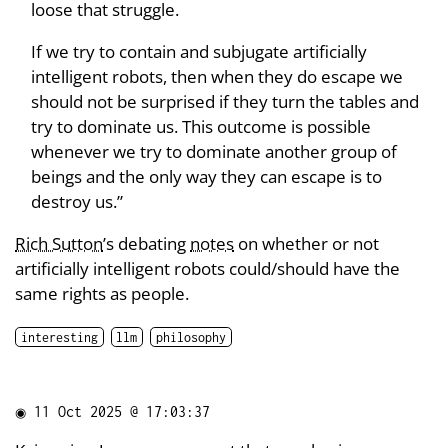
loose that struggle.
If we try to contain and subjugate artificially
intelligent robots, then when they do escape we
should not be surprised if they turn the tables and
try to dominate us. This outcome is possible
whenever we try to dominate another group of
beings and the only way they can escape is to
destroy us.”
Rich Sutton
’s debating
notes
on whether or not
artificially intelligent robots could/should have the
same rights as people.
interesting
llm
philosophy
◉
11 Oct 2025 @ 17:03:37