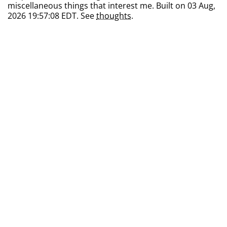
miscellaneous things that interest me. Built on 03 Aug,
2026 19:57:08 EDT. See
thoughts
.