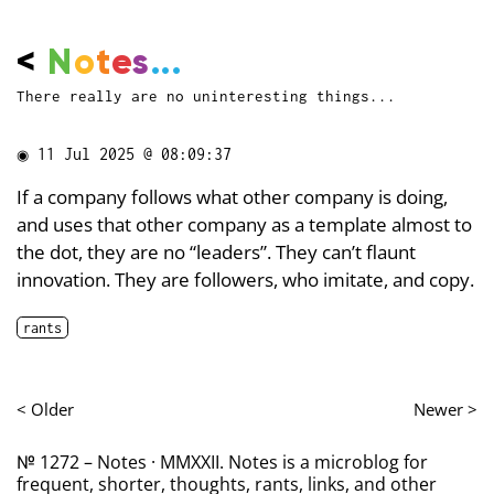
<
N
o
t
e
s
...
There really are no uninteresting things...
◉
11 Jul 2025 @ 08:09:37
If a company follows what other company is doing,
and uses that other company as a template almost to
the dot, they are no “leaders”. They can’t flaunt
innovation. They are followers, who imitate, and copy.
rants
< Older
Newer >
№ 1272 – Notes · MMXXII. Notes is a microblog for
frequent, shorter, thoughts, rants, links, and other