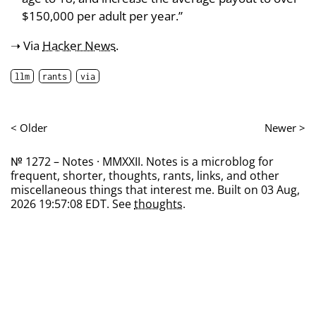
$150,000 per adult per year.”
➝ Via
Hacker News
.
llm
rants
via
< Older
Newer >
№ 1272 – Notes · MMXXII. Notes is a microblog for
frequent, shorter, thoughts, rants, links, and other
miscellaneous things that interest me. Built on 03 Aug,
2026 19:57:08 EDT. See
thoughts
.