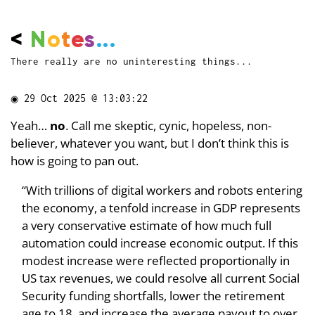
<
N
o
t
e
s
...
There really are no uninteresting things...
◉
29 Oct 2025 @ 13:03:22
Yeah…
no
. Call me skeptic, cynic, hopeless, non-
believer, whatever you want, but I don’t think this is
how is going to pan out.
“With trillions of digital workers and robots entering
the economy, a tenfold increase in GDP represents
a very conservative estimate of how much full
automation could increase economic output. If this
modest increase were reflected proportionally in
US tax revenues, we could resolve all current Social
Security funding shortfalls, lower the retirement
age to 18, and increase the average payout to over