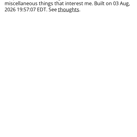
miscellaneous things that interest me. Built on 03 Aug,
2026 19:57:07 EDT. See
thoughts
.