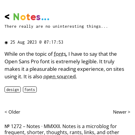
<
N
o
t
e
s
...
There really are no uninteresting things...
◉
25 Aug 2023 @ 07:17:53
While on the topic of
fonts
, I have to say that the
Open Sans Pro font is extremely legible. It truly
makes it a pleasurable reading experience, on sites
using it. It is also
open sourced
.
design
fonts
< Older
Newer >
№ 1272 – Notes · MMXXII. Notes is a microblog for
frequent, shorter, thoughts, rants, links, and other