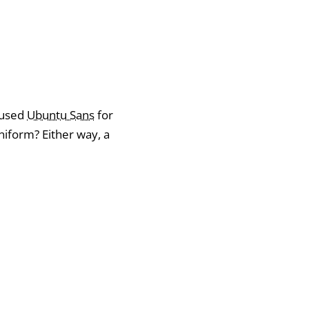
I used
Ubuntu Sans
for
form? Either way, a