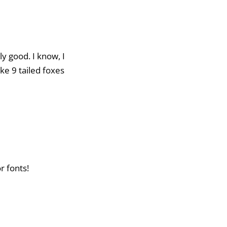
uly good. I know, I
ke 9 tailed foxes
r fonts!