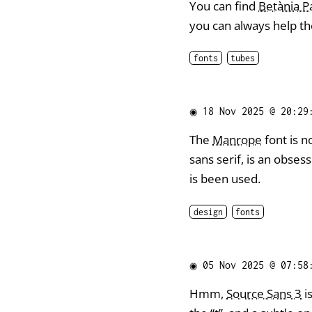
You can find
Betània 
you can always help th
fonts
tubes
◉
18 Nov 2025 @ 20:29
The
Manrope
font is n
sans serif, is an obses
is been used.
design
fonts
◉
05 Nov 2025 @ 07:58
Hmm,
Source Sans 3
i