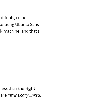
 of fonts, colour
 like using Ubuntu Sans
rk machine, and that’s
 less than the
right
 are
intrinsically linked
.