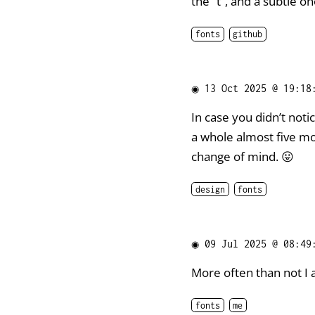
the “t”, and a subtle on
fonts
github
◉
13 Oct 2025 @ 19:18
In case you didn’t noti
a whole almost five m
change of mind. 😛
design
fonts
◉
09 Jul 2025 @ 08:49
More often than not I 
fonts
me