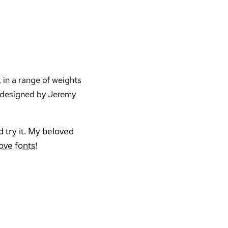
 in a range of weights
d designed by Jeremy
nd try it. My beloved
love fonts
!