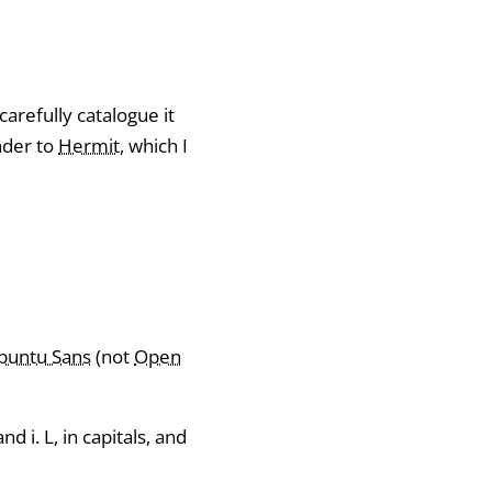
carefully catalogue it
nder to
Hermit
, which I
buntu Sans
(not
Open
 i. L, in capitals, and