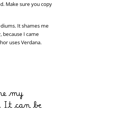
ded. Make sure you copy
mediums. It shames me
ly, because I came
uthor uses Verdana.
 me my
 It can be