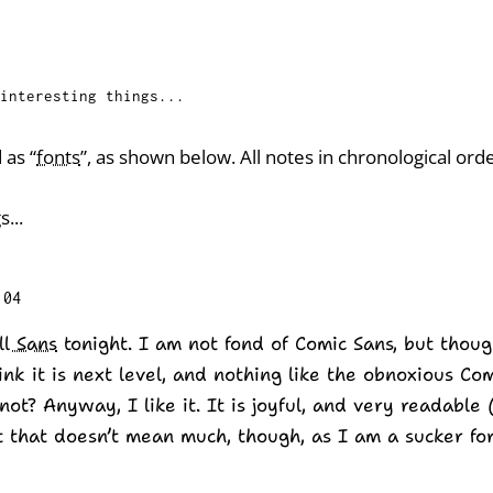
interesting things...
 as “
fonts
”, as shown below. All notes in chronological orde
s...
:04
ll Sans
tonight. I am not fond of Comic Sans, but thou
hink it is next level, and nothing like the obnoxious C
not? Anyway, I like it. It is joyful, and very readable 
at that doesn’t mean much, though, as I am a sucker for