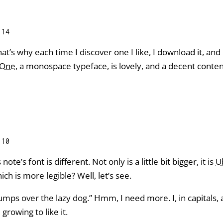
:14
hat’s why each time I discover one I like, I download it, and 
 One
, a monospace typeface, is lovely, and a decent conte
:10
note’s font is different. Not only is a little bit bigger, it is
U
hich is more legible? Well, let’s see.
mps over the lazy dog.” Hmm, I need more. I, in capitals, and
m growing to like it.