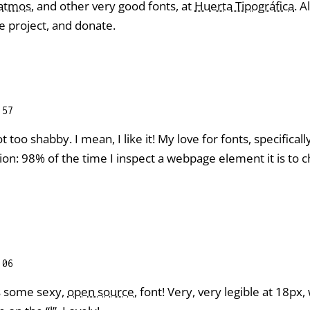
Patmos
, and other very good fonts, at
Huerta Tipográfica
. A
e project, and donate.
:57
ot too shabby. I mean, I like it! My love for fonts, specific
sion: 98% of the time I inspect a webpage element it is to 
:06
s some sexy,
open source
, font! Very, very legible at 18px,