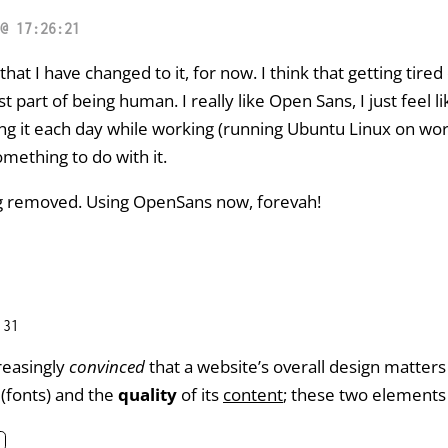
@ 17:26:21
 that I have changed to it, for now. I think that getting tired
ust part of being human. I really like Open Sans, I just feel
eing it each day while working (running Ubuntu Linux on wo
omething to do with it.
ng removed. Using OpenSans now, forevah!
:31
reasingly
convinced
that a website’s overall design matters
(fonts) and the
quality
of its
content
; these two elements