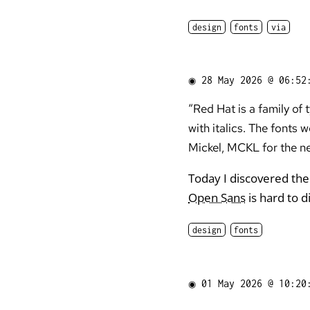
design
fonts
via
◉
28 May 2026 @ 06:52
“Red Hat is a family of
with italics. The font
Mickel, MCKL for the ne
Today I discovered the
Open Sans
is hard to d
design
fonts
◉
01 May 2026 @ 10:20