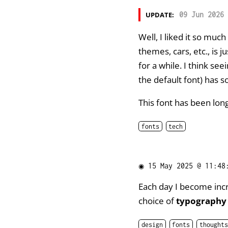
UPDATE:
09 Jun 2026 
Well, I liked it so much
themes, cars, etc., is j
for a while. I think se
the default font) has s
This font has been lo
fonts
tech
◉
15 May 2025 @ 11:48
Each day I become inc
choice of
typography
design
fonts
thoughts