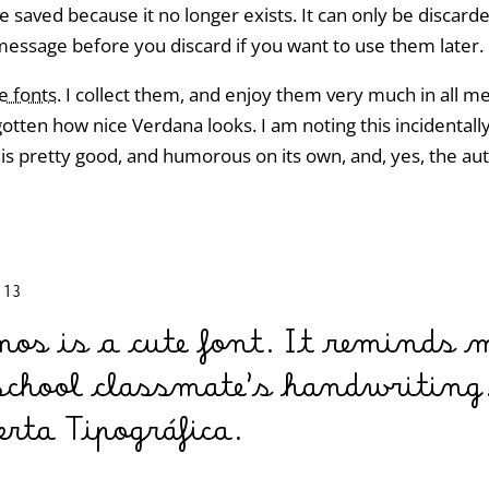
e saved because it no longer exists. It can only be discar
message before you discard if you want to use them later.
ve fonts
. I collect them, and enjoy them very much in all 
gotten how nice Verdana looks. I am noting this incidental
 is pretty good, and humorous on its own, and, yes, the a
:13
mos is a cute font. It reminds
school classmate’s handwriting.
rta Tipográfica.