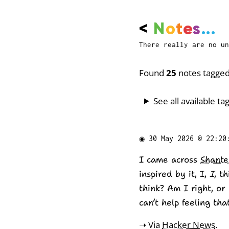
<
N
o
t
e
s
...
There really are no un
Found
25
notes tagged
See all available tag
◉
30 May 2026 @ 22:20
I came across
Shante
inspired by it, I,
I
, t
think? Am I right, or 
can’t help feeling th
➝ Via
Hacker News
.