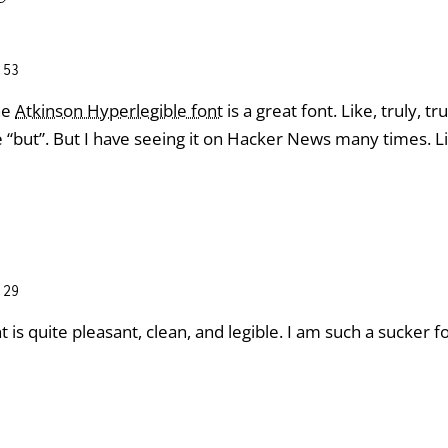
:53
he
Atkinson Hyperlegible font
is a great font. Like, truly, tr
“but”. But I have seeing it on Hacker News many times. Li
:29
 is quite pleasant, clean, and legible. I am such a sucker fo