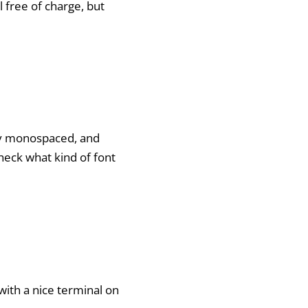
ll free of charge, but
ally monospaced, and
check what kind of font
 with a nice terminal on