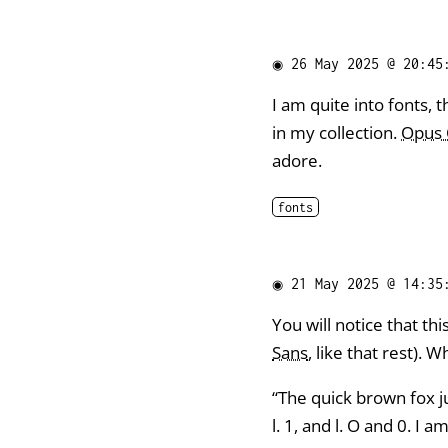
◉
26 May 2025 @ 20:45
I am quite into fonts, t
in my collection.
Opus
adore.
fonts
◉
21 May 2025 @ 14:35
You will notice that this 
Sans
, like that rest). W
“The quick brown fox ju
l. 1, and l. O and 0. I a