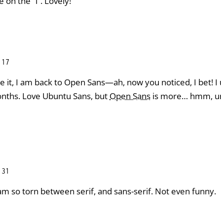
e on the “l”. Lovely!
:17
ce it, I am back to Open Sans—ah, now you noticed, I bet! 
onths. Love Ubuntu Sans, but
Open Sans
is more… hmm, uni
:31
am so torn between serif, and sans-serif. Not even funny.