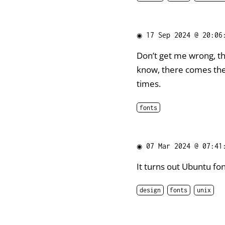
◉
17 Sep 2024 @ 20:06
Don’t get me wrong, t
know, there comes the 
times.
fonts
◉
07 Mar 2024 @ 07:41
It turns out Ubuntu font
design
fonts
unix