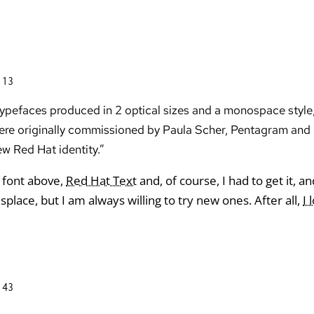
:13
 typefaces produced in 2 optical sizes and a monospace style,
s were originally commissioned by Paula Scher, Pentagram an
w Red Hat identity.”
 font above,
Red Hat Text
and, of course, I had to get it, a
isplace, but I am always willing to try new ones. After all,
I 
:43