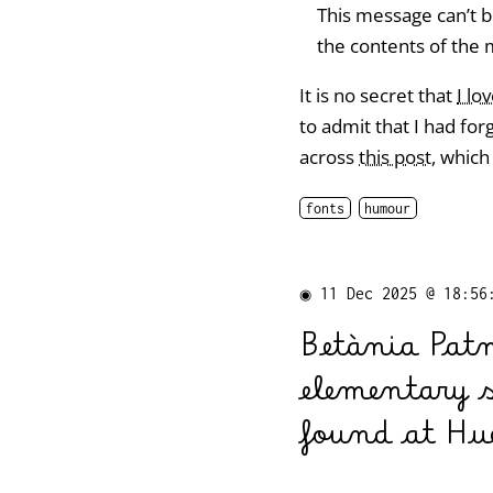
This message can’t b
the contents of the 
It is no secret that
I lo
to admit that I had for
across
this post
, which
fonts
humour
◉
11 Dec 2025 @ 18:56
Betània Pat
elementary 
found at Hue