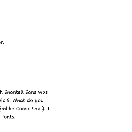
r.
gh Shantell Sans was
omic S. What do you
(unlike Comic Sans). I
 fonts.