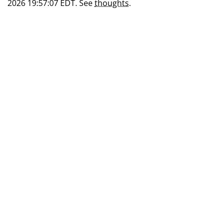
2026 19:57:07 EDT. See
thoughts
.