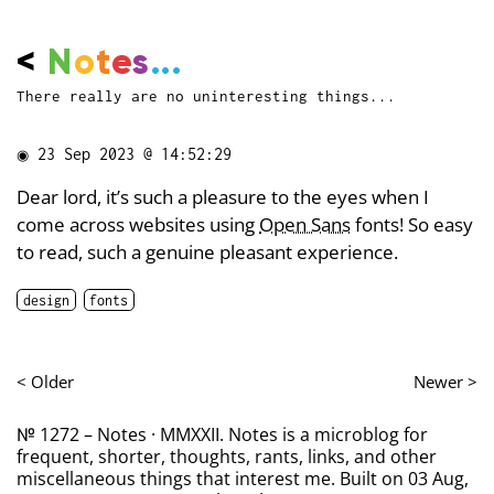
<
N
o
t
e
s
...
There really are no uninteresting things...
◉
23 Sep 2023 @ 14:52:29
Dear lord, it’s such a pleasure to the eyes when I
come across websites using
Open Sans
fonts! So easy
to read, such a genuine pleasant experience.
design
fonts
< Older
Newer >
№ 1272 – Notes · MMXXII. Notes is a microblog for
frequent, shorter, thoughts, rants, links, and other
miscellaneous things that interest me. Built on 03 Aug,