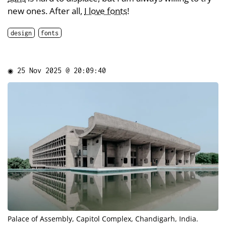
new ones. After all,
I love fonts
!
design
fonts
◉
25 Nov 2025 @ 20:09:40
Palace of Assembly, Capitol Complex, Chandigarh, India.