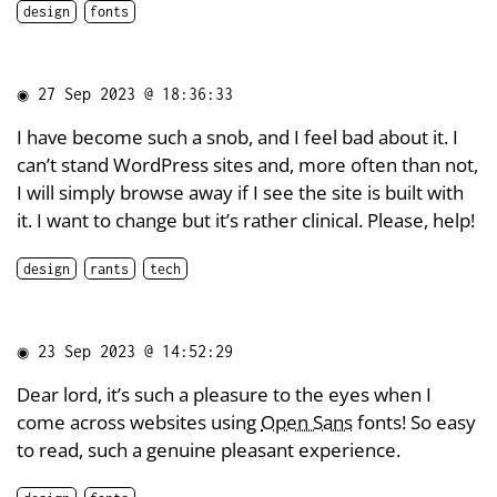
design
fonts
◉
27 Sep 2023 @ 18:36:33
I have become such a snob, and I feel bad about it. I
can’t stand WordPress sites and, more often than not,
I will simply browse away if I see the site is built with
it. I want to change but it’s rather clinical. Please, help!
design
rants
tech
◉
23 Sep 2023 @ 14:52:29
Dear lord, it’s such a pleasure to the eyes when I
come across websites using
Open Sans
fonts! So easy
to read, such a genuine pleasant experience.