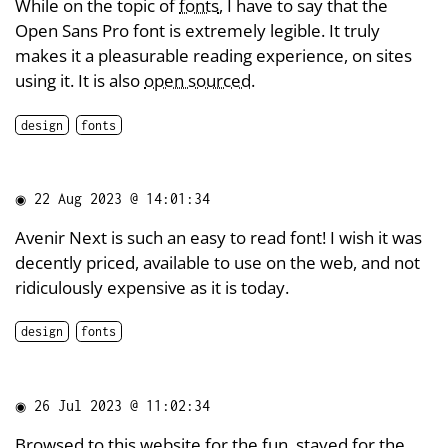
While on the topic of
fonts
, I have to say that the
Open Sans Pro font is extremely legible. It truly
makes it a pleasurable reading experience, on sites
using it. It is also
open sourced
.
design
fonts
◉
22 Aug 2023 @ 14:01:34
Avenir Next is such an easy to read font! I wish it was
decently priced, available to use on the web, and not
ridiculously expensive as it is today.
design
fonts
◉
26 Jul 2023 @ 11:02:34
Browsed to this
website
for the fun, stayed for the