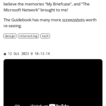
believe the memories “My Briefcase”, and “The
Microsoft Network” brought to me!
The Guidebook has many more
screenshots
worth
re-seeing.
design
interesting
tech
◉
12 Oct 2023 @ 10:13:14