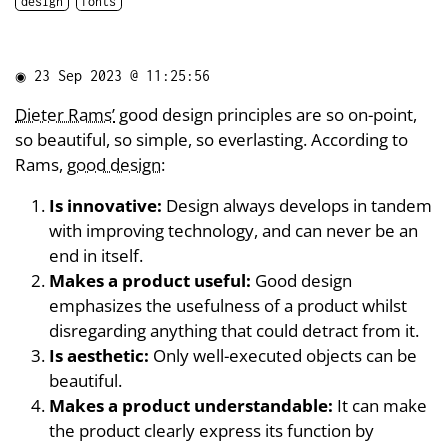
design
fonts
◉
23 Sep 2023 @ 11:25:56
Dieter Rams’
good design principles are so on-point,
so beautiful, so simple, so everlasting. According to
Rams,
good design
:
Is innovative:
Design always develops in tandem
with improving technology, and can never be an
end in itself.
Makes a product useful:
Good design
emphasizes the usefulness of a product whilst
disregarding anything that could detract from it.
Is aesthetic:
Only well-executed objects can be
beautiful.
Makes a product understandable:
It can make
the product clearly express its function by