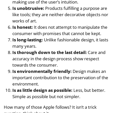
making use of the user’s intuition.
Is unobtrusive:
Products fulfilling a purpose are
like tools; they are neither decorative objects nor
works of art.
Is honest:
It does not attempt to manipulate the
consumer with promises that cannot be kept.
Is long-lasting:
Unlike fashionable design, it lasts
many years.
Is thorough down to the last detail:
Care and
accuracy in the design process show respect
towards the consumer.
Is environmentally friendly:
Design makes an
important contribution to the preservation of the
environment.
Is as little design as possible:
Less, but better.
Simple as possible but not simpler.
How many of those Apple follows? It isn’t a trick