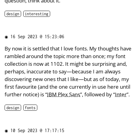
question, think about it.
design
interesting
◉
16 Sep 2023 @ 15:23:06
By now it is settled that I love fonts. My thoughts have
rambled around the topic more than once; my font
collection is now at 1102. It might be surprising and,
perhaps, inaccurate to say—because I am always
discovering new ones that I like—but as of today, my
first favourite (and the one currently in use here until
further notice) is “
IBM Plex Sans
”, followed by “
Inter
”.
design
fonts
◉
10 Sep 2023 @ 17:17:15