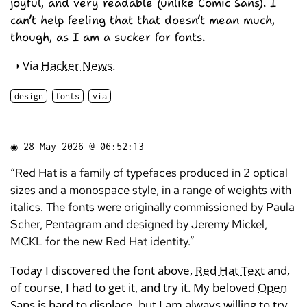
joyful, and very readable (unlike Comic Sans). I
can’t help feeling that that doesn’t mean much,
though, as I am a sucker for fonts.
➝ Via
Hacker News
.
design
fonts
via
◉
28 May 2026 @ 06:52:13
“Red Hat is a family of typefaces produced in 2 optical
sizes and a monospace style, in a range of weights with
italics. The fonts were originally commissioned by Paula
Scher, Pentagram and designed by Jeremy Mickel,
MCKL for the new Red Hat identity.”
Today I discovered the font above,
Red Hat Text
and,
of course, I had to get it, and try it. My beloved
Open
Sans
is hard to displace, but I am always willing to try