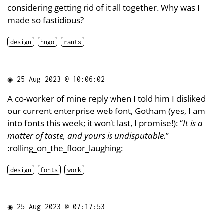
considering getting rid of it all together. Why was I
made so fastidious?
design
hugo
rants
◉
25 Aug 2023 @ 10:06:02
A co-worker of mine reply when I told him I disliked
our current enterprise web font, Gotham (yes, I am
into fonts this week; it won’t last, I promise!): “
It is a
matter of taste, and yours is undisputable.
”
:rolling_on_the_floor_laughing:
design
fonts
work
◉
25 Aug 2023 @ 07:17:53