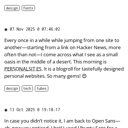
design
fonts
◉
07 Nov 2025 @ 07:46:02
Every once in a while while jumping from one site to
another—starting from a link on Hacker News, more
often than not—I come across what I see as a small
oasis in the middle of a desert. This morning is
PERSONALSIT.ES
. It is a blogroll for tastefully designed
personal websites. So many gems! 😍
design
tech
tubes
◉
13 Oct 2025 @ 19:18:17
In case you didn’t notice it, I am back to Open Sans—
ah, now you noticed, I bet! I used
Ubuntu Sans
for a