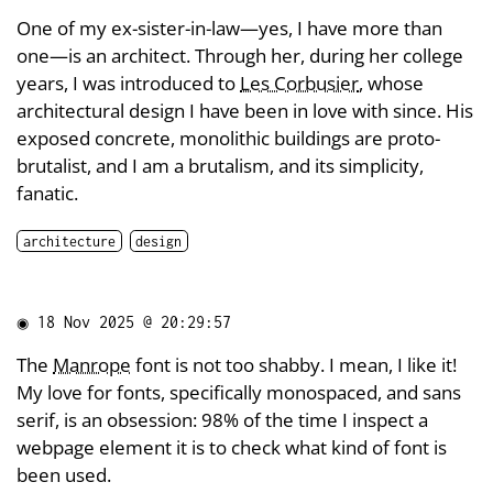
One of my ex-sister-in-law—yes, I have more than
one—is an architect. Through her, during her college
years, I was introduced to
Les Corbusier
, whose
architectural design I have been in love with since. His
exposed concrete, monolithic buildings are proto-
brutalist, and I am a brutalism, and its simplicity,
fanatic.
architecture
design
◉
18 Nov 2025 @ 20:29:57
The
Manrope
font is not too shabby. I mean, I like it!
My love for fonts, specifically monospaced, and sans
serif, is an obsession: 98% of the time I inspect a
webpage element it is to check what kind of font is
been used.