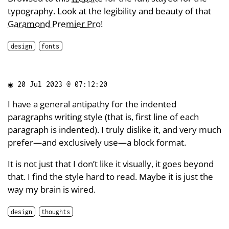
typography. Look at the legibility and beauty of that
Garamond Premier Pro
!
design
fonts
◉
20 Jul 2023 @ 07:12:20
I have a general antipathy for the indented
paragraphs writing style (that is, first line of each
paragraph is indented). I truly dislike it, and very much
prefer—and exclusively use—a block format.
It is not just that I don’t like it visually, it goes beyond
that. I find the style hard to read. Maybe it is just the
way my brain is wired.
design
thoughts