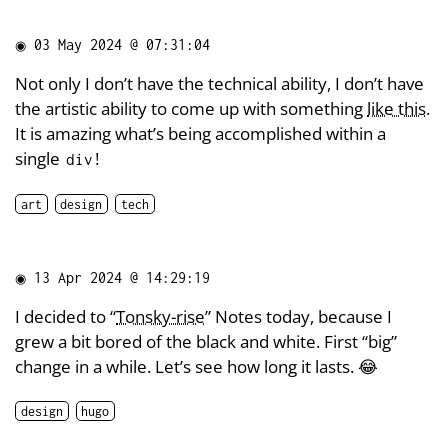
◉
03 May 2024 @ 07:31:04
Not only I don’t have the technical ability, I don’t have
the artistic ability to come up with something
like this
.
It is amazing what’s being accomplished within a
single
!
div
art
design
tech
◉
13 Apr 2024 @ 14:29:19
I decided to “
Tonsky-rise
” Notes today, because I
grew a bit bored of the black and white. First “big”
change in a while. Let’s see how long it lasts. 😂
design
hugo