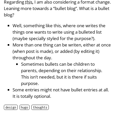
Regarding
this
, I am also considering a format change.
Leaning more towards a “bullet blog”. What is a bullet
blog?
Well, something like this, where one writes the
things one wants to write using a bulleted list
(maybe specially styled for the purpose?).
More than one thing can be writen, either at once
(when post is made), or added (by editing it)
throughout the day.
Sometimes bullets can be children to
parents, depending on their relationship.
This isn’t needed, but it is there if suits
purpose.
Some entries might not have bullet entries at all.
It is totally optional.
design
hugo
thoughts