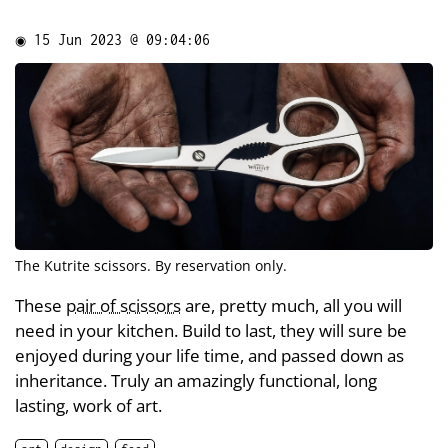
◉
15 Jun 2023 @ 09:04:06
The
Kutrite
scissors. By reservation only.
These
pair of scissors
are, pretty much, all you will
need in your kitchen. Build to last, they will sure be
enjoyed during your life time, and passed down as
inheritance. Truly an amazingly functional, long
lasting, work of art.