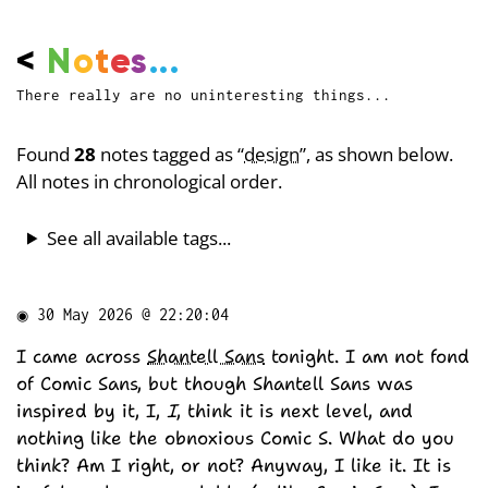
<
N
o
t
e
s
...
There really are no uninteresting things...
Found
28
notes tagged as “
design
”, as shown below.
All notes in chronological order.
See all available tags...
◉
30 May 2026 @ 22:20:04
I came across
Shantell Sans
tonight. I am not fond
of Comic Sans, but though Shantell Sans was
inspired by it, I,
I
, think it is next level, and
nothing like the obnoxious Comic S. What do you
think? Am I right, or not? Anyway, I like it. It is