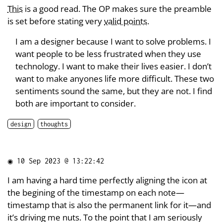
This
is a good read. The OP makes sure the preamble
is set before stating very
valid points
.
I am a designer because I want to solve problems. I
want people to be less frustrated when they use
technology. I want to make their lives easier. I don’t
want to make anyones life more difficult. These two
sentiments sound the same, but they are not. I find
both are important to consider.
design
thoughts
◉
10 Sep 2023 @ 13:22:42
I am having a hard time perfectly aligning the icon at
the begining of the timestamp on each note—
timestamp that is also the permanent link for it—and
it’s driving me nuts. To the point that I am seriously