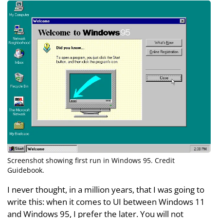
Screenshot showing first run in Windows 95. Credit
Guidebook
.
I never thought, in a million years, that I was going to
write this: when it comes to UI between Windows 11
and Windows 95, I prefer the later. You will not