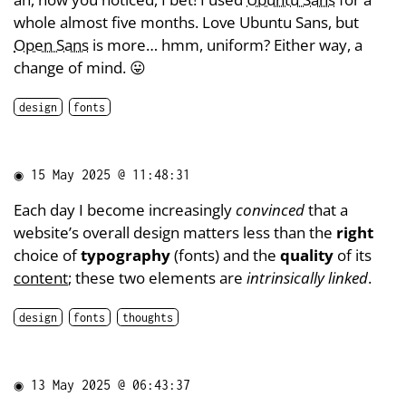
whole almost five months. Love Ubuntu Sans, but
Open Sans
is more… hmm, uniform? Either way, a
change of mind. 😛
design
fonts
◉
15 May 2025 @ 11:48:31
Each day I become increasingly
convinced
that a
website’s overall design matters less than the
right
choice of
typography
(fonts) and the
quality
of its
content
; these two elements are
intrinsically linked
.
design
fonts
thoughts
◉
13 May 2025 @ 06:43:37