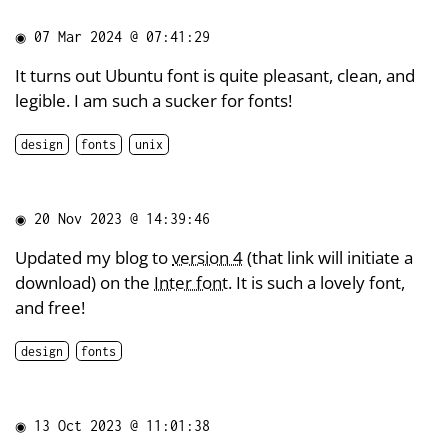
◉
07 Mar 2024 @ 07:41:29
It turns out Ubuntu font is quite pleasant, clean, and
legible. I am such a sucker for fonts!
design
fonts
unix
◉
20 Nov 2023 @ 14:39:46
Updated my blog to
version 4
(that link will initiate a
download) on the
Inter font
. It is such a lovely font,
and free!
design
fonts
◉
13 Oct 2023 @ 11:01:38