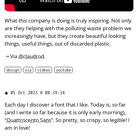
What this company is doing is truly inspiring. Not only
are they helping with the polluting waste problem we
increasingly have, but they create beautiful looking
things, useful things, out of discarded plastic.
➝ Via
@claudrod
.
design
via
videos
youtube
◉
05 Oct 2023 @ 08:39:34
Each day I discover a font that I like. Today is, so far
(and I write so far because it is only early morning),
“
Quattrocento Sans
”. So pretty, so crispy, so legible! I
am in love!