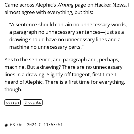
Came across Alephic’s
Writing
page on
Hacker News
. I
almost agree with everything, but this:
“A sentence should contain no unnecessary words,
a paragraph no unnecessary sentences—just as a
drawing should have no unnecessary lines and a
machine no unnecessary parts.”
Yes to the sentence, and paragraph and, perhaps,
machine. But a drawing? There are no unnecessary
lines in a drawing. Slightly off tangent, first time I
heard of Alephic. There is a first time for everything,
though.
design
thoughts
◉
03 Oct 2024 @ 11:53:51