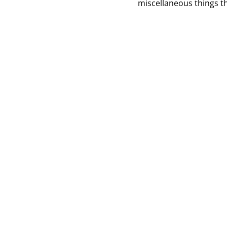
miscellaneous things th