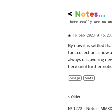
<
N
o
t
e
s
...
There really are no un
◉
16 Sep 2023 @ 15:23
By now it is settled t
font collection is now
always discovering new 
here until further notice
design
fonts
< Older
№ 1272 – Notes · MMXXII