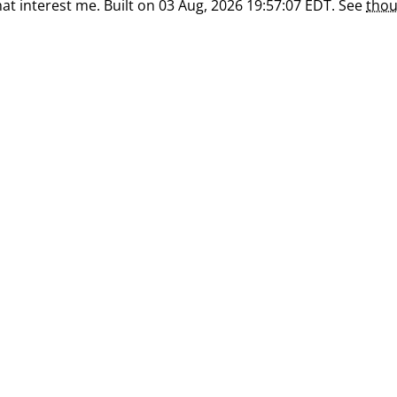
at interest me. Built on 03 Aug, 2026 19:57:07 EDT. See
thou