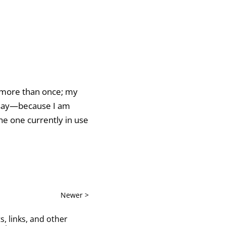
c more than once; my
to say—because I am
he one currently in use
Newer >
s, links, and other