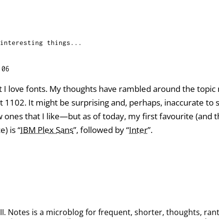
interesting things...
:06
hat I love fonts. My thoughts have rambled around the topi
 at 1102. It might be surprising and, perhaps, inaccurate 
ones that I like—but as of today, my first favourite (and t
) is “
IBM Plex Sans
”, followed by “
Inter
”.
. Notes is a microblog for frequent, shorter, thoughts, rant