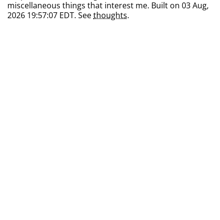
miscellaneous things that interest me. Built on 03 Aug,
2026 19:57:07 EDT. See
thoughts
.