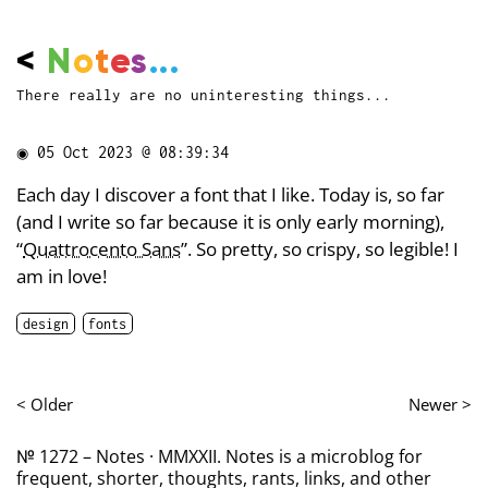
<
N
o
t
e
s
...
There really are no uninteresting things...
◉
05 Oct 2023 @ 08:39:34
Each day I discover a font that I like. Today is, so far
(and I write so far because it is only early morning),
“
Quattrocento Sans
”. So pretty, so crispy, so legible! I
am in love!
design
fonts
< Older
Newer >
№ 1272 – Notes · MMXXII. Notes is a microblog for
frequent, shorter, thoughts, rants, links, and other