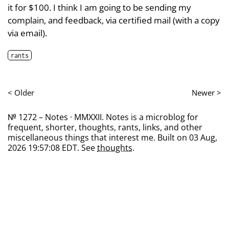
it for $100. I think I am going to be sending my
complain, and feedback, via certified mail (with a copy
via email).
rants
< Older
Newer >
№ 1272 – Notes · MMXXII. Notes is a microblog for
frequent, shorter, thoughts, rants, links, and other
miscellaneous things that interest me. Built on 03 Aug,
2026 19:57:08 EDT. See
thoughts
.