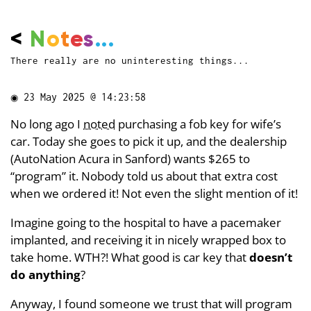
<
N
o
t
e
s
...
There really are no uninteresting things...
◉
23 May 2025 @ 14:23:58
No long ago I
noted
purchasing a fob key for wife’s
car. Today she goes to pick it up, and the dealership
(AutoNation Acura in Sanford) wants $265 to
“program” it. Nobody told us about that extra cost
when we ordered it! Not even the slight mention of it!
Imagine going to the hospital to have a pacemaker
implanted, and receiving it in nicely wrapped box to
take home. WTH?! What good is car key that
doesn’t
do anything
?
Anyway, I found someone we trust that will program