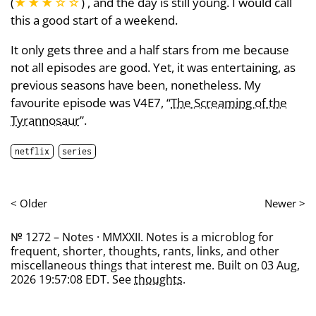
(
★★★
☆
☆
) , and the day is still young. I would call
this a good start of a weekend.
It only gets three and a half stars from me because
not all episodes are good. Yet, it was entertaining, as
previous seasons have been, nonetheless. My
favourite episode was V4E7, “
The Screaming of the
Tyrannosaur
”.
netflix
series
< Older
Newer >
№ 1272 – Notes · MMXXII. Notes is a microblog for
frequent, shorter, thoughts, rants, links, and other
miscellaneous things that interest me. Built on 03 Aug,
2026 19:57:08 EDT. See
thoughts
.