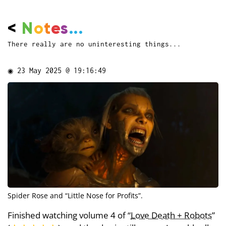
<
N
o
t
e
s
...
There really are no uninteresting things...
◉
23 May 2025 @ 19:16:49
Spider Rose and “Little Nose for Profits”.
Finished watching volume 4 of “
Love Death + Robots
”