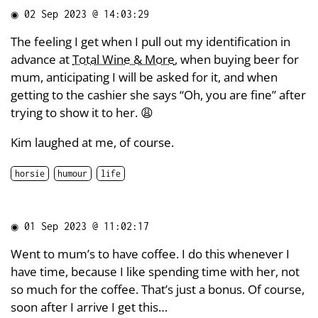
◉
02 Sep 2023 @ 14:03:29
The feeling I get when I pull out my identification in
advance at
Total Wine & More
, when buying beer for
mum, anticipating I will be asked for it, and when
getting to the cashier she says “Oh, you are fine” after
trying to show it to her. 😩
Kim laughed at me, of course.
horsie
humour
life
◉
01 Sep 2023 @ 11:02:17
Went to mum’s to have coffee. I do this whenever I
have time, because I like spending time with her, not
so much for the coffee. That’s just a bonus. Of course,
soon after I arrive I get this…