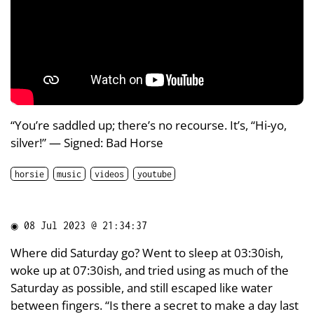
“You’re saddled up; there’s no recourse. It’s, “Hi-yo,
silver!” — Signed: Bad Horse
horsie
music
videos
youtube
◉
08 Jul 2023 @ 21:34:37
Where did Saturday go? Went to sleep at 03:30ish,
woke up at 07:30ish, and tried using as much of the
Saturday as possible, and still escaped like water
between fingers. “Is there a secret to make a day last