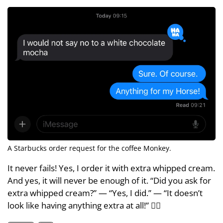
A Starbucks order request for the coffee Monkey.
It never fails! Yes, I order it with extra whipped cream.
And yes, it will never be enough of it. “Did you ask for
extra whipped cream?” — “Yes, I did.” — “It doesn’t
look like having anything extra at all!” 🤦‍♂️