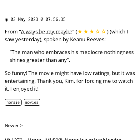
◉
03 May 2023 @ 07:56:35
From “
Always be my maybe
” (
★★★
☆
☆
) (which I
saw yesterday), spoken by Keanu Reeves:
“The man who embraces his mediocre nothingness
shines greater than any”.
So funny! The movie might have low ratings, but it was
entertaining. Thank you, Kim, for forcing me to watch
it. I enjoyed it!
horsie
movies
Newer >