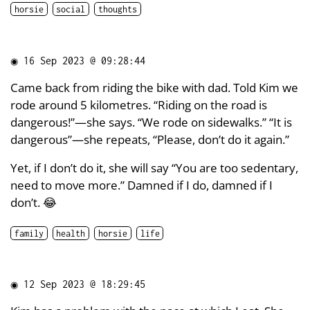
horsie
social
thoughts
◉
16 Sep 2023 @ 09:28:44
Came back from riding the bike with dad. Told Kim we
rode around 5 kilometres. “Riding on the road is
dangerous!”—she says. “We rode on sidewalks.” “It is
dangerous”—she repeats, “Please, don’t do it again.”
Yet, if I don’t do it, she will say “You are too sedentary,
need to move more.” Damned if I do, damned if I
don’t. 😂
family
health
horsie
life
◉
12 Sep 2023 @ 18:29:45