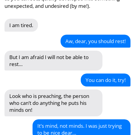
unexpected, and undesired (by me!).
I am tired.
Aw, dear, you should rest!
But I am afraid I will not be able to
rest…
You can do it, try!
Look who is preaching, the person
who can’t do anything he puts his
minds on!
It’s mind, not minds. I was just trying
to be nice dear…