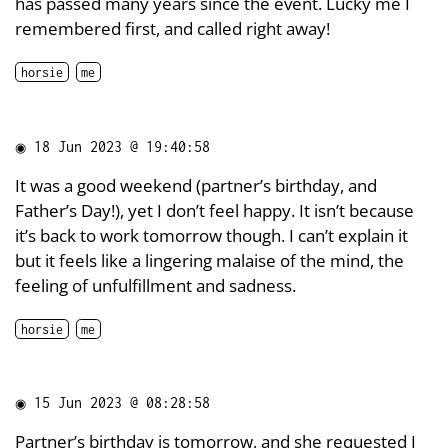
has passed many years since the event. Lucky me I
remembered first, and called right away!
horsie
me
◉
18 Jun 2023 @ 19:40:58
It was a good weekend (partner’s birthday, and
Father’s Day!), yet I don’t feel happy. It isn’t because
it’s back to work tomorrow though. I can’t explain it
but it feels like a lingering malaise of the mind, the
feeling of unfulfillment and sadness.
horsie
me
◉
15 Jun 2023 @ 08:28:58
Partner’s birthday is tomorrow, and she requested I