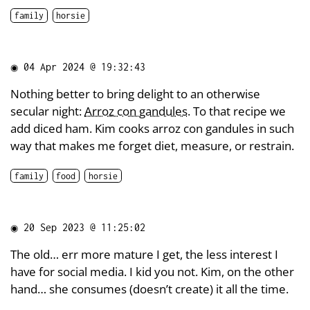
family
horsie
◉
04 Apr 2024 @ 19:32:43
Nothing better to bring delight to an otherwise
secular night:
Arroz con gandules
. To that recipe we
add diced ham. Kim cooks arroz con gandules in such
way that makes me forget diet, measure, or restrain.
family
food
horsie
◉
20 Sep 2023 @ 11:25:02
The old… err more mature I get, the less interest I
have for social media. I kid you not. Kim, on the other
hand… she consumes (doesn’t create) it all the time.