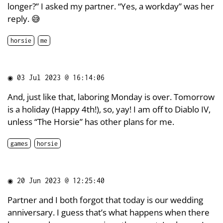
longer?” I asked my partner. “Yes, a workday” was her
reply. 😅
horsie
me
◉
03 Jul 2023 @ 16:14:06
And, just like that, laboring Monday is over. Tomorrow
is a holiday (Happy 4th!), so, yay! I am off to Diablo IV,
unless “The Horsie” has other plans for me.
games
horsie
◉
20 Jun 2023 @ 12:25:40
Partner and I both forgot that today is our wedding
anniversary. I guess that’s what happens when there