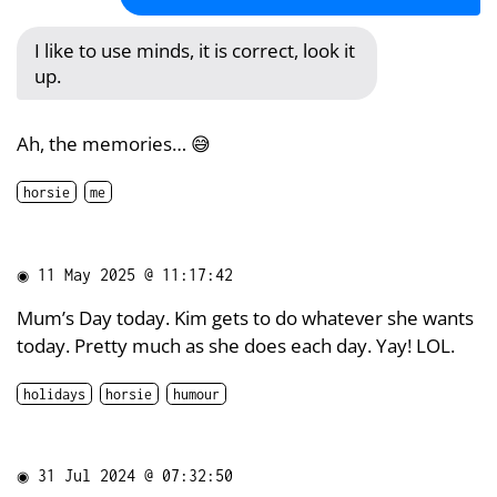
I like to use minds, it is correct, look it
up.
Ah, the memories… 😅
horsie
me
◉
11 May 2025 @ 11:17:42
Mum’s Day today. Kim gets to do whatever she wants
today. Pretty much as she does each day. Yay! LOL.
holidays
horsie
humour
◉
31 Jul 2024 @ 07:32:50