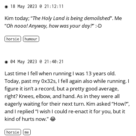
◉
18 May 2023 @ 21:12:11
Kim today; “
The Holy Land is being demolished
”. Me
“
Oh nooo! Anyway, how was your day?
” :-D
horsie
humour
◉
04 May 2023 @ 21:40:21
Last time I fell when running I was 13 years old.
Today, past my 0x32s, I fell again also while running. I
figure it isn’t a record, but a pretty good average,
right? Knees, elbow, and hand. As in they were all
eagerly waiting for their next turn. Kim asked “How?”,
and I replied “I wish I could re-enact it for you, but it
kind of hurts now.” 😂
horsie
me