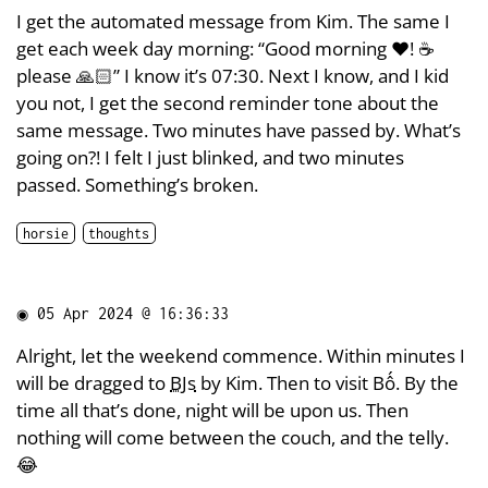
I get the automated message from Kim. The same I
get each week day morning: “Good morning ❤️! ☕
please 🙏🏻” I know it’s 07:30. Next I know, and I kid
you not, I get the second reminder tone about the
same message. Two minutes have passed by. What’s
going on?! I felt I just blinked, and two minutes
passed. Something’s broken.
horsie
thoughts
◉
05 Apr 2024 @ 16:36:33
Alright, let the weekend commence. Within minutes I
will be dragged to
BJs
by Kim. Then to visit Bố. By the
time all that’s done, night will be upon us. Then
nothing will come between the couch, and the telly.
😂