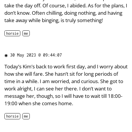
take the day off. Of course, I abided. As for the plans, I
don’t know. Often chilling, doing nothing, and having
take away while binging, is truly something!
horsie
me
◉
30 May 2023 @ 09:44:07
Today’s Kim’s back to work first day, and I worry about
how she will fare. She hasn’t sit for long periods of
time in a while. I am worried, and curious. She got to
work alright, I can see her there. I don’t want to
message her, though, so I will have to wait till 18:00-
19:00 when she comes home.
horsie
me