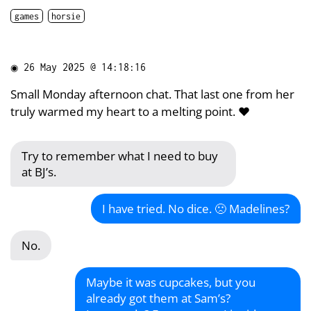
games
horsie
◉
26 May 2025 @ 14:18:16
Small Monday afternoon chat. That last one from her
truly warmed my heart to a melting point. ❤️
Try to remember what I need to buy
at BJ’s.
I have tried. No dice. 🙁 Madelines?
No.
Maybe it was cupcakes, but you
already got them at Sam’s?