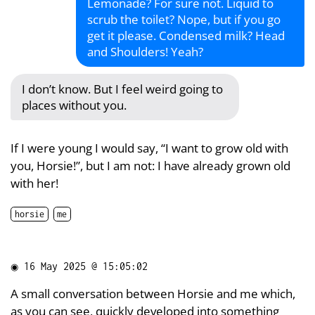
Lemonade? For sure not. Liquid to
scrub the toilet? Nope, but if you go
get it please. Condensed milk? Head
and Shoulders! Yeah?
I don’t know. But I feel weird going to
places without you.
If I were young I would say, “I want to grow old with
you, Horsie!”, but I am not: I have already grown old
with her!
horsie
me
◉
16 May 2025 @ 15:05:02
A small conversation between Horsie and me which,
as you can see, quickly developed into something