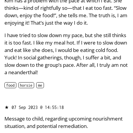
Kim has a problem with the pace at which I eat. She
thinks—kind of rightfully so—that I eat too fast. “Slow
down, enjoy the food!”, she tells me. The truth is, I am
enjoying it! That’s just the way I do it.
I have tried to slow down my pace, but she still thinks
it is too fast. I like my meal hot. If I were to slow down
and eat like she does, I would be eating cold food.
Yuck! In social gatherings, though, I suffer a bit, and
slow down to the group’s pace. After all, I truly am not
a neanderthal!
food
horsie
me
★
07 Sep 2023 @ 14:55:18
Message to child, regarding upcoming nourishment
situation, and potential remediation.