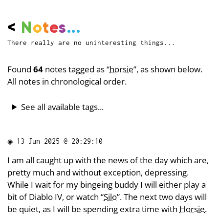
<
N
o
t
e
s
...
There really are no uninteresting things...
Found
64
notes tagged as “
horsie
”, as shown below.
All notes in chronological order.
See all available tags...
◉
13 Jun 2025 @ 20:29:10
I am all caught up with the news of the day which are,
pretty much and without exception, depressing.
While I wait for my bingeing buddy I will either play a
bit of Diablo IV, or watch “
Silo
”. The next two days will
be quiet, as I will be spending extra time with
Horsie
.