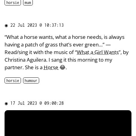
horsie
mum
◉
22 Jul 2023 @ 10:37:13
“What a horse wants, what a horse needs, is always
having a patch of grass that’s ever green…” —
Read/sing it with the music of “
What a Girl Wants
”, by
Christina Aguilera. I sang it this morning to my
partner. She is a
Horse
😂.
horsie
humour
◉
17 Jul 2023 @ 09:00:28