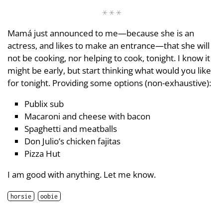
Mamá just announced to me—because she is an
actress, and likes to make an entrance—that she will
not be cooking, nor helping to cook, tonight. I know it
might be early, but start thinking what would you like
for tonight. Providing some options (non-exhaustive):
Publix sub
Macaroni and cheese with bacon
Spaghetti and meatballs
Don Julio’s chicken fajitas
Pizza Hut
I am good with anything. Let me know.
horsie
oobie