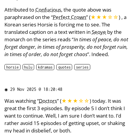
Attributed to
Confucious
, the quote above was
paraphrased on the “
Perfect Crown
” (
★★★
☆
☆
) , a
Korean series Horsie is forcing me to see. The
translated caption on a text written in
Seoye
by the
monarch on the series reads “
In times of peace, do not
forget danger, in times of prosperity, do not forget ruin,
in times of order, do not forget chaos
”. Indeed.
horsie
hulu
kdramas
quotes
series
◉
29 Nov 2025 @ 18:20:48
Was watching “
Doctors
” (
★★★
☆
☆
) today. It was
great the first 3 episodes. By episode 5 I don’t think I
want to continue. Well, I am sure I don’t want to. I’d
rather avoid 15 episodes of getting upset, or shaking
my head in disbelief, or both.