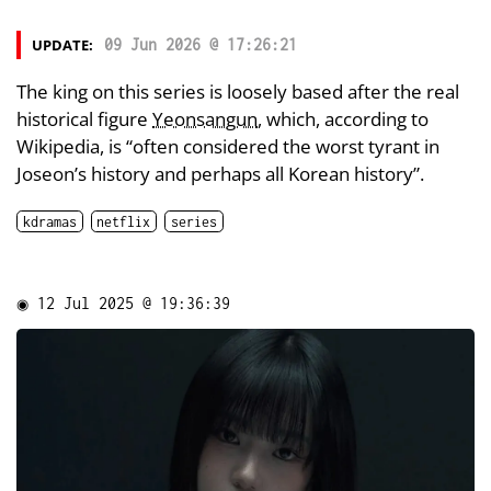
UPDATE:
09 Jun 2026 @ 17:26:21
The king on this series is loosely based after the real
historical figure
Yeonsangun
, which, according to
Wikipedia, is “often considered the worst tyrant in
Joseon’s history and perhaps all Korean history”.
kdramas
netflix
series
◉
12 Jul 2025 @ 19:36:39