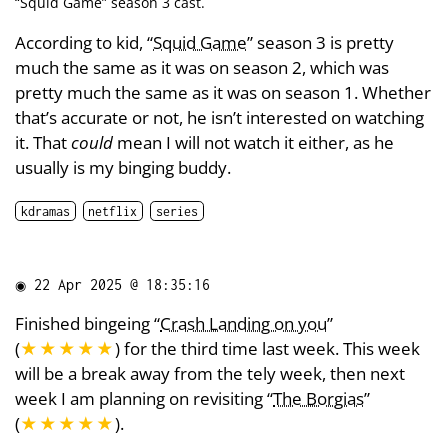
“
Squid Game
” season 3 cast.
According to kid, “
Squid Game
” season 3 is pretty
much the same as it was on season 2, which was
pretty much the same as it was on season 1. Whether
that’s accurate or not, he isn’t interested on watching
it. That
could
mean I will not watch it either, as he
usually is my binging buddy.
kdramas
netflix
series
◉
22 Apr 2025 @ 18:35:16
Finished bingeing “
Crash Landing on you
”
(
★★★★★
) for the third time last week. This week
will be a break away from the tely week, then next
week I am planning on revisiting “
The Borgias
”
(
★★★★★
).