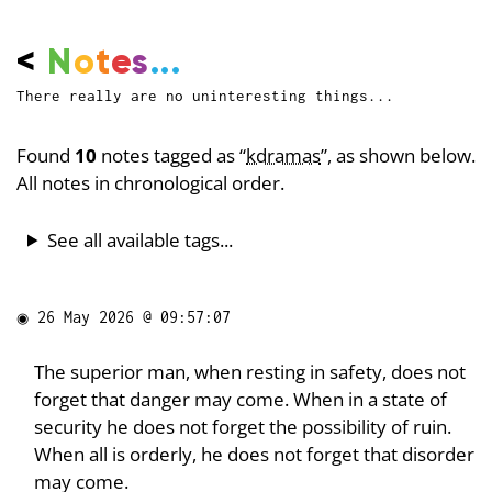
<
N
o
t
e
s
...
There really are no uninteresting things...
Found
10
notes tagged as “
kdramas
”, as shown below.
All notes in chronological order.
See all available tags...
◉
26 May 2026 @ 09:57:07
The superior man, when resting in safety, does not
forget that danger may come. When in a state of
security he does not forget the possibility of ruin.
When all is orderly, he does not forget that disorder
may come.