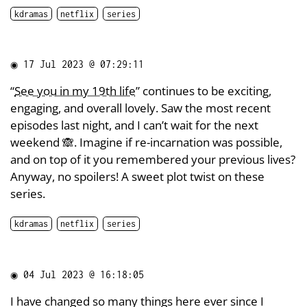
kdramas
netflix
series
◉
17 Jul 2023 @ 07:29:11
“
See you in my 19th life
” continues to be exciting,
engaging, and overall lovely. Saw the most recent
episodes last night, and I can’t wait for the next
weekend 🙈. Imagine if re-incarnation was possible,
and on top of it you remembered your previous lives?
Anyway, no spoilers! A sweet plot twist on these
series.
kdramas
netflix
series
◉
04 Jul 2023 @ 16:18:05
I have changed so many things here ever since I