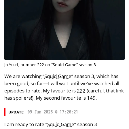
Jo Yu-ri
, number 222 on “
Squid Game
” season 3.
We are watching “
Squid Game
” season 3, which has
been good, so far—I will wait until we’ve watched all
episodes to rate. My favourite is
222
(careful, that link
has spoilers!). My second favourite is
149
.
UPDATE:
09 Jun 2026 @ 17:26:21
I am ready to rate “
Squid Game
” season 3