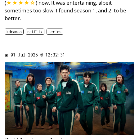
(
★★★★
☆
) now. It was entertaining, albeit
sometimes too slow. I found season 1, and 2, to be
better.
kdramas
netflix
series
◉
01 Jul 2025 @ 12:32:31