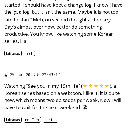
started, I should have kept a change log. I know I have
the
log, but it isn’t the same. Maybe it is not too
git
late to start? Meh, on second thoughts… too lazy.
Day’s almost over now, better do something
productive. You know, like watching some Korean
series. Ha!
kdramas
tech
◉
25 Jun 2023 @ 22:43:17
Watching “
See you in my 19th life
” (
★★★★★
), a
Korean series based on a webtoon. I like it! It is quite
new, which means two episodes per week. Now I will
have to wait for the next weekend. 😩
kdramas
netflix
series