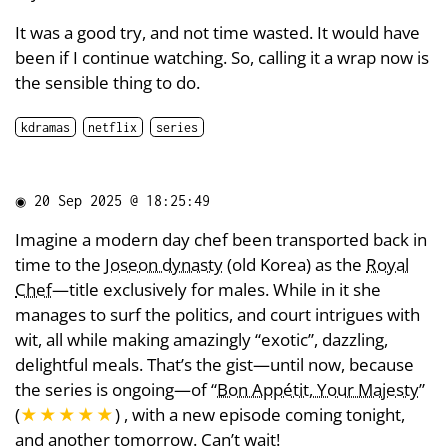
It was a good try, and not time wasted. It would have
been if I continue watching. So, calling it a wrap now is
the sensible thing to do.
kdramas
netflix
series
◉
20 Sep 2025 @ 18:25:49
Imagine a modern day chef been transported back in
time to the
Joseon dynasty
(old Korea) as the
Royal
Chef
—title exclusively for males. While in it she
manages to surf the politics, and court intrigues with
wit, all while making amazingly “exotic”, dazzling,
delightful meals. That’s the gist—until now, because
the series is ongoing—of “
Bon Appétit, Your Majesty
”
(
★★★★★
) , with a new episode coming tonight,
and another tomorrow. Can’t wait!