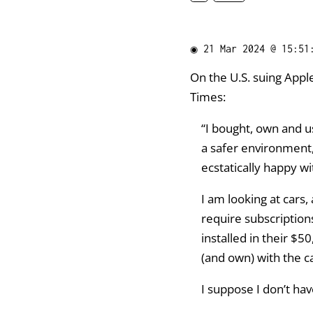
◉
21 Mar 2024 @ 15:51
On the U.S. suing Apple
Times:
“I bought, own and us
a safer environment, 
ecstatically happy w
I am looking at cars
require subscription
installed in their $
(and own) with the ca
I suppose I don’t ha