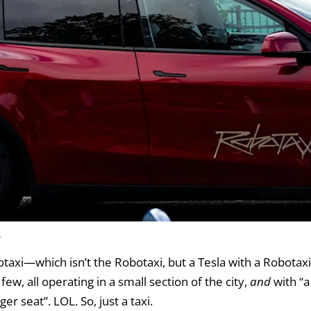
.
otaxi—which isn’t the Robotaxi, but a Tesla with a Robotax
few, all operating in a small section of the city,
and
with “
r seat”. LOL. So, just a taxi.