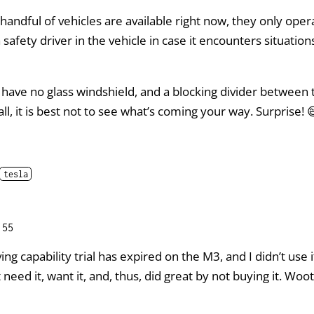
handful of vehicles are available right now, they only opera
a safety driver in the vehicle in case it encounters situatio
 have no glass windshield, and a blocking divider between
all, it is best not to see what’s coming your way. Surprise! 
tesla
:55
iving capability trial has expired on the M3, and I didn’t use 
need it, want it, and, thus, did great by not buying it. Woot