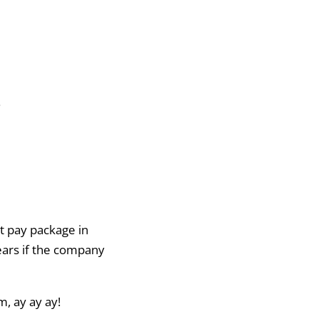
.
t pay package in
years if the company
m, ay ay ay!