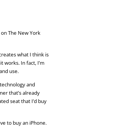
on The New York
creates what I think is
 works. In fact, I’m
 and use.
y technology and
ner that’s already
ted seat that I’d buy
ave to buy an iPhone.