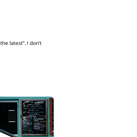
he latest”. I don’t