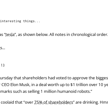
interesting things...
s “
tesla
”, as shown below. All notes in chronological order
s...
:13
ursday that shareholders had voted to approve the bigges
r CEO Elon Musk, in a deal worth up to $1 trillion over 10 
hmarks such as selling 1 million humanoid robots.”
 coolaid that “over
75% of shareholders
” are drinking. Hm