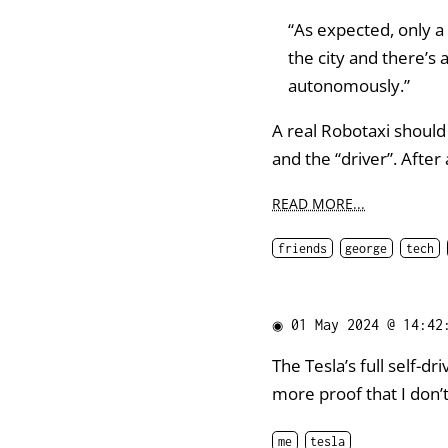
“As expected, only a 
the city and there’s 
autonomously.”
A real Robotaxi should
and the “driver”. After 
READ MORE...
friends
george
tech
◉
01 May 2024 @ 14:42
The Tesla’s full self-dr
more proof that I don’t 
me
tesla