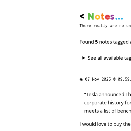
<
N
o
t
e
s
...
There really are no un
Found
5
notes tagged a
See all available tag
◉
07 Nov 2025 @ 09:59
“Tesla announced Th
corporate history fo
meets a list of benc
I would love to buy the