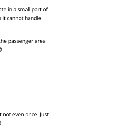
te in a small part of
ns it cannot handle
 the passenger area
😅
it not even once. Just
!