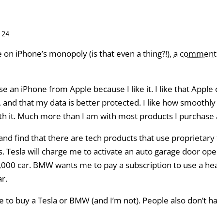
:24
 on iPhone’s monopoly (is that even a thing?!),
a comment
e an iPhone from Apple because I like it. I like that Apple 
and that my data is better protected. I like how smoothly it
ith it. Much more than I am with most products I purchase
, and find that there are tech products that use proprietar
s. Tesla will charge me to activate an auto garage door ope
50,000 car. BMW wants me to pay a subscription to use a hea
r.
ve to buy a Tesla or BMW (and I’m not). People also don’t h