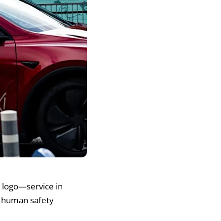
i logo—service in
a human safety