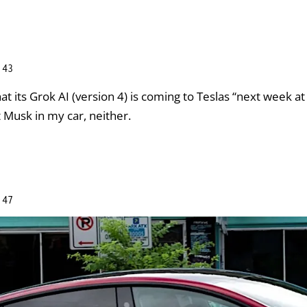
:43
at its Grok AI (version 4) is coming to Teslas “next week at t
t Musk in my car, neither.
:47