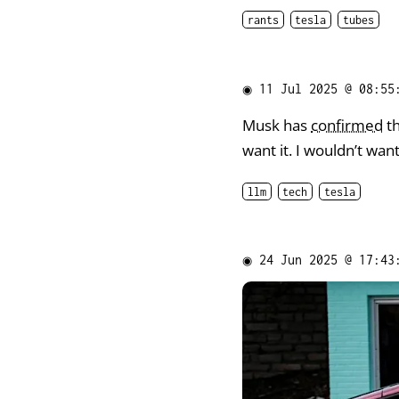
rants
tesla
tubes
◉
11 Jul 2025 @ 08:55
Musk has
confirmed
th
want it. I wouldn’t wan
llm
tech
tesla
◉
24 Jun 2025 @ 17:43