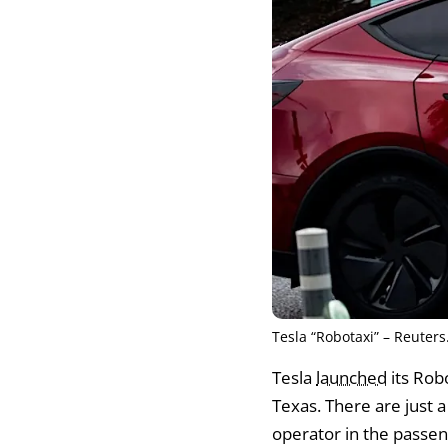
Tesla “Robotaxi” – Reuters
Tesla
launched
its Rob
Texas. There are just a 
operator in the passenge