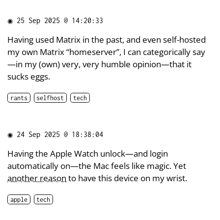
◉
25 Sep 2025 @ 14:20:33
Having used Matrix in the past, and even self-hosted
my own Matrix “homeserver”, I can categorically say
—in my (own) very, very humble opinion—that it
sucks eggs.
rants
selfhost
tech
◉
24 Sep 2025 @ 18:38:04
Having the Apple Watch unlock—and login
automatically on—the Mac feels like magic. Yet
another reason
to have this device on my wrist.
apple
tech