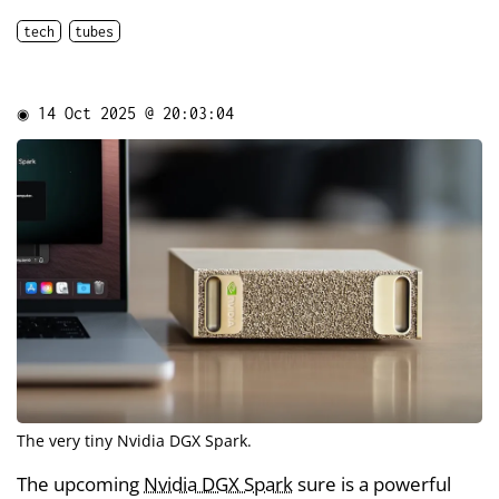
tech
tubes
◉
14 Oct 2025 @ 20:03:04
The very tiny Nvidia DGX Spark.
The upcoming
Nvidia DGX Spark
sure is a powerful