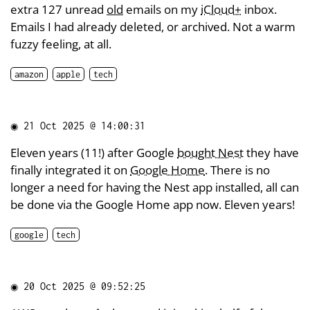
extra 127 unread
old
emails on my
iCloud+
inbox.
Emails I had already deleted, or archived. Not a warm
fuzzy feeling, at all.
amazon
apple
tech
◉
21 Oct 2025 @ 14:00:31
Eleven years (11!) after Google
bought Nest
they have
finally integrated it on
Google Home
. There is no
longer a need for having the Nest app installed, all can
be done via the Google Home app now. Eleven years!
google
tech
◉
20 Oct 2025 @ 09:52:25