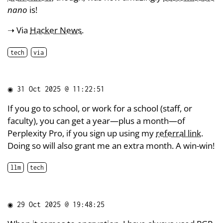
nano
is!
➝ Via
Hacker News
.
tech
via
◉
31 Oct 2025 @ 11:22:51
If you go to school, or work for a school (staff, or
faculty), you can get a year—plus a month—of
Perplexity Pro, if you sign up using my
referral link
.
Doing so will also grant me an extra month. A win-win!
llm
tech
◉
29 Oct 2025 @ 19:48:25