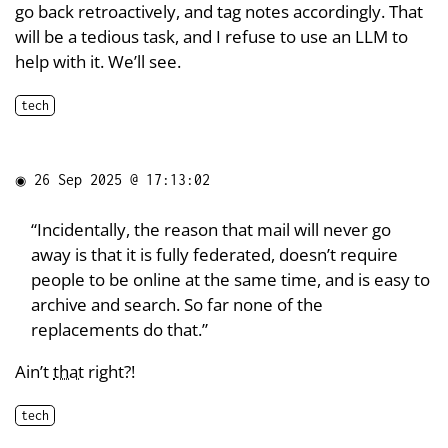
go back retroactively, and tag notes accordingly. That
will be a tedious task, and I refuse to use an LLM to
help with it. We’ll see.
tech
◉
26 Sep 2025 @ 17:13:02
“Incidentally, the reason that mail will never go
away is that it is fully federated, doesn’t require
people to be online at the same time, and is easy to
archive and search. So far none of the
replacements do that.”
Ain’t
that
right?!
tech