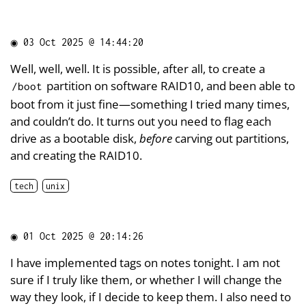
◉
03 Oct 2025 @ 14:44:20
Well, well, well. It is possible, after all, to create a
partition on software RAID10, and been able to
/boot
boot from it just fine—something I tried many times,
and couldn’t do. It turns out you need to flag each
drive as a bootable disk,
before
carving out partitions,
and creating the RAID10.
tech
unix
◉
01 Oct 2025 @ 20:14:26
I have implemented tags on notes tonight. I am not
sure if I truly like them, or whether I will change the
way they look, if I decide to keep them. I also need to