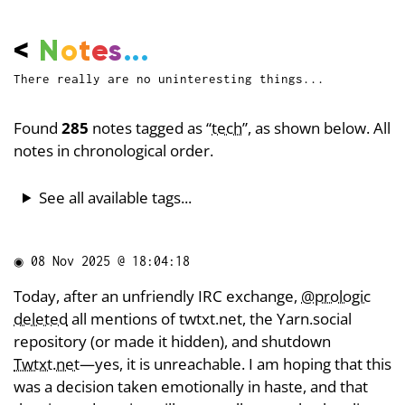
<
N
o
t
e
s
...
There really are no uninteresting things...
Found
285
notes tagged as “
tech
”, as shown below. All
notes in chronological order.
See all available tags...
◉
08 Nov 2025 @ 18:04:18
Today, after an unfriendly IRC exchange,
@prologic
deleted
all mentions of twtxt.net, the Yarn.social
repository (or made it hidden), and shutdown
Twtxt.net
—yes, it is unreachable. I am hoping that this
was a decision taken emotionally in haste, and that