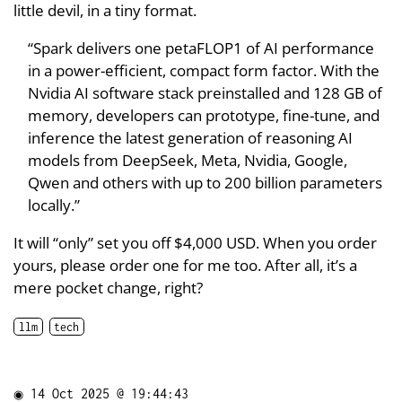
little devil, in a tiny format.
“Spark delivers one petaFLOP1 of AI performance
in a power-efficient, compact form factor. With the
Nvidia AI software stack preinstalled and 128 GB of
memory, developers can prototype, fine-tune, and
inference the latest generation of reasoning AI
models from DeepSeek, Meta, Nvidia, Google,
Qwen and others with up to 200 billion parameters
locally.”
It will “only” set you off $4,000 USD. When you order
yours, please order one for me too. After all, it’s a
mere pocket change, right?
llm
tech
◉
14 Oct 2025 @ 19:44:43