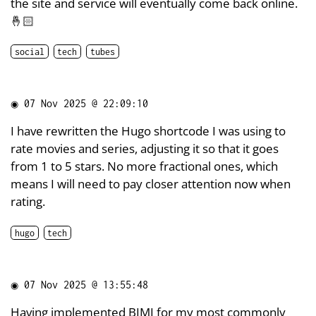
the site and service will eventually come back online.
🤞🏻
social
tech
tubes
◉
07 Nov 2025 @ 22:09:10
I have rewritten the Hugo shortcode I was using to
rate movies and series, adjusting it so that it goes
from 1 to 5 stars. No more fractional ones, which
means I will need to pay closer attention now when
rating.
hugo
tech
◉
07 Nov 2025 @ 13:55:48
Having implemented
BIMI
for my most commonly