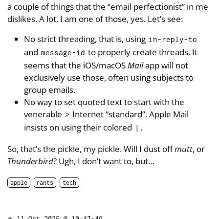
a couple of things that the “email perfectionist” in me
dislikes. A lot. I am one of those, yes. Let’s see:
No strict threading, that is, using
in-reply-to
and
to properly create threads. It
message-id
seems that the iOS/macOS
Mail
app will not
exclusively use those, often using subjects to
group emails.
No way to set quoted text to start with the
venerable
Internet “standard”. Apple Mail
>
insists on using their colored
.
|
So, that’s the pickle, my pickle. Will I dust off
mutt
, or
Thunderbird
? Ugh, I don’t want to, but…
apple
rants
tech
◉
11 Oct 2025 @ 10:47:49