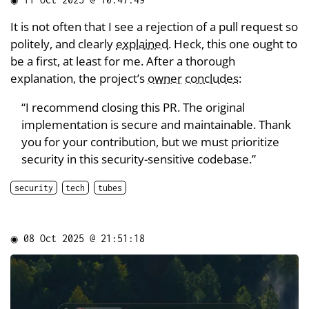
It is not often that I see a rejection of a pull request so
politely, and clearly
explained
. Heck, this one ought to
be a first, at least for me. After a thorough
explanation, the project’s
owner
concludes
:
“I recommend closing this PR. The original
implementation is secure and maintainable. Thank
you for your contribution, but we must prioritize
security in this security-sensitive codebase.”
security
tech
tubes
◉
08 Oct 2025 @ 21:51:18