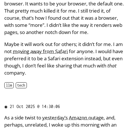
browser. It wants to be your browser, the default one.
That pretty much killed it for me. I still tried it, of
course, that’s how I found out that it was a browser,
with some “more”. I didn’t like the way it renders web
pages, so another notch down for me.
Maybe it will work out for others; it didn’t for me. I am
not
moving away from Safari
for anyone. I would have
preferred it to be a Safari extension instead, but even
though, I don’t feel like sharing that much with
that
company.
llm
tech
◉
21 Oct 2025 @ 14:30:06
As a side twist to
yesterday’s
Amazon outage
, and,
perhaps, unrelated, I woke up this morning with an