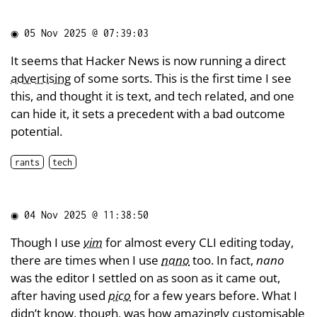
◉
05 Nov 2025 @ 07:39:03
It seems that Hacker News is now running a direct
advertising
of some sorts. This is the first time I see
this, and thought it is text, and tech related, and one
can hide it, it sets a precedent with a bad outcome
potential.
rants
tech
◉
04 Nov 2025 @ 11:38:50
Though I use
vim
for almost every CLI editing today,
there are times when I use
nano
too. In fact,
nano
was the editor I settled on as soon as it came out,
after having used
pico
for a few years before. What I
didn’t know
, though, was how amazingly
customisable