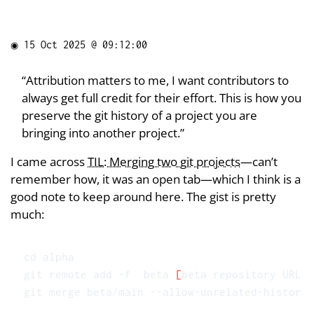
◉
15 Oct 2025 @ 09:12:00
“Attribution matters to me, I want contributors to
always get full credit for their effort. This is how you
preserve the git history of a project you are
bringing into another project.”
I came across
TIL: Merging two git projects
—can’t
remember how, it was an open tab—which I think is a
good note to keep around here. The gist is pretty
much:
git remote add -f  beta 
[
beta repository URL
]