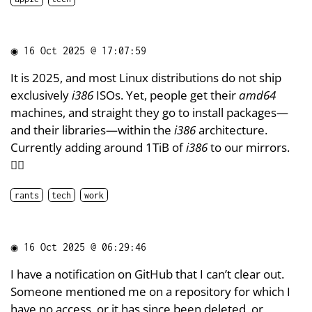
◉
16 Oct 2025 @ 17:07:59
It is 2025, and most Linux distributions do not ship
exclusively
i386
ISOs. Yet, people get their
amd64
machines, and straight they go to install packages—
and their libraries—within the
i386
architecture.
Currently adding around 1TiB of
i386
to our mirrors.
🤦‍♂️
rants
tech
work
◉
16 Oct 2025 @ 06:29:46
I have a notification on GitHub that I can’t clear out.
Someone mentioned me on a repository for which I
have no access, or it has since been deleted, or