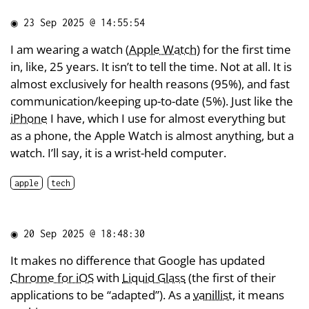
◉
23 Sep 2025 @ 14:55:54
I am wearing a watch (
Apple Watch
) for the first time
in, like, 25 years. It isn’t to tell the time. Not at all. It is
almost exclusively for health reasons (95%), and fast
communication/keeping up-to-date (5%). Just like the
iPhone
I have, which I use for almost everything but
as a phone, the Apple Watch is almost anything, but a
watch. I’ll say, it is a wrist-held computer.
apple
tech
◉
20 Sep 2025 @ 18:48:30
It makes no difference that Google has updated
Chrome for iOS
with
Liquid Glass
(the first of their
applications to be “adapted”). As a
vanillist
, it means