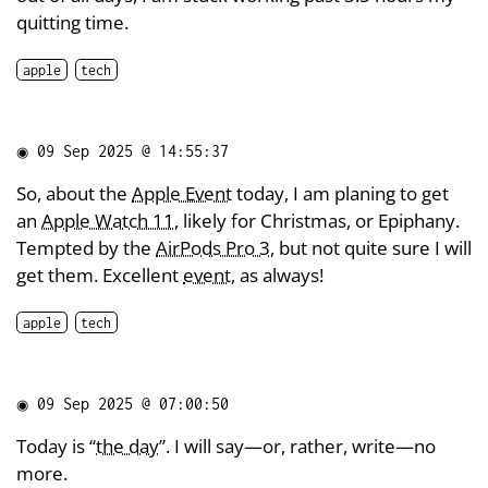
quitting time.
apple
tech
◉
09 Sep 2025 @ 14:55:37
So, about the
Apple Event
today, I am planing to get
an
Apple Watch 11
, likely for Christmas, or Epiphany.
Tempted by the
AirPods Pro 3
, but not quite sure I will
get them. Excellent
event
, as always!
apple
tech
◉
09 Sep 2025 @ 07:00:50
Today is “
the day
”. I will say—or, rather, write—no
more.