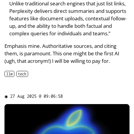
Unlike traditional search engines that just list links,
Perplexity delivers direct summaries and supports
features like document uploads, contextual follow-
up, and the ability to handle both factual and
complex queries for individuals and teams.”
Emphasis mine. Authoritative sources, and citing
them, is paramount. This one might be the first AI
(ugh, that acronym!) I will be willing to pay for.
llm
tech
◉
27 Aug 2025 @ 09:06:58