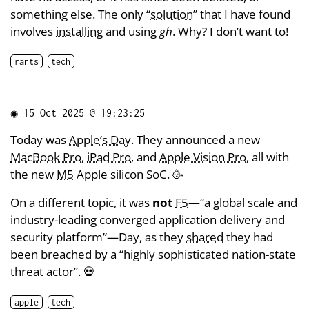
something else. The only “
solution
” that I have found
involves
installing
and using
gh
. Why? I don’t want to!
rants
tech
◉
15 Oct 2025 @ 19:23:25
Today was
Apple’s Day
. They announced a new
MacBook Pro
,
iPad Pro
, and
Apple Vision Pro
, all with
the new
M5
Apple silicon SoC. 🥳
On a different topic, it was
not
F5
—“a global scale and
industry-leading converged application delivery and
security platform”—Day, as they
shared
they had
been breached by a “highly sophisticated nation-state
threat actor”. 💀
apple
tech