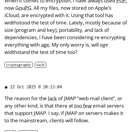
When it comes to encryption, I have always used
PGP
,
now
GnuPG
. All my files, now stored on Apple’s
iCloud, are encrypted with it. Using that tool has
widthstood the test of time. Lately, mostly because of
size (program and key), portability, and lack of
dependencies, I have been considering re-encrypting
everything with
age
. My only worry is, will
age
widthstand the test of time too?
cryptography
tech
◉
22 Oct 2025 @ 20:23:04
The reason for the
lack
of JMAP “web mail client”, or
any other kind, is that there at
too few
email servers
that support JMAP. I say, if JMAP on servers makes it
to the mainstream, clients will follow.