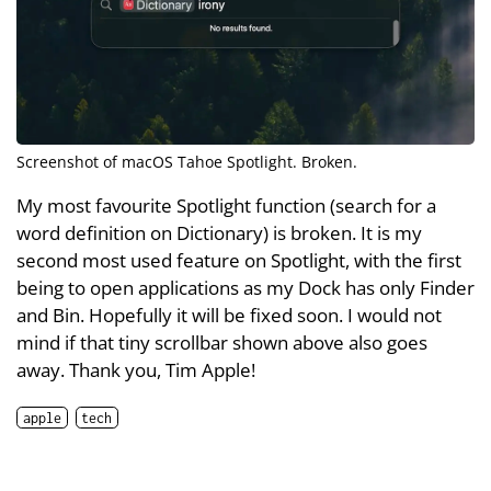
Screenshot of macOS Tahoe Spotlight. Broken.
My most favourite Spotlight function (search for a
word definition on Dictionary) is broken. It is my
second most used feature on Spotlight, with the first
being to open applications as my Dock has only Finder
and Bin. Hopefully it will be fixed soon. I would not
mind if that tiny scrollbar shown above also goes
away. Thank you, Tim Apple!
apple
tech