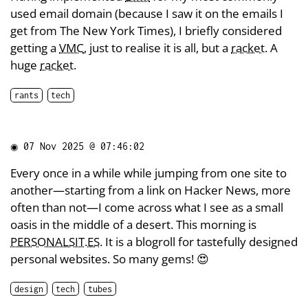
used email domain (because I saw it on the emails I
get from The New York Times), I briefly considered
getting a
VMC
, just to realise it is all, but a
racket
. A
huge
racket
.
rants
tech
◉
07 Nov 2025 @ 07:46:02
Every once in a while while jumping from one site to
another—starting from a link on Hacker News, more
often than not—I come across what I see as a small
oasis in the middle of a desert. This morning is
PERSONALSIT.ES
. It is a blogroll for tastefully designed
personal websites. So many gems! 😍
design
tech
tubes