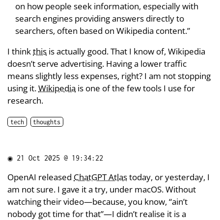
on how people seek information, especially with
search engines providing answers directly to
searchers, often based on Wikipedia content.”
I think
this
is actually good. That I know of, Wikipedia
doesn’t serve advertising. Having a lower traffic
means slightly less expenses, right? I am not stopping
using it.
Wikipedia
is one of the few tools I use for
research.
tech
thoughts
◉
21 Oct 2025 @ 19:34:22
OpenAI released
ChatGPT Atlas
today, or yesterday, I
am not sure. I gave it a try, under macOS. Without
watching their video—because, you know, “ain’t
nobody got time for that”—I didn’t realise it is a