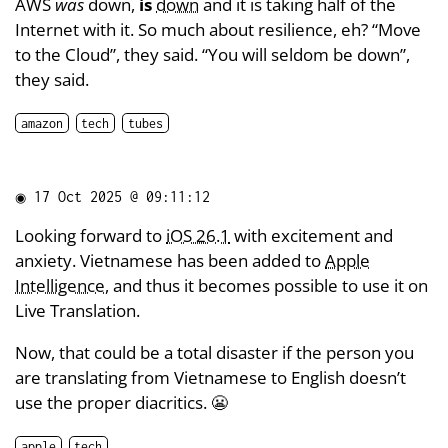
AWS
was
down,
is
down
and it is taking half of the
Internet with it. So much about resilience, eh? “Move
to the Cloud”, they said. “You will seldom be down”,
they said.
amazon
tech
tubes
◉
17 Oct 2025 @ 09:11:12
Looking forward to
iOS 26.1
with excitement and
anxiety. Vietnamese has been added to
Apple
Intelligence
, and thus it becomes possible to use it on
Live Translation.
Now, that could be a total disaster if the person you
are translating from Vietnamese to English doesn’t
use the proper diacritics. 😬
apple
tech