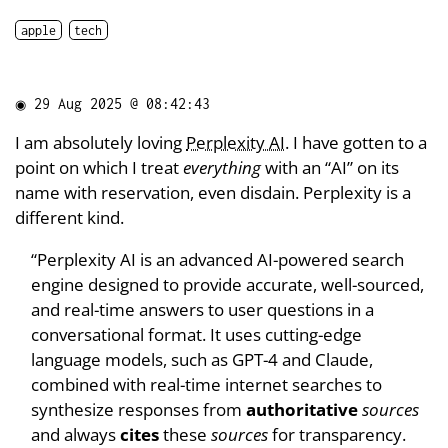
apple
tech
◉
29 Aug 2025 @ 08:42:43
I am absolutely loving
Perplexity AI
. I have gotten to a
point on which I treat
everything
with an “AI” on its
name with reservation, even disdain. Perplexity is a
different kind.
“Perplexity AI is an advanced AI-powered search
engine designed to provide accurate, well-sourced,
and real-time answers to user questions in a
conversational format. It uses cutting-edge
language models, such as GPT-4 and Claude,
combined with real-time internet searches to
synthesize responses from
authoritative
sources
and always
cites
these
sources
for transparency.