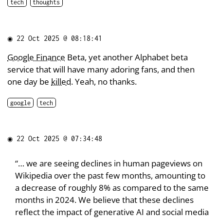
tech
thoughts
◉
22 Oct 2025 @ 08:18:41
Google Finance
Beta, yet another Alphabet beta
service that will have many adoring fans, and then
one day be
killed
. Yeah, no thanks.
google
tech
◉
22 Oct 2025 @ 07:34:48
“… we are seeing declines in human pageviews on
Wikipedia over the past few months, amounting to
a decrease of roughly 8% as compared to the same
months in 2024. We believe that these declines
reflect the impact of generative AI and social media