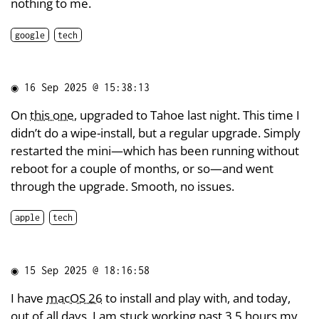
nothing to me.
google
tech
◉
16 Sep 2025 @ 15:38:13
On
this one
, upgraded to Tahoe last night. This time I
didn’t do a wipe-install, but a regular upgrade. Simply
restarted the mini—which has been running without
reboot for a couple of months, or so—and went
through the upgrade. Smooth, no issues.
apple
tech
◉
15 Sep 2025 @ 18:16:58
I have
macOS 26
to install and play with, and today,
out of all days, I am stuck working past 3.5 hours my