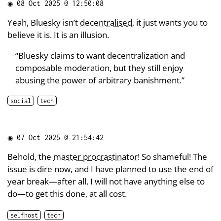
◉
08 Oct 2025 @ 12:50:08
Yeah, Bluesky isn’t
decentralised
, it just wants you to
believe it is. It is an illusion.
“Bluesky claims to want decentralization and
composable moderation, but they still enjoy
abusing the power of arbitrary banishment.”
social
tech
◉
07 Oct 2025 @ 21:54:42
Behold, the
master procrastinator
! So shameful! The
issue is dire now, and I have planned to use the end of
year break—after all, I will not have anything else to
do—to get this done, at all cost.
selfhost
tech