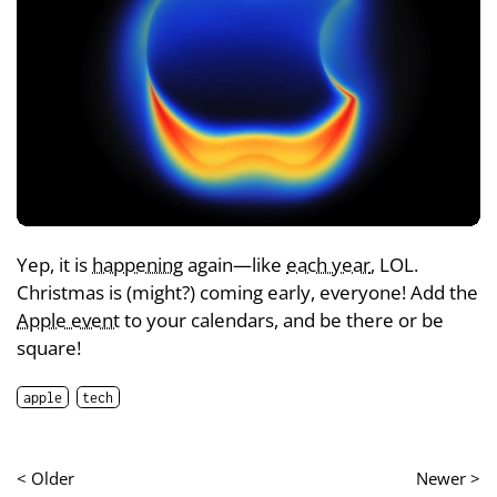
Yep, it is
happening
again—like
each year
, LOL.
Christmas is (might?) coming early, everyone! Add the
Apple event
to your calendars, and be there or be
square!
apple
tech
< Older
Newer >