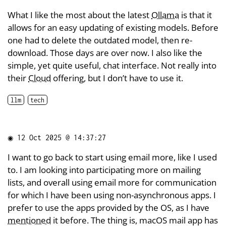
What I like the most about the latest
Ollama
is that it
allows for an easy updating of existing models. Before
one had to delete the outdated model, then re-
download. Those days are over now. I also like the
simple, yet quite useful, chat interface. Not really into
their
Cloud
offering, but I don’t have to use it.
llm
tech
◉
12 Oct 2025 @ 14:37:27
I want to go back to start using email more, like I used
to. I am looking into participating more on mailing
lists, and overall using email more for communication
for which I have been using non-asynchronous apps. I
prefer to use the apps provided by the OS, as I have
mentioned
it before. The thing is, macOS mail app has